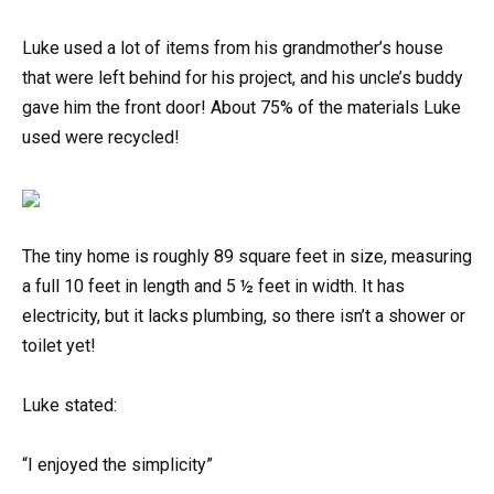
Luke used a lot of items from his grandmother’s house
that were left behind for his project, and his uncle’s buddy
gave him the front door! About 75% of the materials Luke
used were recycled!
The tiny home is roughly 89 square feet in size, measuring
a full 10 feet in length and 5 ½ feet in width. It has
electricity, but it lacks plumbing, so there isn’t a shower or
toilet yet!
Luke stated:
“I enjoyed the simplicity”