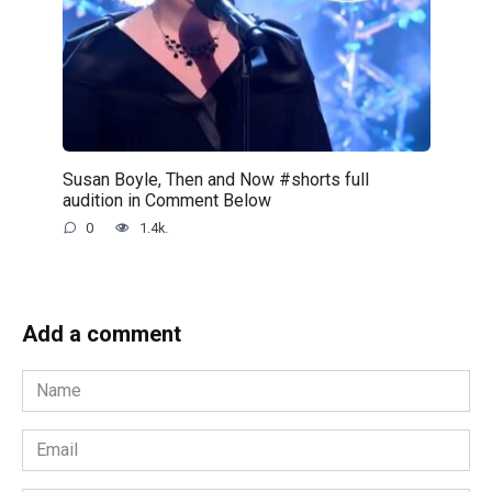
Susan Boyle, Then and Now #shorts full
audition in Comment Below
0
1.4k.
Add a comment
Name
*
Email
*