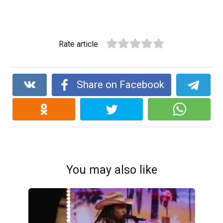
Rate article
Share on Facebook
You may also like