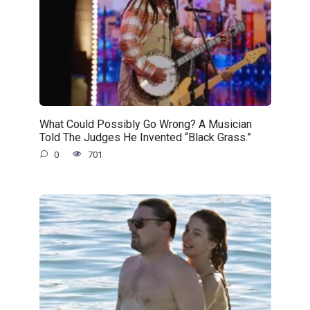
What Could Possibly Go Wrong? A Musician
Told The Judges He Invented “Black Grass.”
0
701