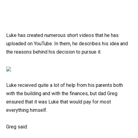
Luke has created numerous short videos that he has
uploaded on YouTube. In them, he describes his idea and
the reasons behind his decision to pursue it.
Luke recieved quite a lot of help from his parents both
with the building and with the finances, but dad Greg
ensured that it was Luke that would pay for most
everything himself.
Greg said: