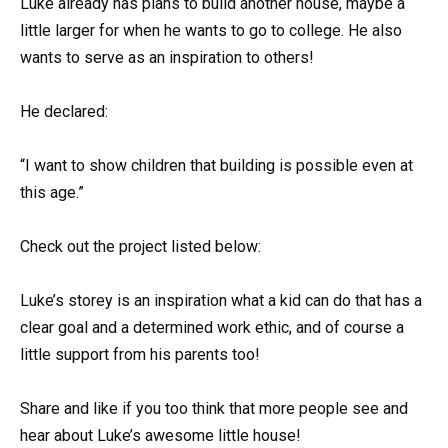
Luke already has plans to build another house, maybe a
little larger for when he wants to go to college. He also
wants to serve as an inspiration to others!
He declared:
“I want to show children that building is possible even at
this age.”
Check out the project listed below:
Luke’s storey is an inspiration what a kid can do that has a
clear goal and a determined work ethic, and of course a
little support from his parents too!
Share and like if you too think that more people see and
hear about Luke’s awesome little house!