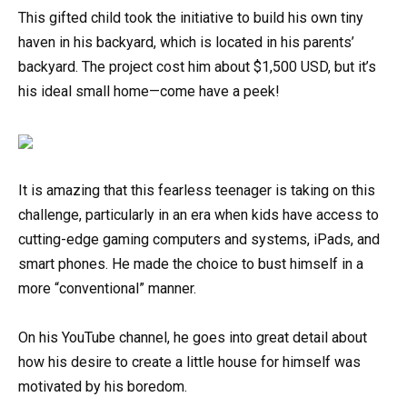
This gifted child took the initiative to build his own tiny
haven in his backyard, which is located in his parents’
backyard. The project cost him about $1,500 USD, but it’s
his ideal small home—come have a peek!
It is amazing that this fearless teenager is taking on this
challenge, particularly in an era when kids have access to
cutting-edge gaming computers and systems, iPads, and
smart phones. He made the choice to bust himself in a
more “conventional” manner.
On his YouTube channel, he goes into great detail about
how his desire to create a little house for himself was
motivated by his boredom.