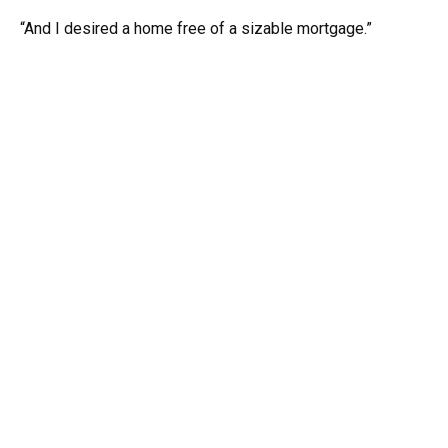
“And I desired a home free of a sizable mortgage.”