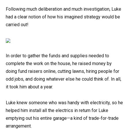
Following much deliberation and much investigation, Luke
had a clear notion of how his imagined strategy would be
carried out!
In order to gather the funds and supplies needed to
complete the work on the house, he raised money by
doing fund raisers online, cutting lawns, hiring people for
odd jobs, and doing whatever else he could think of. In all,
it took him about a year.
Luke knew someone who was handy with electricity, so he
helped him install all the electrics in return for Luke
emptying out his entire garage—a kind of trade-for-trade
arrangement.