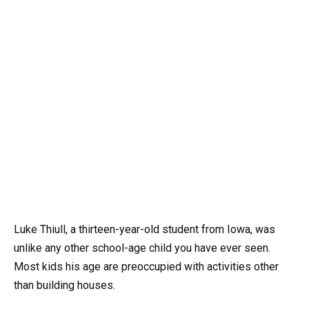
Luke Thiull, a thirteen-year-old student from Iowa, was
unlike any other school-age child you have ever seen.
Most kids his age are preoccupied with activities other
than building houses.