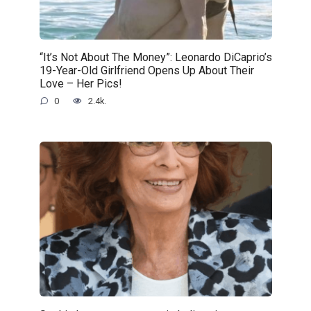
“It’s Not About The Money”: Leonardo DiCaprio’s
19-Year-Old Girlfriend Opens Up About Their
Love – Her Pics!
0
2.4k.