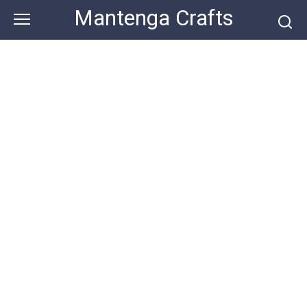
Skip
Mantenga Crafts
to
content