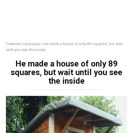
Главная страница
»
He made a house of only 89 squares, but wait
until you see the inside
He made a house of only 89
squares, but wait until you see
the inside