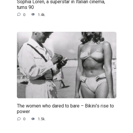
Sophia Loren, a superstar in Italian cinema,
turns 90
0
1.4k.
The women who dared to bare – Bikini’s rise to
power
0
1.5k.