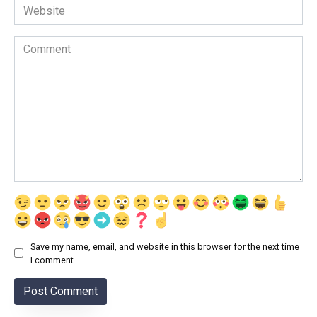
Website
Comment
Save my name, email, and website in this browser for the next time
I comment.