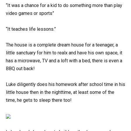
“It was a chance for a kid to do something more than play
video games or sports”
“It teaches life lessons.”
The house is a complete dream house for a teenager, a
little sanctuary for him to realx and have his own space, it
has a microwave, TV and a loft with a bed, there is even a
BBQ out back!
Luke diligently does his homework after school time in his
little house then in the nighttime, at least some of the
time, he gets to sleep there too!