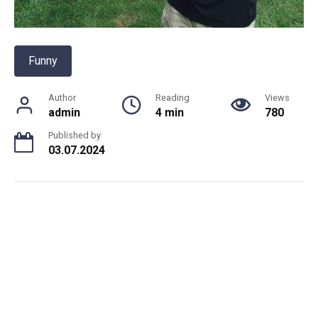
Funny
Author
Reading
Views
admin
4 min
780
Published by
03.07.2024