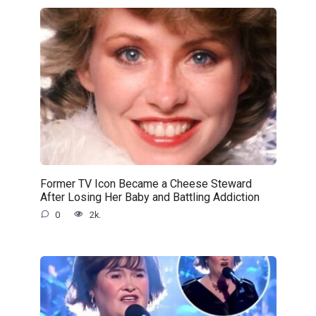
Former TV Icon Became a Cheese Steward
After Losing Her Baby and Battling Addiction
0
2k.