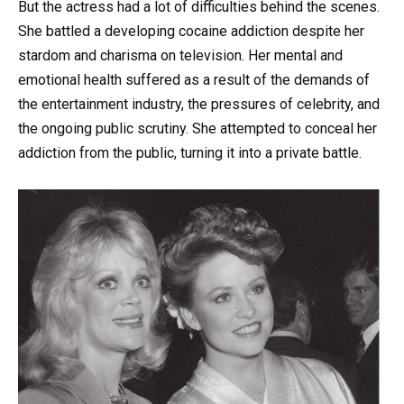
But the actress had a lot of difficulties behind the scenes.
She battled a developing cocaine addiction despite her
stardom and charisma on television. Her mental and
emotional health suffered as a result of the demands of
the entertainment industry, the pressures of celebrity, and
the ongoing public scrutiny. She attempted to conceal her
addiction from the public, turning it into a private battle.