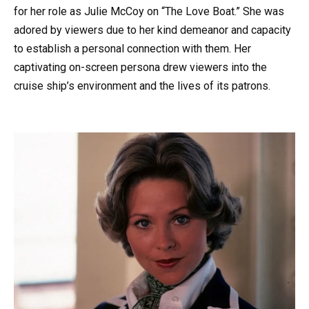
for her role as Julie McCoy on “The Love Boat.” She was
adored by viewers due to her kind demeanor and capacity
to establish a personal connection with them. Her
captivating on-screen persona drew viewers into the
cruise ship’s environment and the lives of its patrons.