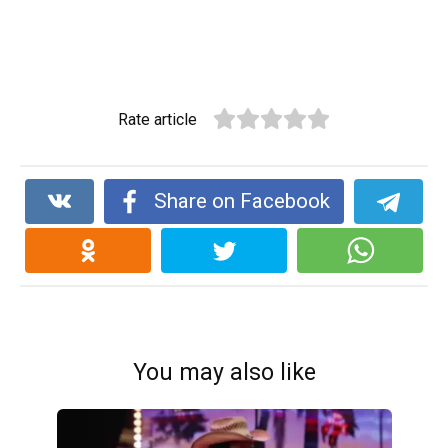
Rate article
Share on Facebook
You may also like