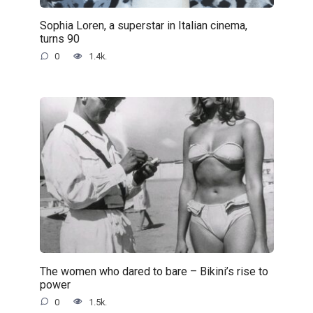
Sophia Loren, a superstar in Italian cinema,
turns 90
0
1.4k.
The women who dared to bare – Bikini’s rise to
power
0
1.5k.