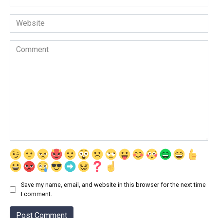
*
Website
Comment
Save my name, email, and website in this browser for the next time
I comment.