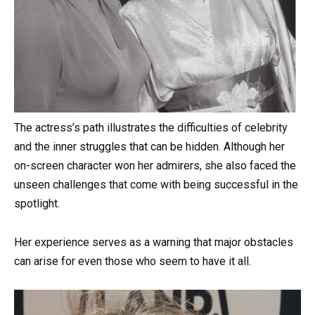
The actress’s path illustrates the difficulties of celebrity
and the inner struggles that can be hidden. Although her
on-screen character won her admirers, she also faced the
unseen challenges that come with being successful in the
spotlight.
Her experience serves as a warning that major obstacles
can arise for even those who seem to have it all.