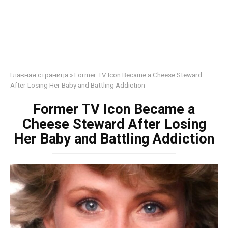
Главная страница
»
Former TV Icon Became a Cheese Steward
After Losing Her Baby and Battling Addiction
Former TV Icon Became a
Cheese Steward After Losing
Her Baby and Battling Addiction