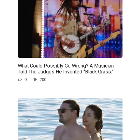
What Could Possibly Go Wrong? A Musician
Told The Judges He Invented “Black Grass.”
0
700