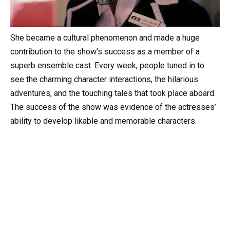
She became a cultural phenomenon and made a huge
contribution to the show’s success as a member of a
superb ensemble cast. Every week, people tuned in to
see the charming character interactions, the hilarious
adventures, and the touching tales that took place aboard.
The success of the show was evidence of the actresses’
ability to develop likable and memorable characters.