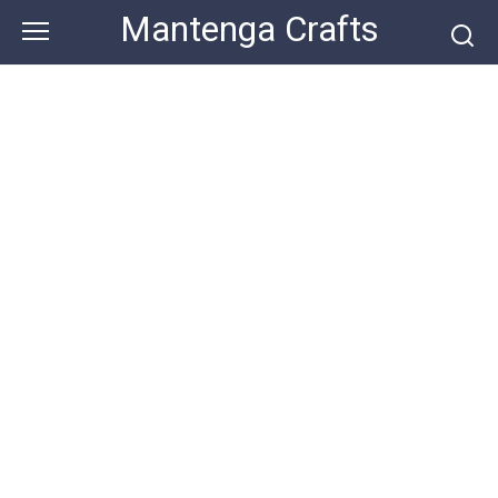
Skip
Mantenga Crafts
to
content