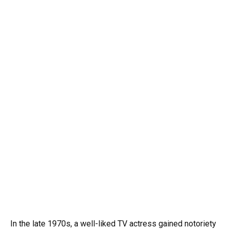
In the late 1970s, a well-liked TV actress gained notoriety