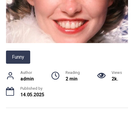
Funny
Author
Reading
Views
admin
2 min
2k.
Published by
14.05.2025