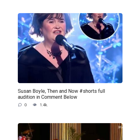
Susan Boyle, Then and Now #shorts full
audition in Comment Below
0
1.4k.