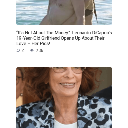
“It’s Not About The Money”: Leonardo DiCaprio’s
19-Year-Old Girlfriend Opens Up About Their
Love – Her Pics!
0
2.4k.