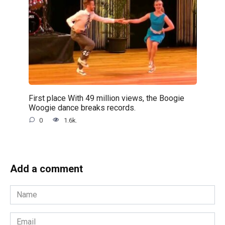
First place With 49 million views, the Boogie
Woogie dance breaks records.
0
1.6k.
Add a comment
Name
*
Email