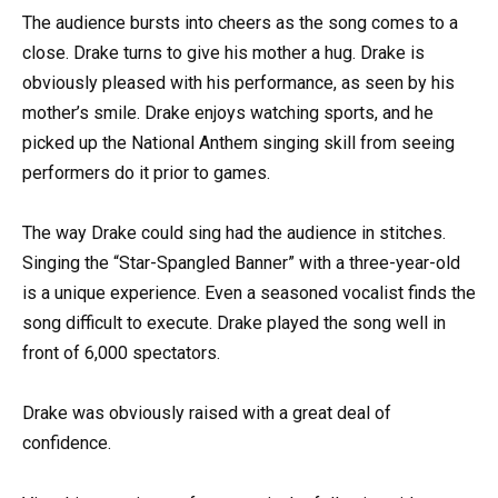
The audience bursts into cheers as the song comes to a
close. Drake turns to give his mother a hug. Drake is
obviously pleased with his performance, as seen by his
mother’s smile. Drake enjoys watching sports, and he
picked up the National Anthem singing skill from seeing
performers do it prior to games.
The way Drake could sing had the audience in stitches.
Singing the “Star-Spangled Banner” with a three-year-old
is a unique experience. Even a seasoned vocalist finds the
song difficult to execute. Drake played the song well in
front of 6,000 spectators.
Drake was obviously raised with a great deal of
confidence.