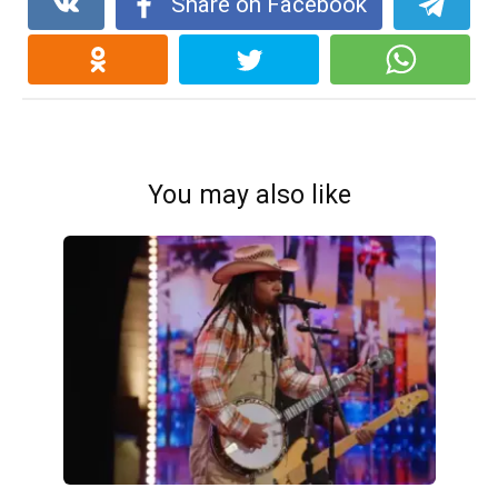
Share on Facebook
You may also like