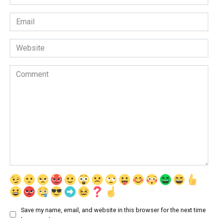
*
Email
*
Website
Comment
Save my name, email, and website in this browser for the next time