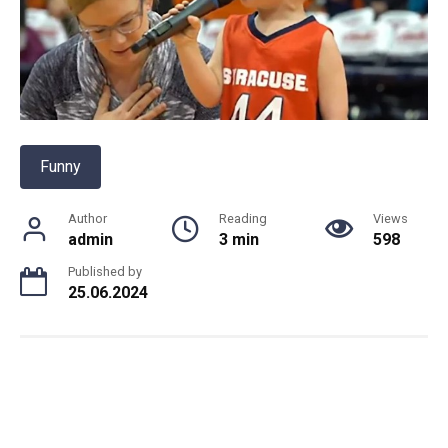
Funny
Author
Reading
Views
admin
3 min
598
Published by
25.06.2024