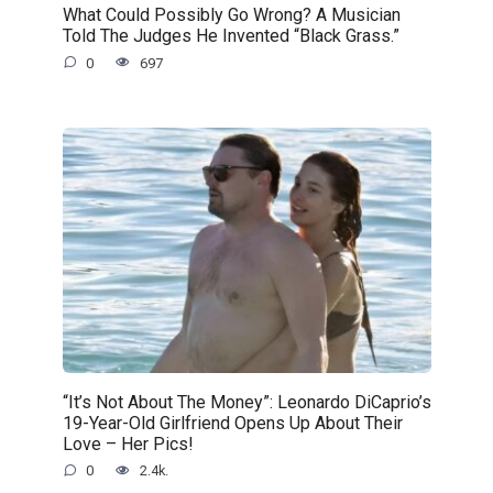
What Could Possibly Go Wrong? A Musician
Told The Judges He Invented “Black Grass.”
0
697
“It’s Not About The Money”: Leonardo DiCaprio’s
19-Year-Old Girlfriend Opens Up About Their
Love – Her Pics!
0
2.4k.