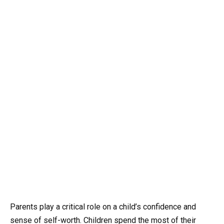
Parents play a critical role on a child’s confidence and
sense of self-worth
. Children spend the most of their