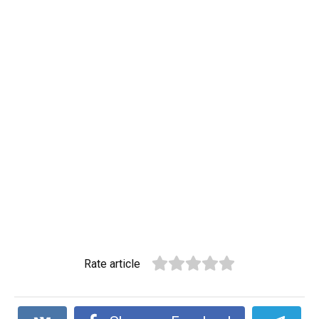
Rate article