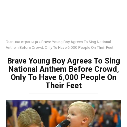
Главная страница
»
Brave Young Boy Agrees To Sing National
Anthem Before Crowd, Only To Have 6,000 People On Their Feet
Brave Young Boy Agrees To Sing
National Anthem Before Crowd,
Only To Have 6,000 People On
Their Feet