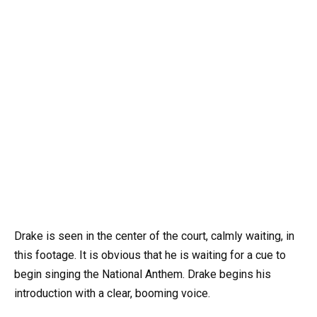
Drake is seen in the center of the court, calmly waiting, in
this footage. It is obvious that he is waiting for a cue to
begin singing the National Anthem. Drake begins his
introduction with a clear, booming voice.