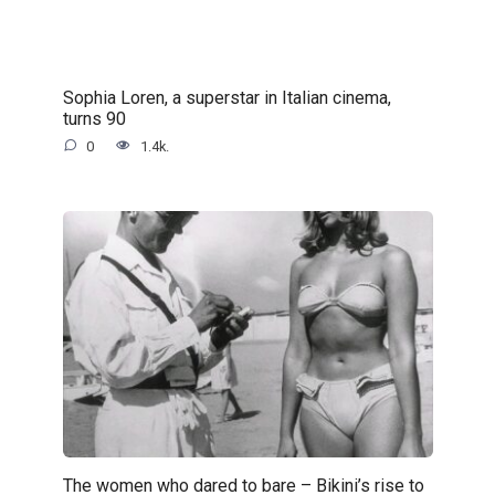
Sophia Loren, a superstar in Italian cinema,
turns 90
0
1.4k.
The women who dared to bare – Bikini’s rise to