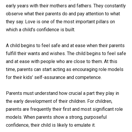
early years with their mothers and fathers. They constantly
observe what their parents do and pay attention to what
they say. Love is one of the most important pillars on
which a child’s confidence is built.
A child begins to feel safe and at ease when their parents
fulfill their wants and wishes. The child begins to feel safe
and at ease with people who are close to them. At this
time, parents can start acting as encouraging role models
for their kids’ self-assurance and competence.
Parents must understand how crucial a part they play in
the early development of their children. For children,
parents are frequently their first and most significant role
models. When parents show a strong, purposeful
confidence, their child is likely to emulate it.