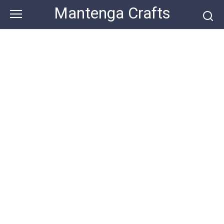
Skip
Mantenga Crafts
to
content