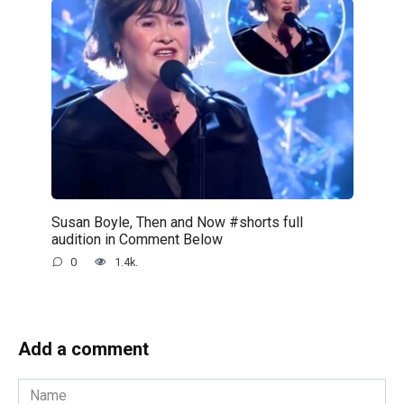
Susan Boyle, Then and Now #shorts full
audition in Comment Below
0
1.4k.
Add a comment
Name