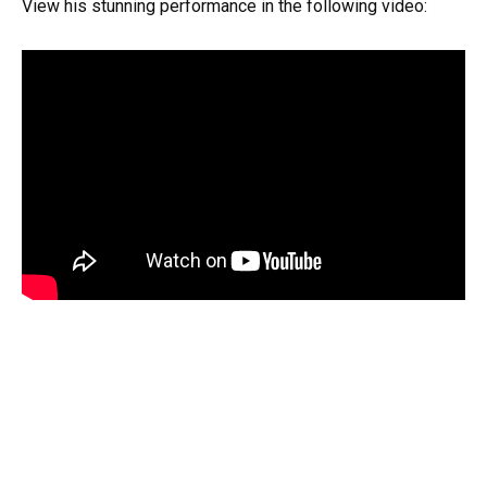
View his stunning performance in the following video: