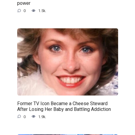
power
0
1.5k.
Former TV Icon Became a Cheese Steward
After Losing Her Baby and Battling Addiction
0
1.9k.