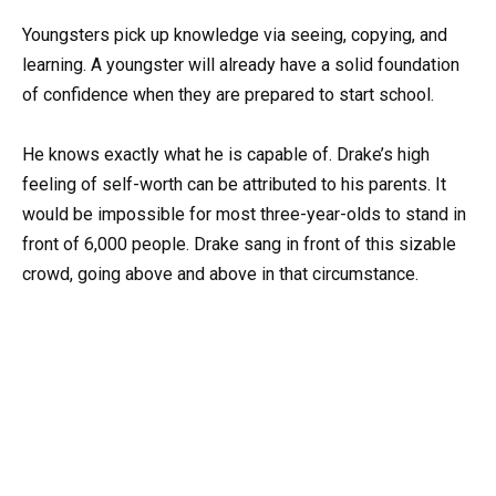
Youngsters pick up knowledge via seeing, copying, and
learning. A youngster will already have a solid foundation
of confidence when they are prepared to start school.
He knows exactly what he is capable of. Drake’s high
feeling of self-worth can be attributed to his parents. It
would be impossible for most three-year-olds to stand in
front of 6,000 people. Drake sang in front of this sizable
crowd, going above and above in that circumstance.