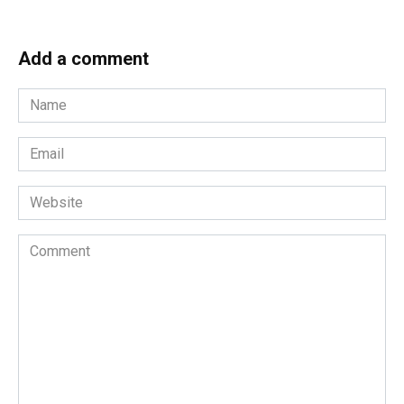
Add a comment
Name
*
Email
*
Website
Comment