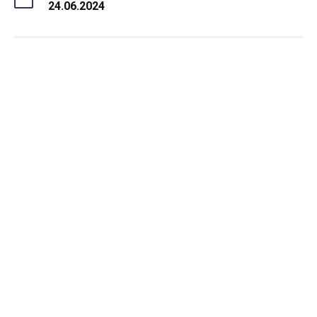
24.06.2024