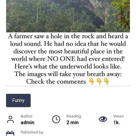
Funny
Author
Reading
Views
admin
2 min
1k.
Published by