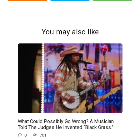
You may also like
What Could Possibly Go Wrong? A Musician
Told The Judges He Invented “Black Grass.”
0
701