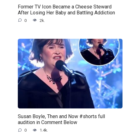
Former TV Icon Became a Cheese Steward
After Losing Her Baby and Battling Addiction
0
2k.
Susan Boyle, Then and Now #shorts full
audition in Comment Below
0
1.4k.