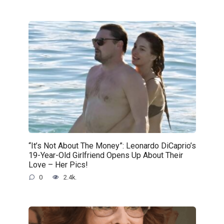
“It’s Not About The Money”: Leonardo DiCaprio’s
19-Year-Old Girlfriend Opens Up About Their
Love – Her Pics!
0
2.4k.