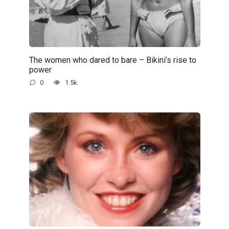
The women who dared to bare – Bikini’s rise to
power
0
1.5k.