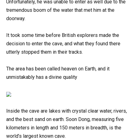
Unfortunately, he was unable to enter as well due to the
tremendous boom of the water that met him at the
doorway.
It took some time before British explorers made the
decision to enter the cave, and what they found there
utterly stopped them in their tracks.
The area has been called heaven on Earth, and it
unmistakably has a divine quality
Inside the cave are lakes with crystal clear water, rivers,
and the best sand on earth. Soon Dong, measuring five
kilometers in length and 150 meters in breadth, is the
world’s largest known cave.