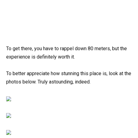
To get there, you have to rappel down 80 meters, but the
experience is definitely worth it.
To better appreciate how stunning this place is, look at the
photos below. Truly astounding, indeed.