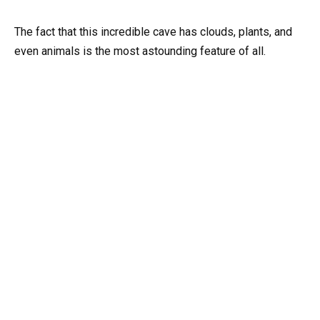
The fact that this incredible cave has clouds, plants, and
even animals is the most astounding feature of all.