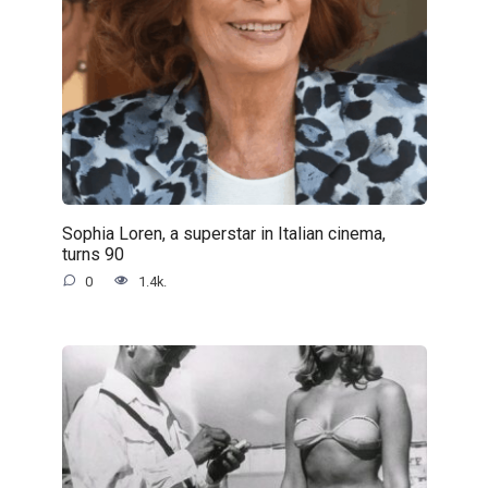
Sophia Loren, a superstar in Italian cinema,
turns 90
0
1.4k.