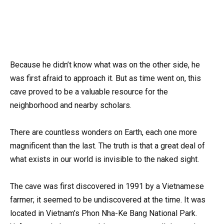
Because he didn’t know what was on the other side, he
was first afraid to approach it. But as time went on, this
cave proved to be a valuable resource for the
neighborhood and nearby scholars.
There are countless wonders on Earth, each one more
magnificent than the last. The truth is that a great deal of
what exists in our world is invisible to the naked sight.
The cave was first discovered in 1991 by a Vietnamese
farmer; it seemed to be undiscovered at the time. It was
located in Vietnam’s Phon Nha-Ke Bang National Park.