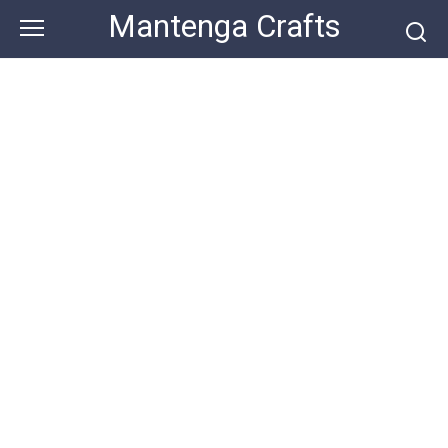
Skip
Mantenga Crafts
to
content