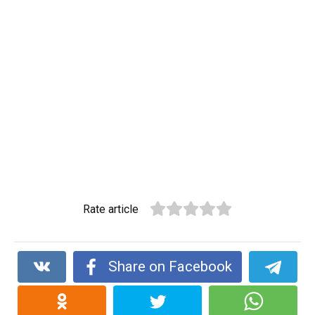
Rate article
Share on Facebook