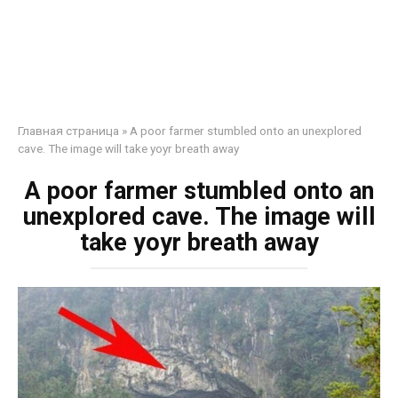
Главная страница
»
A poor farmer stumbled onto an unexplored
cave. The image will take yoyr breath away
A poor farmer stumbled onto an
unexplored cave. The image will
take yoyr breath away