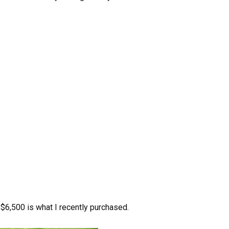
 $6,500 is what I recently purchased.