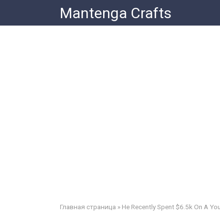
Skip
Mantenga Crafts
to
content
Главная страница
»
He Recently Spent $6.5k On A You