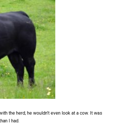
ith the herd; he wouldn’t even look at a cow. It was
than I had.