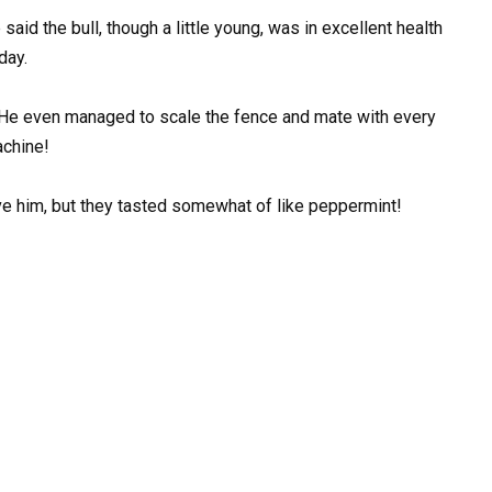
said the bull, though a little young, was in excellent health
day.
s! He even managed to scale the fence and mate with every
achine!
ave him, but they tasted somewhat of like peppermint!