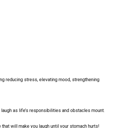
ing reducing stress, elevating mood, strengthening
to laugh as life’s responsibilities and obstacles mount.
e that will make you laugh until your stomach hurts!