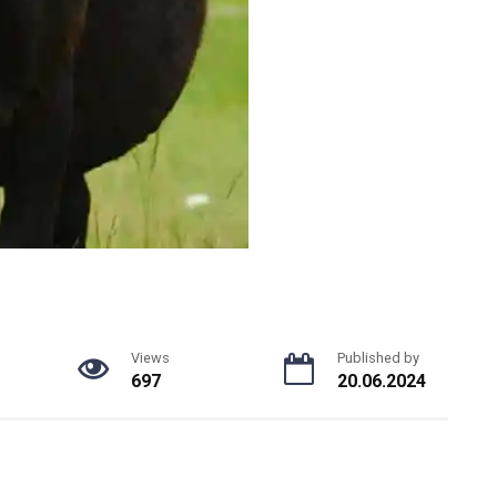
Views
Published by
697
20.06.2024