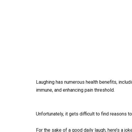
Laughing has numerous health benefits, includ
immune, and enhancing pain threshold.
Unfortunately, it gets difficult to find reasons 
For the sake of a good daily laugh, here’s a jok