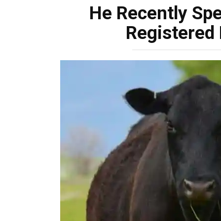
He Recently Sp
Registered 