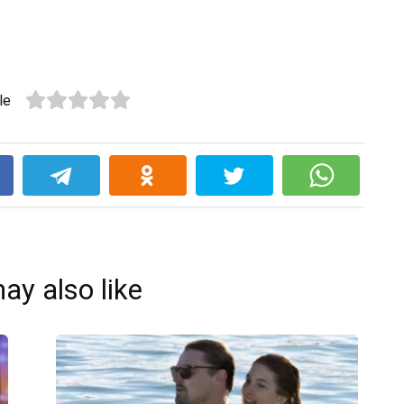
le
k
ay also like