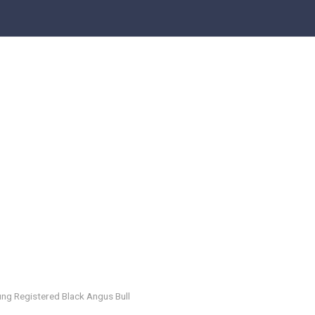
ng Registered Black Angus Bull