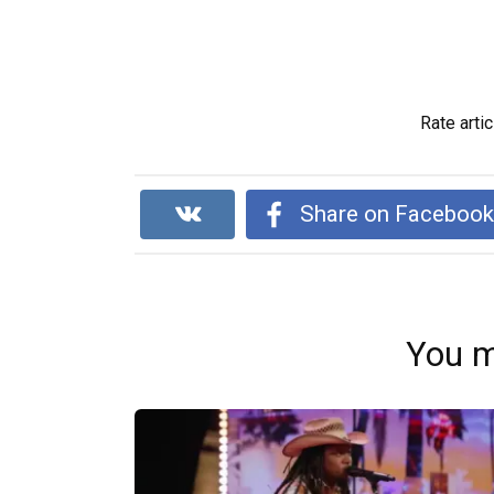
Rate artic
Share on Faceboo
You m