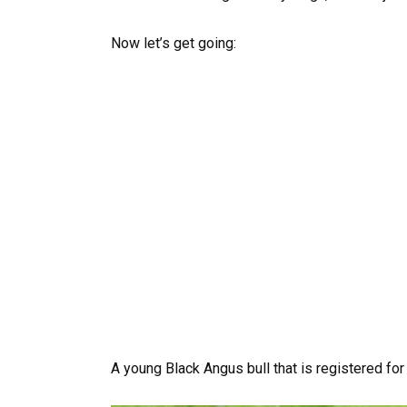
Now let’s get going:
A young Black Angus bull that is registered for