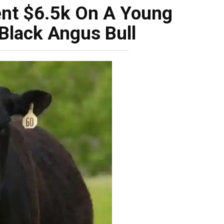
ent $6.5k On A Young
Black Angus Bull