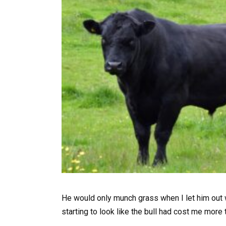
He would only munch grass when I let him out w
starting to look like the bull had cost me more 