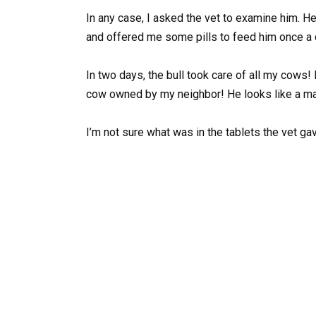
In any case, I asked the vet to examine him. He 
and offered me some pills to feed him once a 
In two days, the bull took care of all my cow
cow owned by my neighbor! He looks like a m
I’m not sure what was in the tablets the vet g