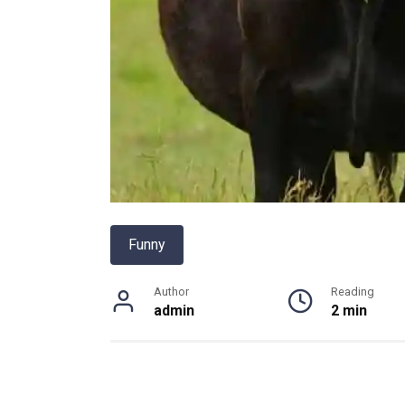
Funny
Author
Reading
admin
2 min