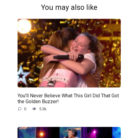
You may also like
You’ll Never Believe What This Girl Did That Got
the Golden Buzzer!
0
5.3k.