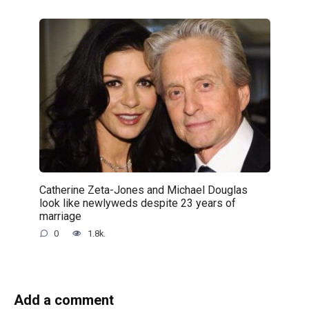
Catherine Zeta-Jones and Michael Douglas
look like newlyweds despite 23 years of
marriage
0
1.8k.
Add a comment