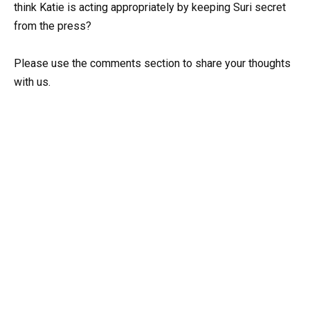
think Katie is acting appropriately by keeping Suri secret
from the press?
Please use the comments section to share your thoughts
with us.