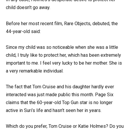
child doesn’t go away.
Before her most recent film, Rare Objects, debuted, the
44-year-old said:
Since my child was so noticeable when she was a little
child, I truly like to protect her, which has been extremely
important to me. I feel very lucky to be her mother. She is
a very remarkable individual.
The fact that Tom Cruise and his daughter hardly ever
interacted was just made public this month. Page Six
claims that the 60-year-old Top Gun star is no longer
active in Suri’s life and hasn’t seen her in years.
Which do you prefer, Tom Cruise or Katie Holmes? Do you