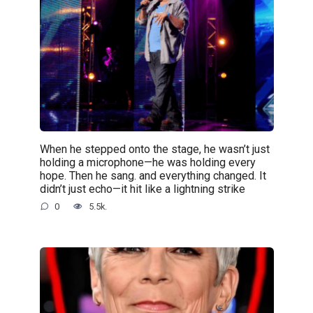
When he stepped onto the stage, he wasn’t just
holding a microphone—he was holding every
hope. Then he sang. and everything changed. It
didn’t just echo—it hit like a lightning strike
0
5.5k.