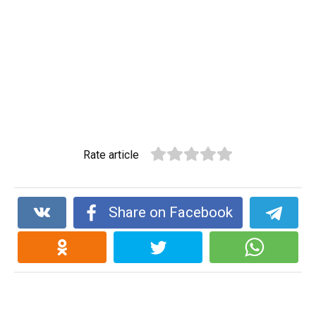
Rate article
Share on Facebook