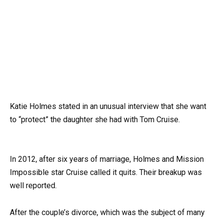
Katie Holmes stated in an unusual interview that she want
to “protect” the daughter she had with Tom Cruise.
In 2012, after six years of marriage, Holmes and Mission
Impossible star Cruise called it quits. Their breakup was
well reported.
After the couple’s divorce, which was the subject of many