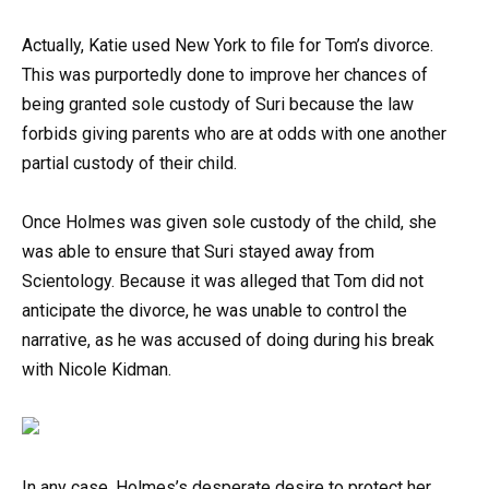
Actually, Katie used New York to file for Tom’s divorce.
This was purportedly done to improve her chances of
being granted sole custody of Suri because the law
forbids giving parents who are at odds with one another
partial custody of their child.
Once Holmes was given sole custody of the child, she
was able to ensure that Suri stayed away from
Scientology. Because it was alleged that Tom did not
anticipate the divorce, he was unable to control the
narrative, as he was accused of doing during his break
with Nicole Kidman.
In any case, Holmes’s desperate desire to protect her