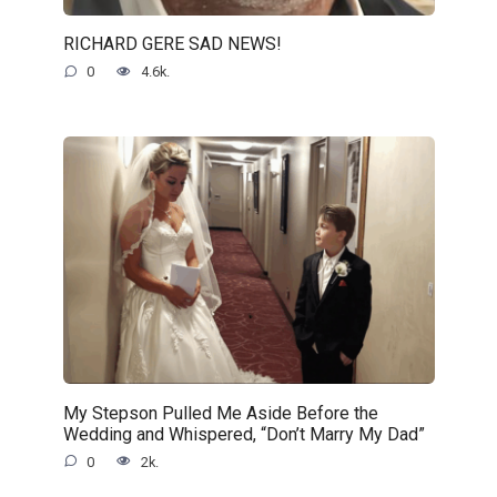
RICHARD GERE SAD NEWS!
0
4.6k.
My Stepson Pulled Me Aside Before the
Wedding and Whispered, “Don’t Marry My Dad”
0
2k.