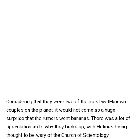
Considering that they were two of the most well-known
couples on the planet, it would not come as a huge
surprise that the rumors went bananas. There was a lot of
speculation as to why they broke up, with Holmes being
thought to be wary of the Church of Scientology.