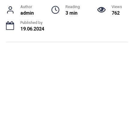
Author
Reading
Views
admin
3 min
762
Published by
19.06.2024