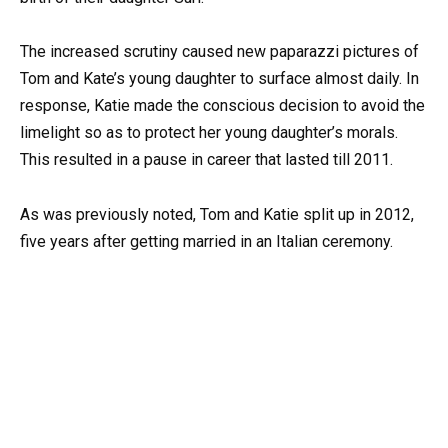
The increased scrutiny caused new paparazzi pictures of
Tom and Kate’s young daughter to surface almost daily. In
response, Katie made the conscious decision to avoid the
limelight so as to protect her young daughter’s morals.
This resulted in a pause in career that lasted till 2011.
As was previously noted, Tom and Katie split up in 2012,
five years after getting married in an Italian ceremony.