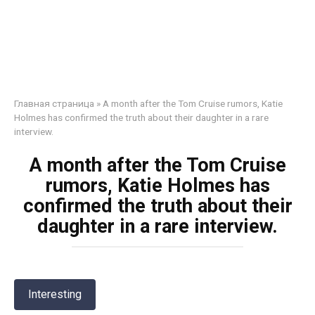
Главная страница
»
A month after the Tom Cruise rumors, Katie
Holmes has confirmed the truth about their daughter in a rare
interview.
A month after the Tom Cruise
rumors, Katie Holmes has
confirmed the truth about their
daughter in a rare interview.
Interesting