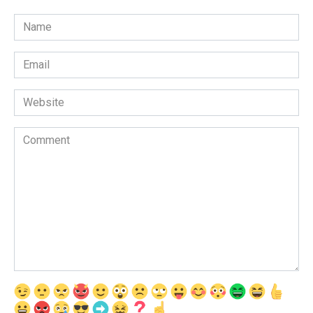
Name
*
Email
*
Website
Comment