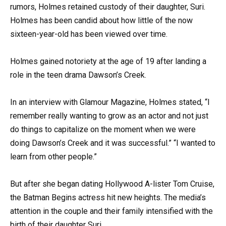
rumors, Holmes retained custody of their daughter, Suri.
Holmes has been candid about how little of the now
sixteen-year-old has been viewed over time.
Holmes gained notoriety at the age of 19 after landing a
role in the teen drama Dawson’s Creek.
In an interview with Glamour Magazine, Holmes stated, “I
remember really wanting to grow as an actor and not just
do things to capitalize on the moment when we were
doing Dawson’s Creek and it was successful.” “I wanted to
learn from other people.”
But after she began dating Hollywood A-lister Tom Cruise,
the Batman Begins actress hit new heights. The media’s
attention in the couple and their family intensified with the
birth of their daughter Suri.