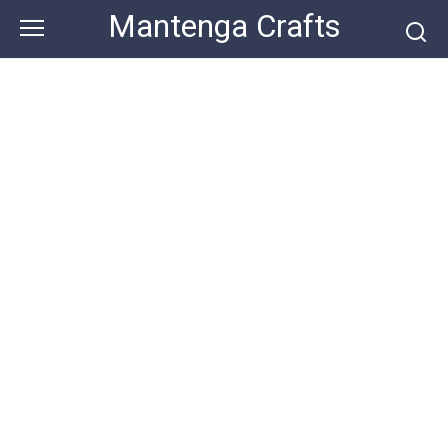
Skip
Mantenga Crafts
to
content