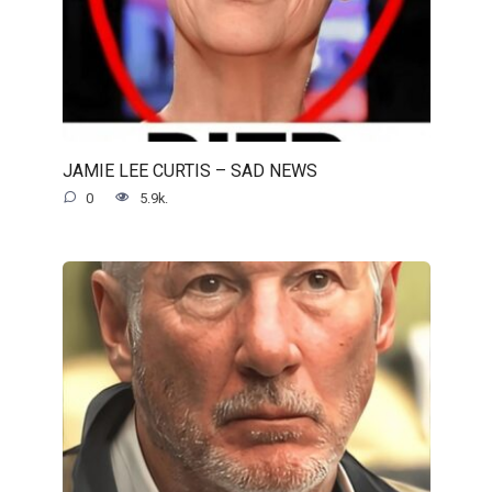
JAMIE LEE CURTIS – SAD NEWS
0
5.9k.