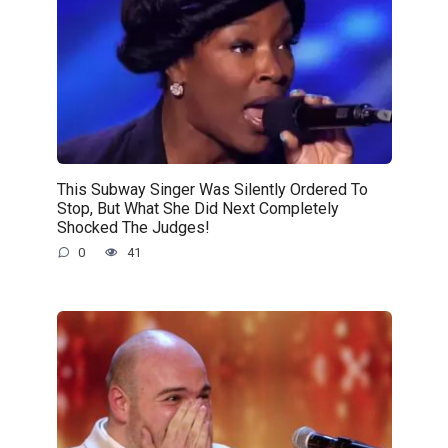
This Subway Singer Was Silently Ordered To
Stop, But What She Did Next Completely
Shocked The Judges!
0
41