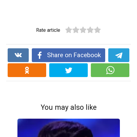
Rate article
Share on Facebook
You may also like