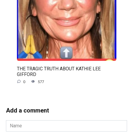
THE TRAGIC TRUTH ABOUT KATHIE LEE
GIFFORD
0
577
Add a comment
Name
*