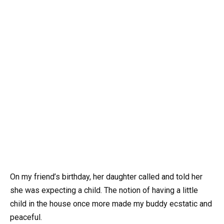
On my friend’s birthday, her daughter called and told her
she was expecting a child. The notion of having a little
child in the house once more made my buddy ecstatic and
peaceful.