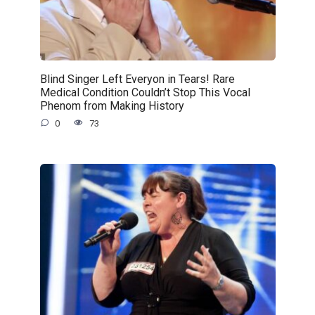
Blind Singer Left Everyon in Tears! Rare
Medical Condition Couldn’t Stop This Vocal
Phenom from Making History
0
73