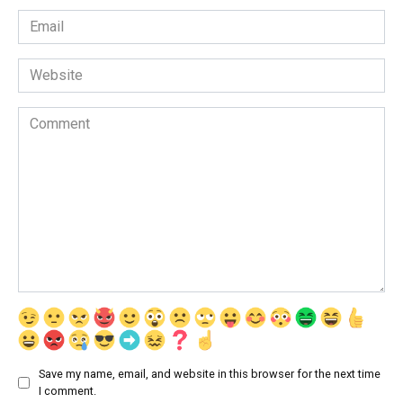
Email
*
Website
Comment
Save my name, email, and website in this browser for the next time
I comment.