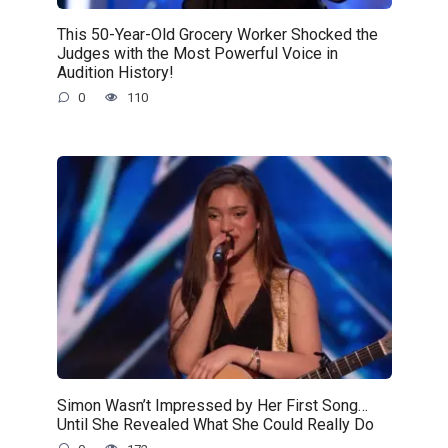
This 50-Year-Old Grocery Worker Shocked the
Judges with the Most Powerful Voice in
Audition History!
0
110
Simon Wasn’t Impressed by Her First Song…
Until She Revealed What She Could Really Do