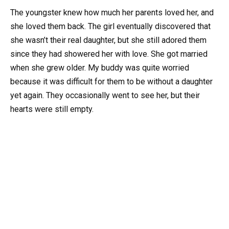
The youngster knew how much her parents loved her, and
she loved them back. The girl eventually discovered that
she wasn’t their real daughter, but she still adored them
since they had showered her with love. She got married
when she grew older. My buddy was quite worried
because it was difficult for them to be without a daughter
yet again. They occasionally went to see her, but their
hearts were still empty.