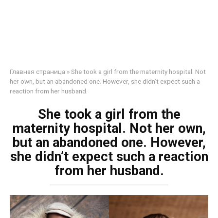
Главная страница
»
She took a girl from the maternity hospital. Not
her own, but an abandoned one. However, she didn’t expect such a
reaction from her husband.
She took a girl from the
maternity hospital. Not her own,
but an abandoned one. However,
she didn’t expect such a reaction
from her husband.