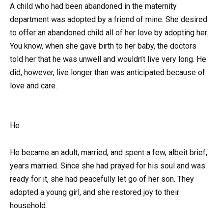
A child who had been abandoned in the maternity
department was adopted by a friend of mine. She desired
to offer an abandoned child all of her love by adopting her.
You know, when she gave birth to her baby, the doctors
told her that he was unwell and wouldn’t live very long. He
did, however, live longer than was anticipated because of
love and care.
He
He became an adult, married, and spent a few, albeit brief,
years married. Since she had prayed for his soul and was
ready for it, she had peacefully let go of her son. They
adopted a young girl, and she restored joy to their
household.