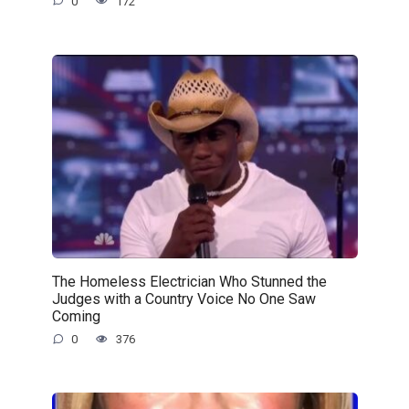
0
172
The Homeless Electrician Who Stunned the
Judges with a Country Voice No One Saw
Coming
0
376