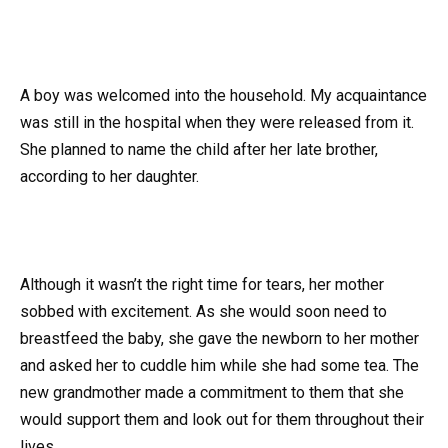
A boy was welcomed into the household. My acquaintance
was still in the hospital when they were released from it.
She planned to name the child after her late brother,
according to her daughter.
Although it wasn’t the right time for tears, her mother
sobbed with excitement. As she would soon need to
breastfeed the baby, she gave the newborn to her mother
and asked her to cuddle him while she had some tea. The
new grandmother made a commitment to them that she
would support them and look out for them throughout their
lives.