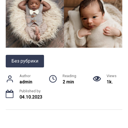
Без рубрики
Author
Reading
Views
admin
2 min
1k.
Published by
04.10.2023