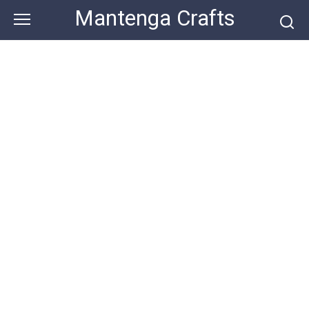
Skip
Mantenga Crafts
to
content