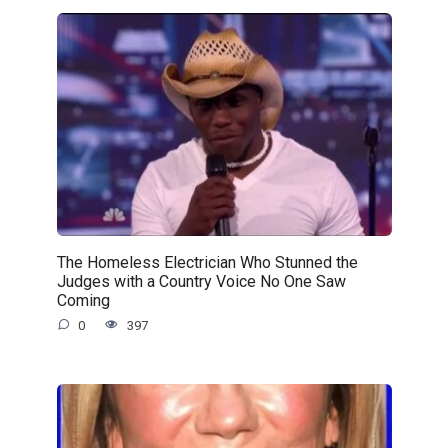
The Homeless Electrician Who Stunned the
Judges with a Country Voice No One Saw
Coming
0
397