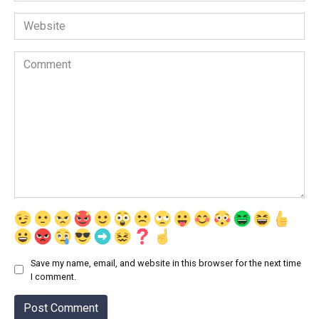
Website
Comment
Save my name, email, and website in this browser for the next time
I comment.