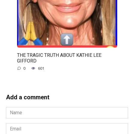
THE TRAGIC TRUTH ABOUT KATHIE LEE
GIFFORD
0
601
Add a comment
Name
*
Email
*