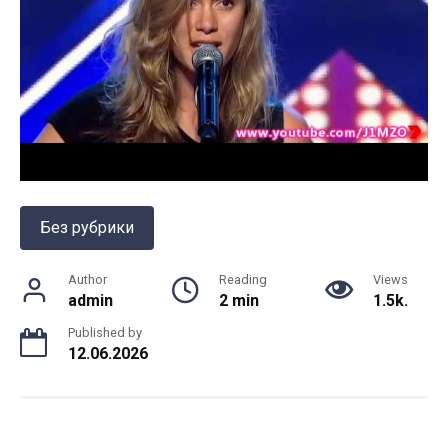
Без рубрики
Author
Reading
Views
admin
2 min
1.5k.
Published by
12.06.2026