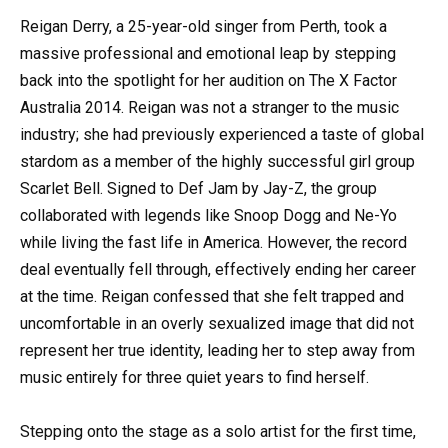
Reigan Derry, a 25-year-old singer from Perth, took a
massive professional and emotional leap by stepping
back into the spotlight for her audition on The X Factor
Australia 2014. Reigan was not a stranger to the music
industry; she had previously experienced a taste of global
stardom as a member of the highly successful girl group
Scarlet Bell. Signed to Def Jam by Jay-Z, the group
collaborated with legends like Snoop Dogg and Ne-Yo
while living the fast life in America. However, the record
deal eventually fell through, effectively ending her career
at the time. Reigan confessed that she felt trapped and
uncomfortable in an overly sexualized image that did not
represent her true identity, leading her to step away from
music entirely for three quiet years to find herself.
Stepping onto the stage as a solo artist for the first time,