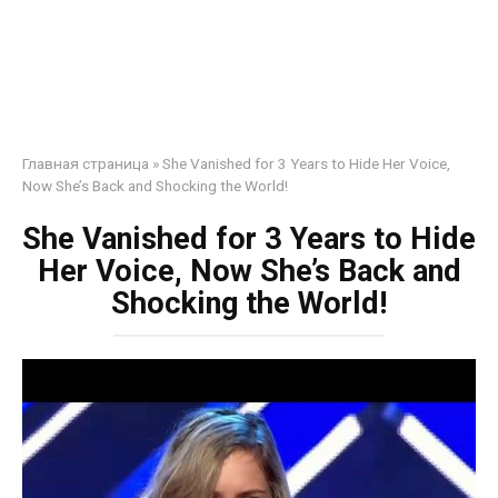
Главная страница
»
She Vanished for 3 Years to Hide Her Voice,
Now She’s Back and Shocking the World!
She Vanished for 3 Years to Hide
Her Voice, Now She’s Back and
Shocking the World!