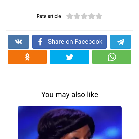
Rate article
Share on Facebook
You may also like