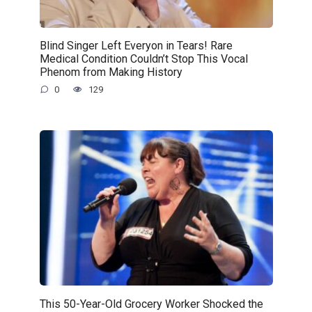
Blind Singer Left Everyon in Tears! Rare
Medical Condition Couldn’t Stop This Vocal
Phenom from Making History
0
129
This 50-Year-Old Grocery Worker Shocked the