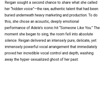
Reigan sought a second chance to share what she called
her “hidden voice”—the raw, authentic talent that had been
buried underneath heavy marketing and production. To do
this, she chose an acoustic, deeply emotional
performance of Adele’s iconic hit “Someone Like You.” The
moment she began to sing, the room fell into absolute
silence. Reigan delivered an intensely pure, delicate, yet
immensely powerful vocal arrangement that immediately
proved her incredible vocal control and depth, washing
away the hyper-sexualized ghost of her past.