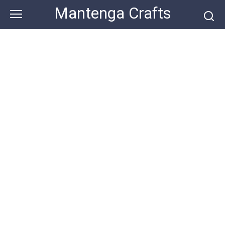
Skip
Mantenga Crafts
to
content