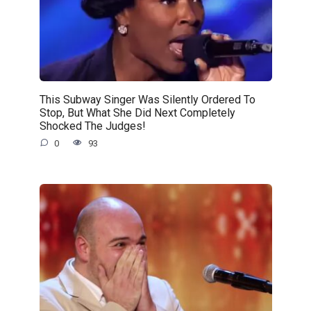
This Subway Singer Was Silently Ordered To
Stop, But What She Did Next Completely
Shocked The Judges!
0
93