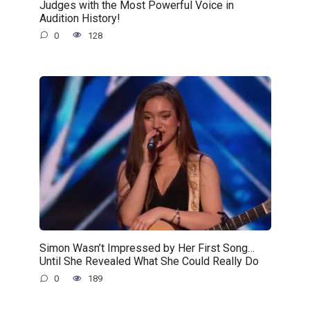
Judges with the Most Powerful Voice in
Audition History!
0
128
Simon Wasn’t Impressed by Her First Song…
Until She Revealed What She Could Really Do
0
189