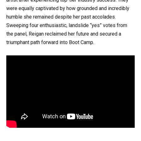
were equally captivated by how grounded and incredibly
humble she remained despite her past accolades.
Sweeping four enthusiastic, landslide “yes” votes from
the panel, Reigan reclaimed her future and secured a
triumphant path forward into Boot Camp.