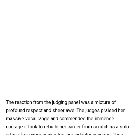
The reaction from the judging panel was a mixture of
profound respect and sheer awe. The judges praised her
massive vocal range and commended the immense
courage it took to rebuild her career from scratch as a solo
artist after experiencing top-tier industry success. They