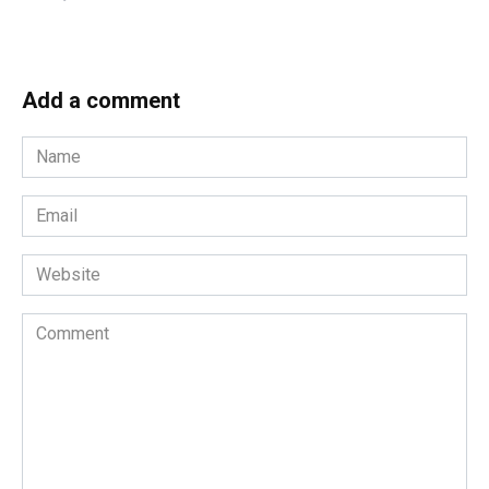
Add a comment
Name
*
Email
*
Website
Comment