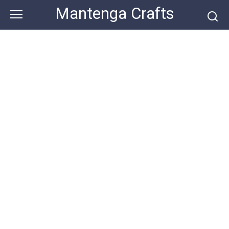
Skip
Mantenga Crafts
to
content