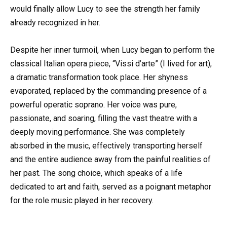
would finally allow Lucy to see the strength her family
already recognized in her.
Despite her inner turmoil, when Lucy began to perform the
classical Italian opera piece, “Vissi d’arte” (I lived for art),
a dramatic transformation took place. Her shyness
evaporated, replaced by the commanding presence of a
powerful operatic soprano. Her voice was pure,
passionate, and soaring, filling the vast theatre with a
deeply moving performance. She was completely
absorbed in the music, effectively transporting herself
and the entire audience away from the painful realities of
her past. The song choice, which speaks of a life
dedicated to art and faith, served as a poignant metaphor
for the role music played in her recovery.