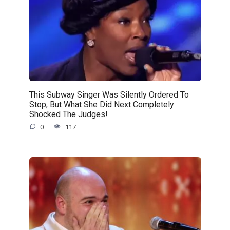
This Subway Singer Was Silently Ordered To
Stop, But What She Did Next Completely
Shocked The Judges!
0
117