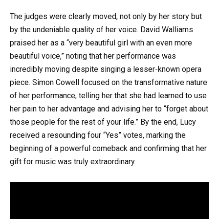
The judges were clearly moved, not only by her story but
by the undeniable quality of her voice. David Walliams
praised her as a “very beautiful girl with an even more
beautiful voice,” noting that her performance was
incredibly moving despite singing a lesser-known opera
piece. Simon Cowell focused on the transformative nature
of her performance, telling her that she had learned to use
her pain to her advantage and advising her to “forget about
those people for the rest of your life.” By the end, Lucy
received a resounding four “Yes” votes, marking the
beginning of a powerful comeback and confirming that her
gift for music was truly extraordinary.