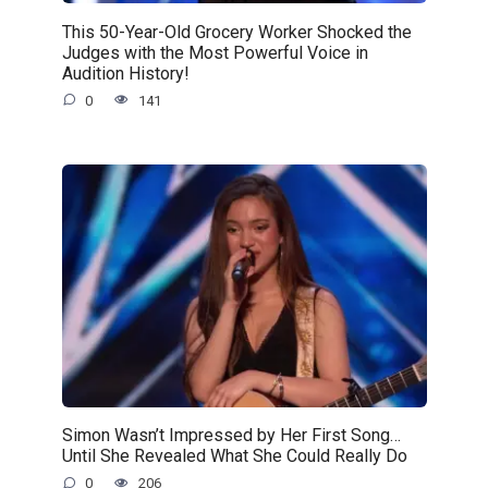
This 50-Year-Old Grocery Worker Shocked the
Judges with the Most Powerful Voice in
Audition History!
0
141
Simon Wasn’t Impressed by Her First Song…
Until She Revealed What She Could Really Do
0
206