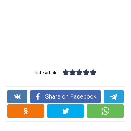
Rate article
Share on Facebook