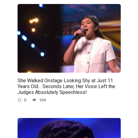
She Walked Onstage Looking Shy at Just 11
Years Old… Seconds Later, Her Voice Left the
Judges Absolutely Speechless!
0
104