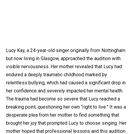
Lucy Kay, a 24-year-old singer originally from Nottingham
but now living in Glasgow, approached the audition with
visible nervousness. Her mother revealed that Lucy had
endured a deeply traumatic childhood marked by
relentless bullying, which had caused a significant drop in
her confidence and severely impacted her mental health.
The trauma had become so severe that Lucy reached a
breaking point, questioning her own “right to live.” It was a
desperate plea from her mother to find something that
brought her joy that prompted Lucy to choose singing. Her
mother hoped that professional lessons and this audition