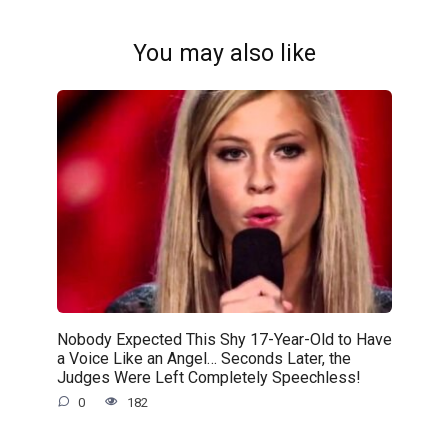
You may also like
Nobody Expected This Shy 17-Year-Old to Have
a Voice Like an Angel… Seconds Later, the
Judges Were Left Completely Speechless!
0
182