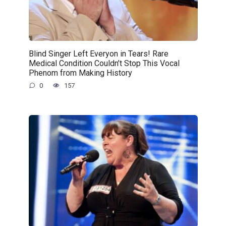
Blind Singer Left Everyon in Tears! Rare
Medical Condition Couldn’t Stop This Vocal
Phenom from Making History
0
157