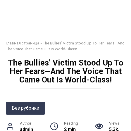
Главная страница
»
The Bullies’ Victim Stood Up To Her Fears—And
The Voice That Came Out Is World-Class!
The Bullies’ Victim Stood Up To
Her Fears—And The Voice That
Came Out Is World-Class!
Без рубрики
Author
Reading
Views
admin
2 min
5.3k.