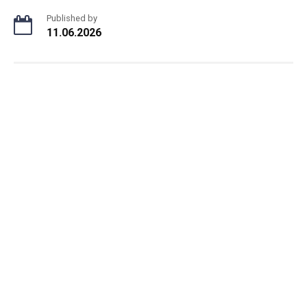
Published by
11.06.2026