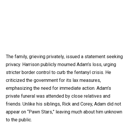
The family, grieving privately, issued a statement seeking
privacy. Harrison publicly mourned Adam’s loss, urging
stricter border control to curb the fentanyl crisis. He
criticized the government for its lax measures,
emphasizing the need for immediate action. Adam’s
private funeral was attended by close relatives and
friends. Unlike his siblings, Rick and Corey, Adam did not
appear on “Pawn Stars,” leaving much about him unknown
to the public.