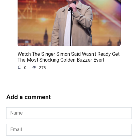
Watch The Singer Simon Said Wasn’t Ready Get
The Most Shocking Golden Buzzer Ever!
0
278
Add a comment
Name
*
Email
*