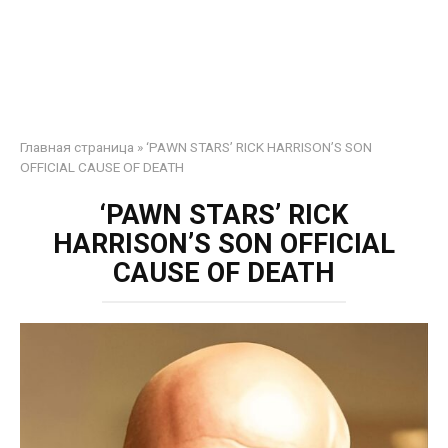
Главная страница
»
‘PAWN STARS’ RICK HARRISON’S SON
OFFICIAL CAUSE OF DEATH
‘PAWN STARS’ RICK
HARRISON’S SON OFFICIAL
CAUSE OF DEATH