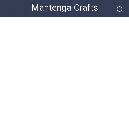
Skip
Mantenga Crafts
to
content