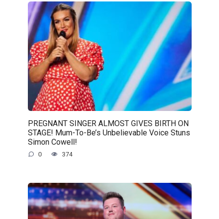
PREGNANT SINGER ALMOST GIVES BIRTH ON
STAGE! Mum-To-Be’s Unbelievable Voice Stuns
Simon Cowell!
0
374