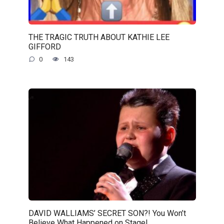
THE TRAGIC TRUTH ABOUT KATHIE LEE
GIFFORD
0
143
DAVID WALLIAMS’ SECRET SON?! You Won’t
Believe What Happened on Stage!