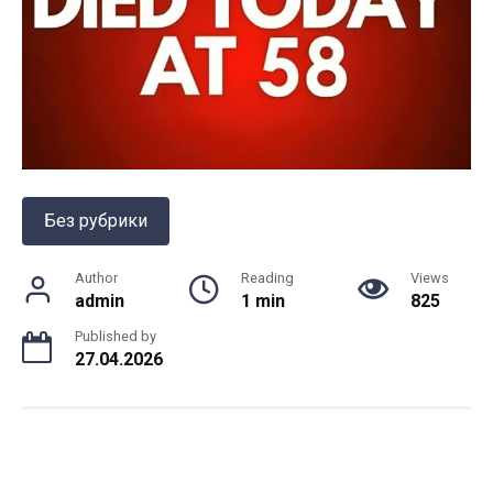
Без рубрики
Author
Reading
Views
admin
1 min
825
Published by
27.04.2026