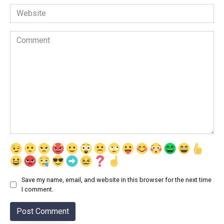
Website
Comment
Save my name, email, and website in this browser for the next time
I comment.