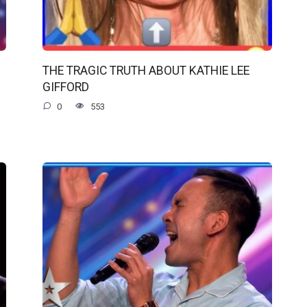
THE TRAGIC TRUTH ABOUT KATHIE LEE
GIFFORD
0
553