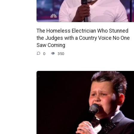
The Homeless Electrician Who Stunned
the Judges with a Country Voice No One
Saw Coming
0
350