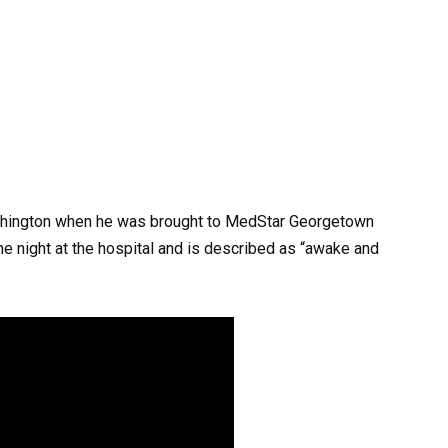
Washington when he was brought to MedStar Georgetown
he night at the hospital and is described as “awake and