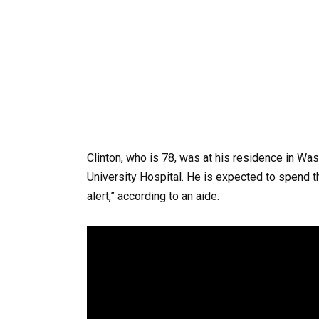
Clinton, who is 78, was at his residence in 
University Hospital. He is expected to spend t
alert,” according to an aide.