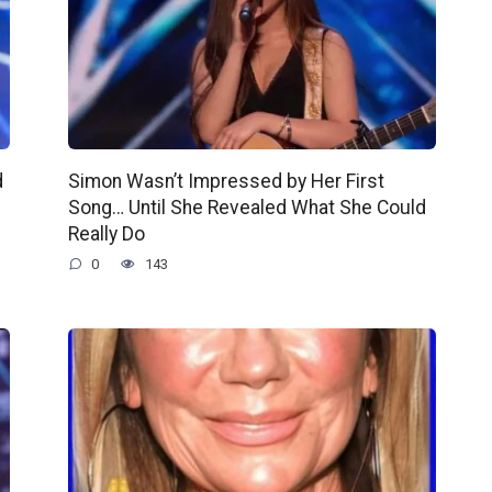
d
Simon Wasn’t Impressed by Her First
Song… Until She Revealed What She Could
Really Do
0
143