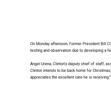
On Monday afternoon, Former President Bill Clin
testing and observation due to developing a f
Angel Urena, Clinton’s deputy chief of staff, a
Clinton intends to be back home for Christmas, 
appreciates the excellent care he is receiving.”