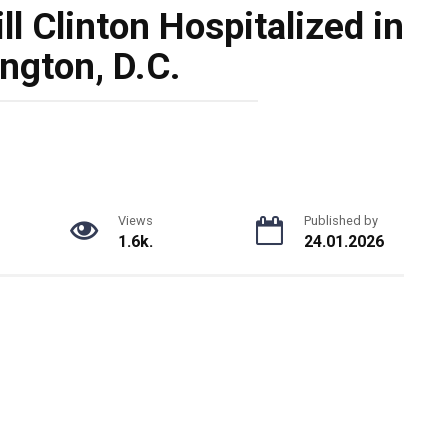
l Clinton Hospitalized in
ngton, D.C.
Views
Published by
1.6k.
24.01.2026