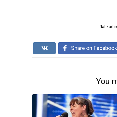
Rate artic
Share on Faceboo
You m