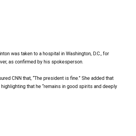
ton was taken to a hospital in Washington, D.C., for
ever, as confirmed by his spokesperson.
ssured CNN that, “The president is fine.” She added that
highlighting that he “remains in good spirits and deeply