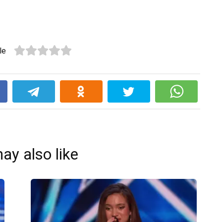
le
k
ay also like