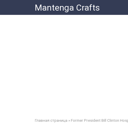
Skip
Mantenga Crafts
to
content
Главная страница
»
Former President Bill Clinton Hosp