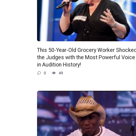
This 50-Year-Old Grocery Worker Shocke
the Judges with the Most Powerful Voice
in Audition History!
0
49