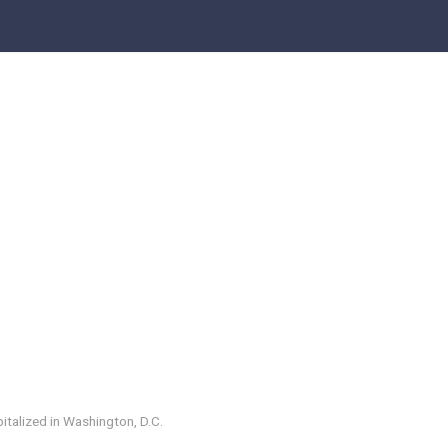
italized in Washington, D.C.