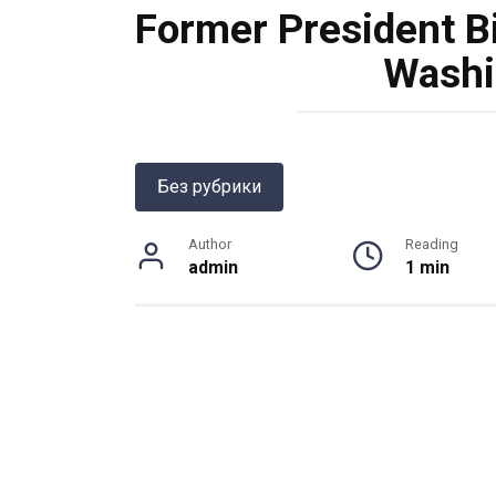
Former President Bil
Washi
Без рубрики
Author
Reading
admin
1 min