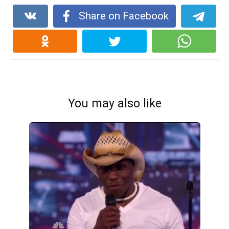
Share on Facebook
You may also like