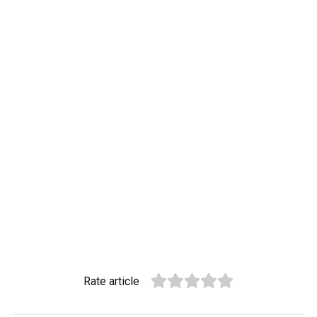
Rate article