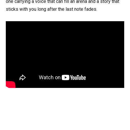
one carrying a voice that can fill an arena and a story that
sticks with you long after the last note fades.