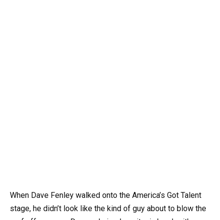
When Dave Fenley walked onto the America’s Got Talent
stage, he didn’t look like the kind of guy about to blow the