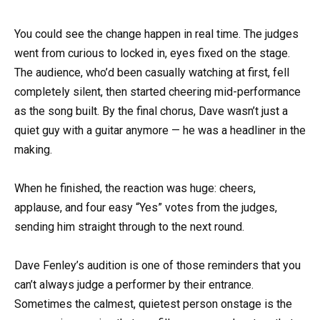
You could see the change happen in real time. The judges
went from curious to locked in, eyes fixed on the stage.
The audience, who’d been casually watching at first, fell
completely silent, then started cheering mid-performance
as the song built. By the final chorus, Dave wasn’t just a
quiet guy with a guitar anymore — he was a headliner in the
making.
When he finished, the reaction was huge: cheers,
applause, and four easy “Yes” votes from the judges,
sending him straight through to the next round.
Dave Fenley’s audition is one of those reminders that you
can’t always judge a performer by their entrance.
Sometimes the calmest, quietest person onstage is the