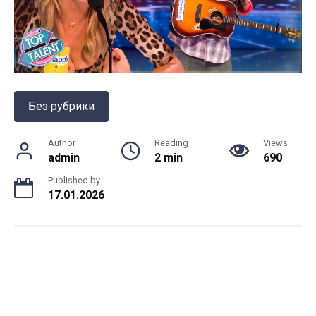
Без рубрики
Author
Reading
Views
admin
2 min
690
Published by
17.01.2026