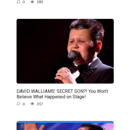
0
285
DAVID WALLIAMS’ SECRET SON?! You Won’t
Believe What Happened on Stage!
0
357