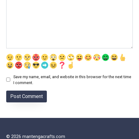
Save my name, email, and website in this browser for the next time
I comment.
© 2026 mantengacrafts.com