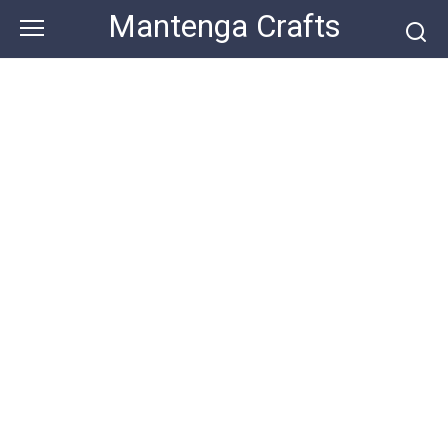
Skip
Mantenga Crafts
to
content