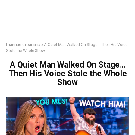
Главная страница
»
A Quiet Man Walked On Stage… Then His Voice
Stole the Whole Show
A Quiet Man Walked On Stage…
Then His Voice Stole the Whole
Show