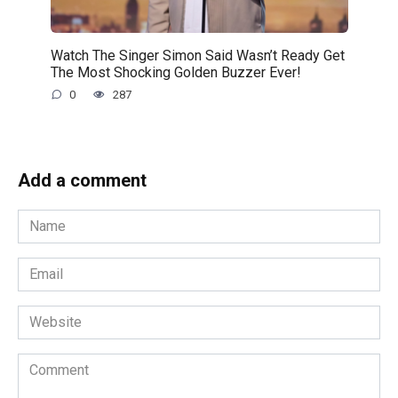
Watch The Singer Simon Said Wasn’t Ready Get
The Most Shocking Golden Buzzer Ever!
0
287
Add a comment
Name
*
Email
*
Website
Comment