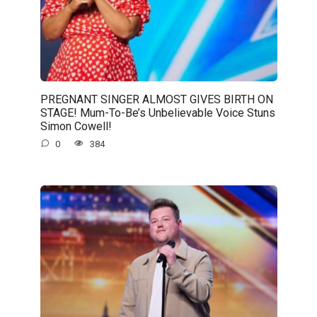
PREGNANT SINGER ALMOST GIVES BIRTH ON
STAGE! Mum-To-Be’s Unbelievable Voice Stuns
Simon Cowell!
0
384