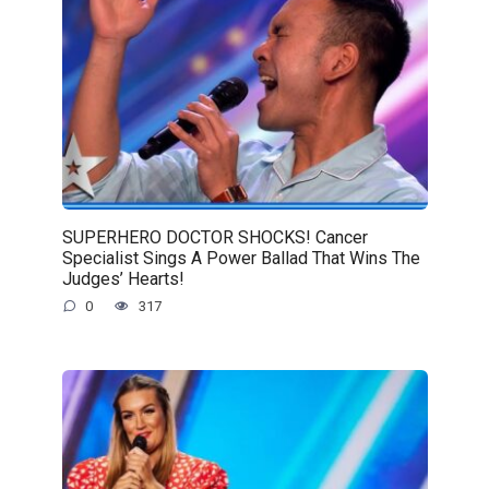
SUPERHERO DOCTOR SHOCKS! Cancer
Specialist Sings A Power Ballad That Wins The
Judges’ Hearts!
0
317