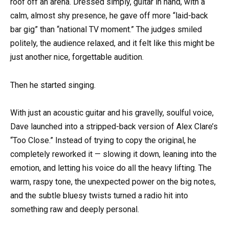
roof off an arena. Dressed simply, guitar in hand, with a
calm, almost shy presence, he gave off more “laid-back
bar gig” than “national TV moment.” The judges smiled
politely, the audience relaxed, and it felt like this might be
just another nice, forgettable audition.
Then he started singing.
With just an acoustic guitar and his gravelly, soulful voice,
Dave launched into a stripped-back version of Alex Clare’s
“Too Close.” Instead of trying to copy the original, he
completely reworked it — slowing it down, leaning into the
emotion, and letting his voice do all the heavy lifting. The
warm, raspy tone, the unexpected power on the big notes,
and the subtle bluesy twists turned a radio hit into
something raw and deeply personal.