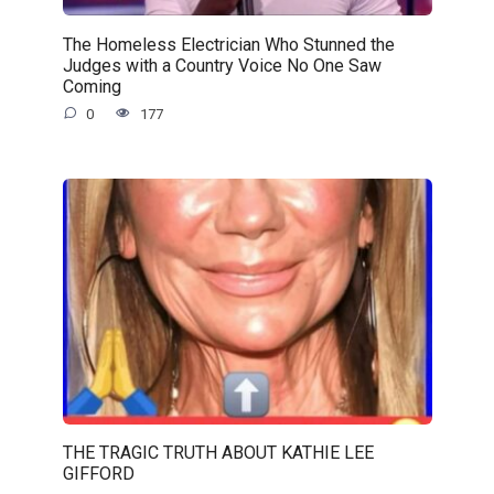
The Homeless Electrician Who Stunned the
Judges with a Country Voice No One Saw
Coming
0
177
THE TRAGIC TRUTH ABOUT KATHIE LEE
GIFFORD