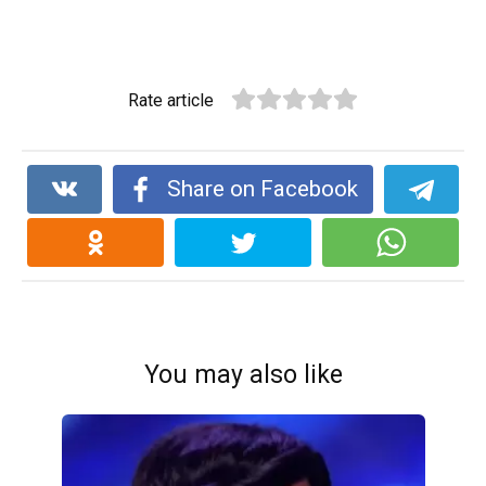
Rate article
Share on Facebook
You may also like