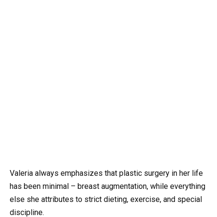
Valeria always emphasizes that plastic surgery in her life
has been minimal – breast augmentation, while everything
else she attributes to strict dieting, exercise, and special
discipline.