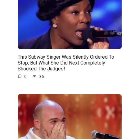
This Subway Singer Was Silently Ordered To
Stop, But What She Did Next Completely
Shocked The Judges!
0
36