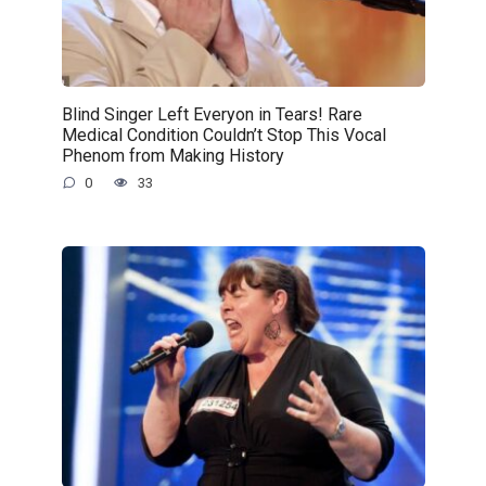
Blind Singer Left Everyon in Tears! Rare
Medical Condition Couldn’t Stop This Vocal
Phenom from Making History
0
33