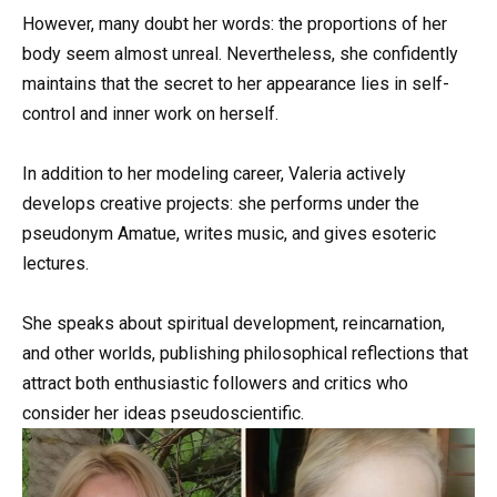
However, many doubt her words: the proportions of her
body seem almost unreal. Nevertheless, she confidently
maintains that the secret to her appearance lies in self-
control and inner work on herself.
In addition to her modeling career, Valeria actively
develops creative projects: she performs under the
pseudonym Amatue, writes music, and gives esoteric
lectures.
She speaks about spiritual development, reincarnation,
and other worlds, publishing philosophical reflections that
attract both enthusiastic followers and critics who
consider her ideas pseudoscientific.