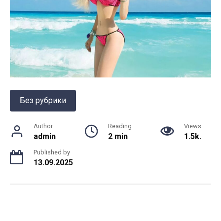
Без рубрики
Author
Reading
Views
admin
2 min
1.5k.
Published by
13.09.2025