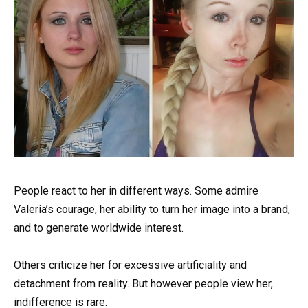
People react to her in different ways. Some admire
Valeria’s courage, her ability to turn her image into a brand,
and to generate worldwide interest.
Others criticize her for excessive artificiality and
detachment from reality. But however people view her,
indifference is rare.