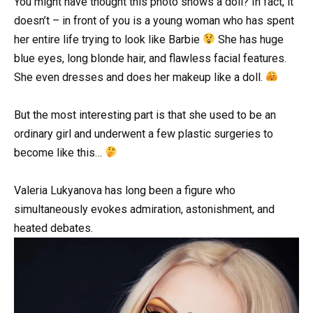
You might have thought this photo shows a doll? In fact, it
doesn’t – in front of you is a young woman who has spent
her entire life trying to look like Barbie
She has huge
blue eyes, long blonde hair, and flawless facial features.
She even dresses and does her makeup like a doll.
But the most interesting part is that she used to be an
ordinary girl and underwent a few plastic surgeries to
become like this…
Valeria Lukyanova has long been a figure who
simultaneously evokes admiration, astonishment, and
heated debates.