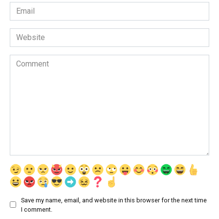
Email
*
Website
Comment
Save my name, email, and website in this browser for the next time
I comment.