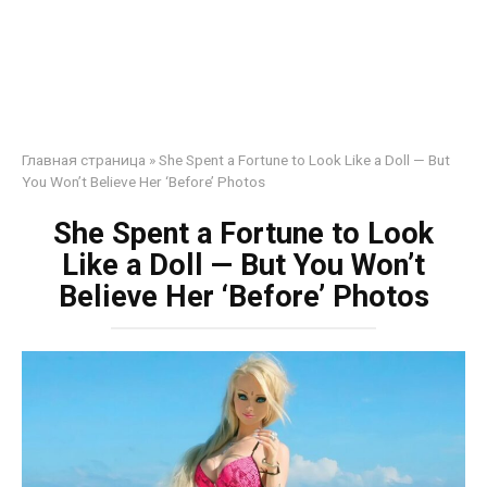
Главная страница
»
She Spent a Fortune to Look Like a Doll — But
You Won’t Believe Her ‘Before’ Photos
She Spent a Fortune to Look
Like a Doll — But You Won’t
Believe Her ‘Before’ Photos