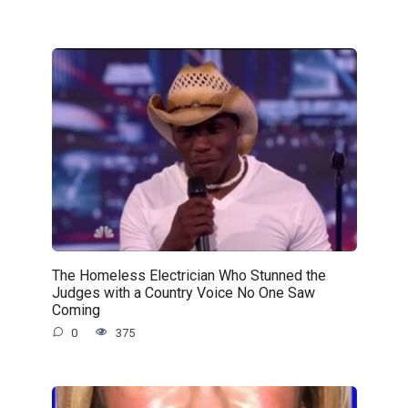
The Homeless Electrician Who Stunned the
Judges with a Country Voice No One Saw
Coming
0
375