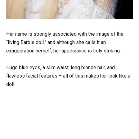
Her name is strongly associated with the image of the
“living Barbie doll,” and although she calls it an
exaggeration herself, her appearance is truly striking.
Huge blue eyes, a slim waist, long blonde hair, and
flawless facial features – all of this makes her look like a
doll.