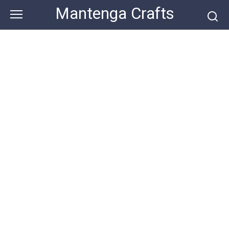
Skip
Mantenga Crafts
to
content