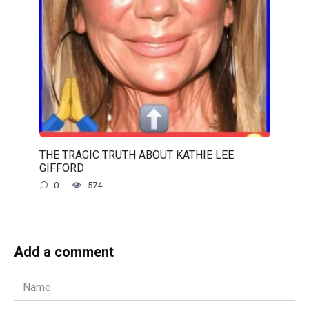
THE TRAGIC TRUTH ABOUT KATHIE LEE
GIFFORD
0
574
Add a comment
Name
*