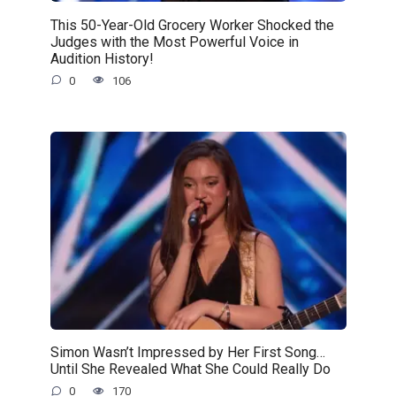
This 50-Year-Old Grocery Worker Shocked the
Judges with the Most Powerful Voice in
Audition History!
0
106
Simon Wasn’t Impressed by Her First Song…
Until She Revealed What She Could Really Do
0
170