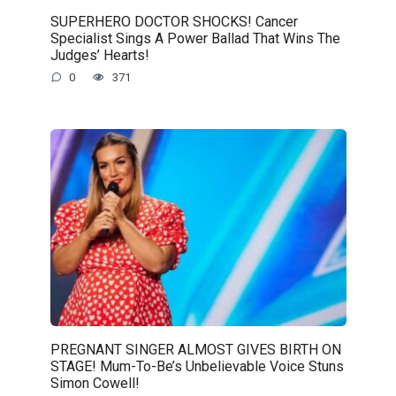
SUPERHERO DOCTOR SHOCKS! Cancer
Specialist Sings A Power Ballad That Wins The
Judges’ Hearts!
0
371
PREGNANT SINGER ALMOST GIVES BIRTH ON
STAGE! Mum-To-Be’s Unbelievable Voice Stuns
Simon Cowell!