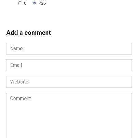
0
425
Add a comment
Name
*
Email
*
Website
Comment