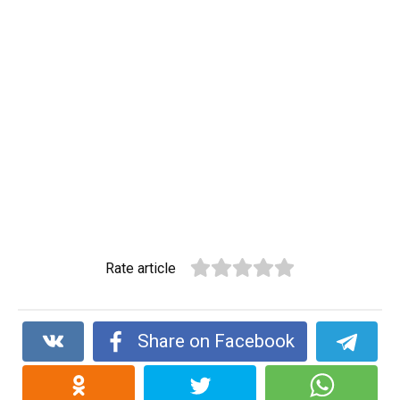
Rate article
Share on Facebook