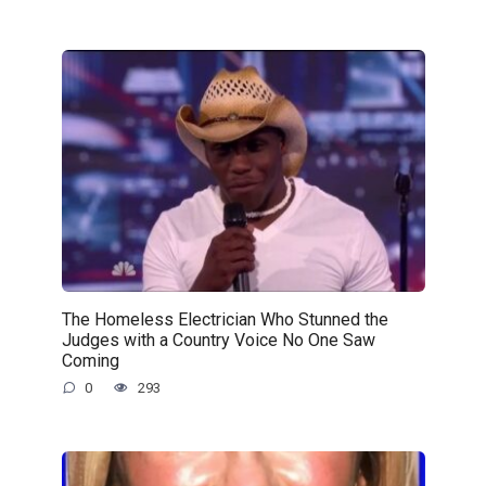
The Homeless Electrician Who Stunned the
Judges with a Country Voice No One Saw
Coming
0
293