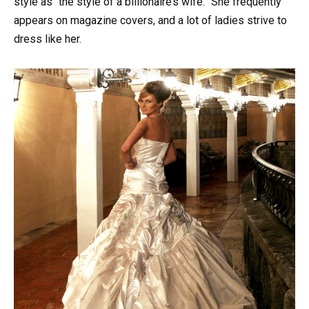
style as “the style of a billionaire’s wife.” She frequently
appears on magazine covers, and a lot of ladies strive to
dress like her.