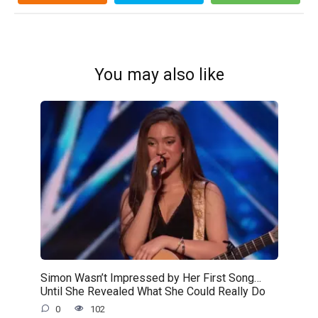
You may also like
Simon Wasn’t Impressed by Her First Song…
Until She Revealed What She Could Really Do
0
102