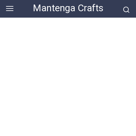
Skip
Mantenga Crafts
to
content