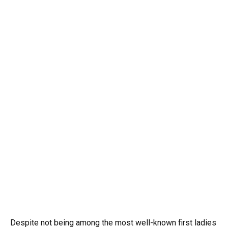
Despite not being among the most well-known first ladies