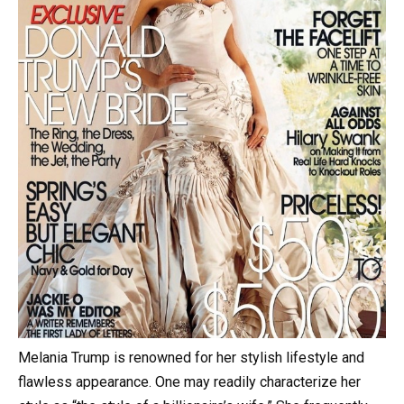
Melania Trump is renowned for her stylish lifestyle and
flawless appearance. One may readily characterize her