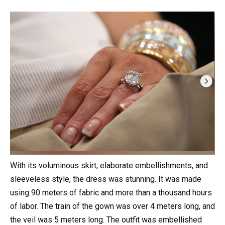
With its voluminous skirt, elaborate embellishments, and
sleeveless style, the dress was stunning. It was made
using 90 meters of fabric and more than a thousand hours
of labor. The train of the gown was over 4 meters long, and
the veil was 5 meters long. The outfit was embellished