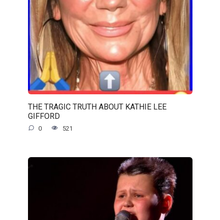
THE TRAGIC TRUTH ABOUT KATHIE LEE
GIFFORD
0
521