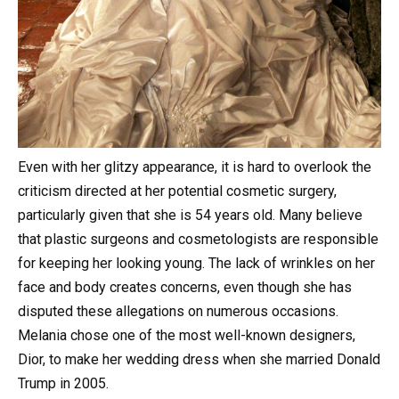
Even with her glitzy appearance, it is hard to overlook the
criticism directed at her potential cosmetic surgery,
particularly given that she is 54 years old. Many believe
that plastic surgeons and cosmetologists are responsible
for keeping her looking young. The lack of wrinkles on her
face and body creates concerns, even though she has
disputed these allegations on numerous occasions.
Melania chose one of the most well-known designers,
Dior, to make her wedding dress when she married Donald
Trump in 2005.