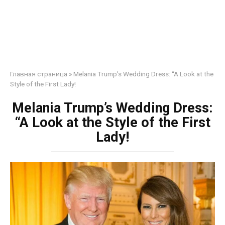
Главная страница
»
Melania Trump’s Wedding Dress: “A Look at the
Style of the First Lady!
Melania Trump’s Wedding Dress:
“A Look at the Style of the First
Lady!