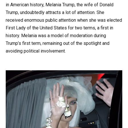
in American history, Melania Trump, the wife of Donald
Trump, undoubtedly attracts a lot of attention. She
received enormous public attention when she was elected
First Lady of the United States for two terms, a first in
history. Melania was a model of moderation during
Trump’s first term, remaining out of the spotlight and
avoiding political involvement.