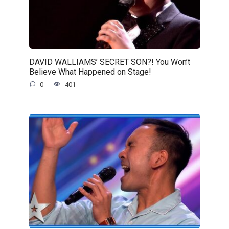
DAVID WALLIAMS’ SECRET SON?! You Won’t
Believe What Happened on Stage!
0
401