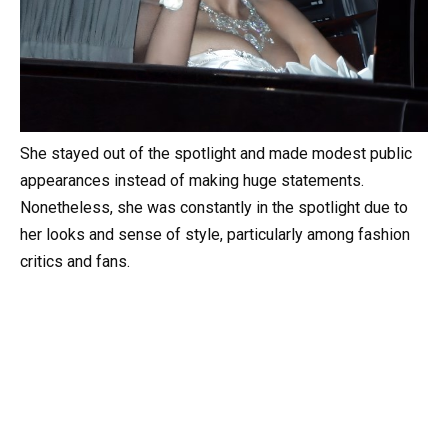
She stayed out of the spotlight and made modest public
appearances instead of making huge statements.
Nonetheless, she was constantly in the spotlight due to
her looks and sense of style, particularly among fashion
critics and fans.