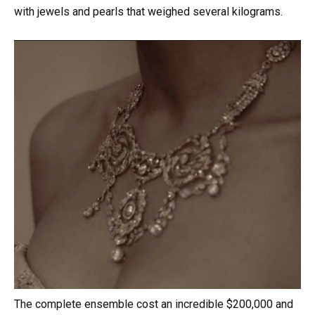
with jewels and pearls that weighed several kilograms.
The complete ensemble cost an incredible $200,000 and