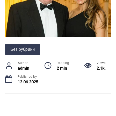
Без рубрики
Author
Reading
Views
admin
2 min
2.1k.
Published by
12.06.2025