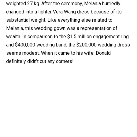
weighted 27 kg. After the ceremony, Melania hurriedly
changed into a lighter Vera Wang dress because of its
substantial weight. Like everything else related to
Melania, this wedding gown was a representation of
wealth. In comparison to the $1.5 million engagement ring
and $400,000 wedding band, the $200,000 wedding dress
seems modest. When it came to his wife, Donald
definitely didn’t cut any corners!