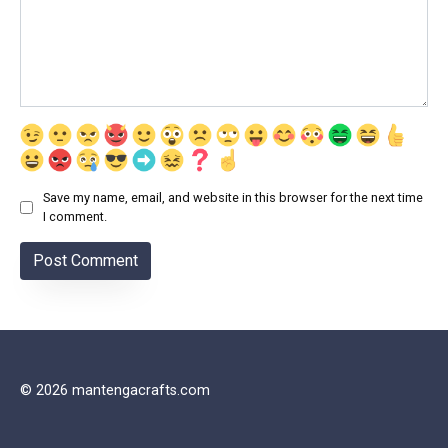
Save my name, email, and website in this browser for the next time
I comment.
© 2026 mantengacrafts.com