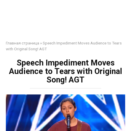
Главная страница
»
Speech Impediment Moves Audience to Tears
with Original Song! AGT
Speech Impediment Moves
Audience to Tears with Original
Song! AGT