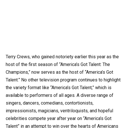
Terry Crews, who gained notoriety earlier this year as the
host of the first season of “America’s Got Talent: The
Champions,” now serves as the host of “America’s Got
Talent.” No other television program continues to highlight
the variety format like “America’s Got Talent,” which is
available to performers of all ages. A diverse range of
singers, dancers, comedians, contortionists,
impressionists, magicians, ventriloquists, and hopeful
celebrities compete year after year on “America’s Got
Talent” in an attempt to win over the hearts of Americans