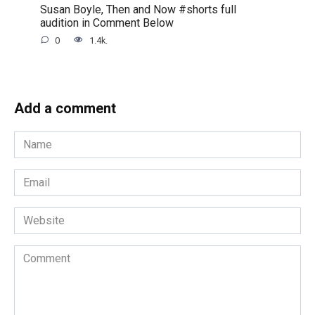
Susan Boyle, Then and Now #shorts full
audition in Comment Below
0
1.4k.
Add a comment
Name
*
Email
*
Website
Comment