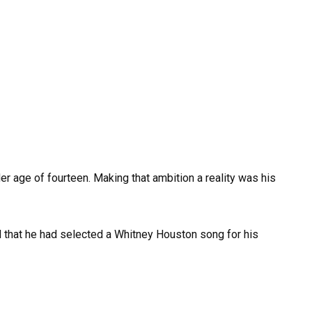
der age of fourteen. Making that ambition a reality was his
that he had selected a Whitney Houston song for his