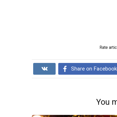
Rate artic
Share on Faceboo
You m