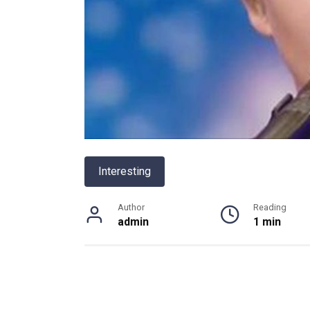
Interesting
Author
Reading
admin
1 min