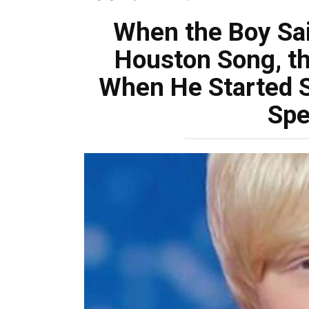
When the Boy Sai
Houston Song, t
When He Started S
Spe