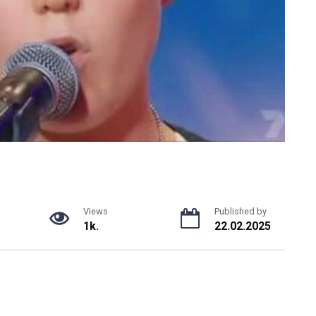
Views
Published by
1k.
22.02.2025