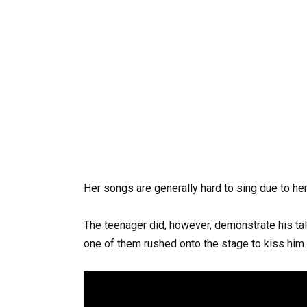
Her songs are generally hard to sing due to her
The teenager did, however, demonstrate his ta
one of them rushed onto the stage to kiss him.