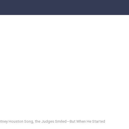
hitney Houston Song, the Judges Smiled—But When He Started