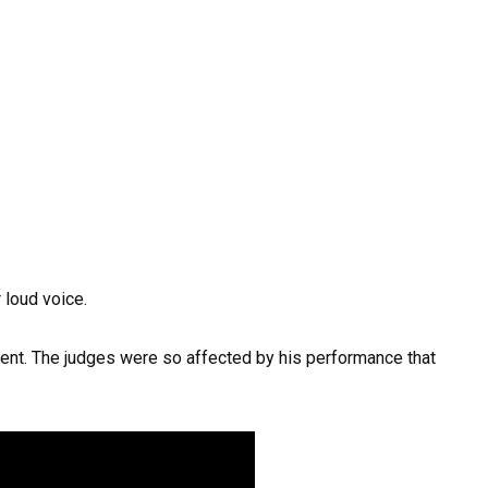
 loud voice.
lent. The judges were so affected by his performance that