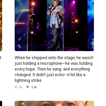
t
When he stepped onto the stage, he wasn’t
just holding a microphone—he was holding
every hope. Then he sang. and everything
changed. It didn’t just echo—it hit like a
lightning strike
0
5.5k.