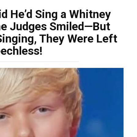
d He’d Sing a Whitney
he Judges Smiled—But
inging, They Were Left
echless!