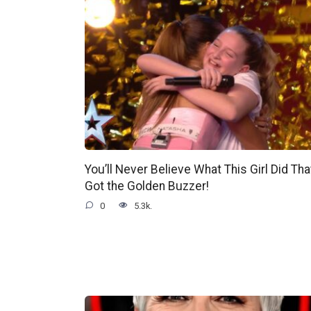
You’ll Never Believe What This Girl Did Tha
Got the Golden Buzzer!
0
5.3k.