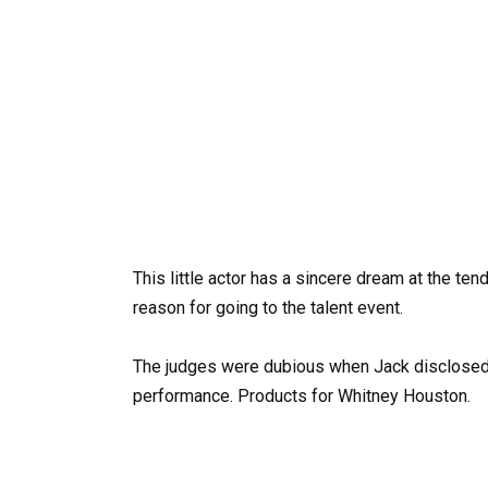
This little actor has a sincere dream at the ten
reason for going to the talent event.
The judges were dubious when Jack disclosed 
performance. Products for Whitney Houston.