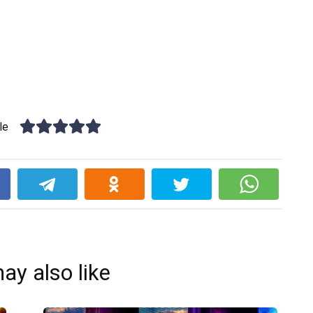
le
k
ay also like