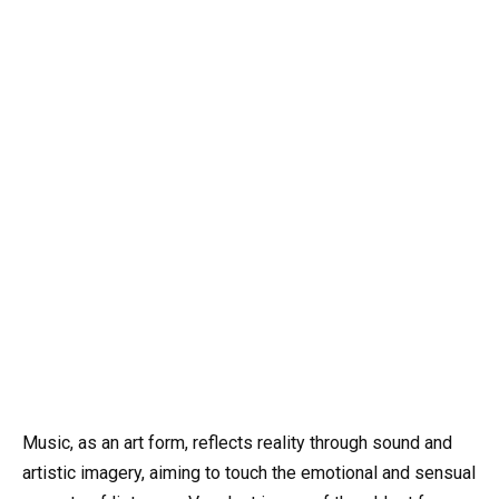
Music, as an art form, reflects reality through sound and
artistic imagery, aiming to touch the emotional and sensual