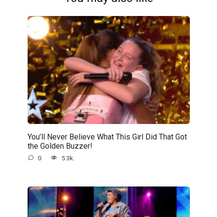
You’ll Never Believe What This Girl Did That Got
the Golden Buzzer!
0
5.3k.