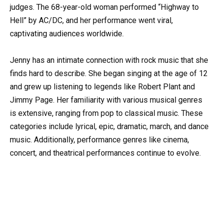
judges. The 68-year-old woman performed “Highway to
Hell” by AC/DC, and her performance went viral,
captivating audiences worldwide.
Jenny has an intimate connection with rock music that she
finds hard to describe. She began singing at the age of 12
and grew up listening to legends like Robert Plant and
Jimmy Page. Her familiarity with various musical genres
is extensive, ranging from pop to classical music. These
categories include lyrical, epic, dramatic, march, and dance
music. Additionally, performance genres like cinema,
concert, and theatrical performances continue to evolve.