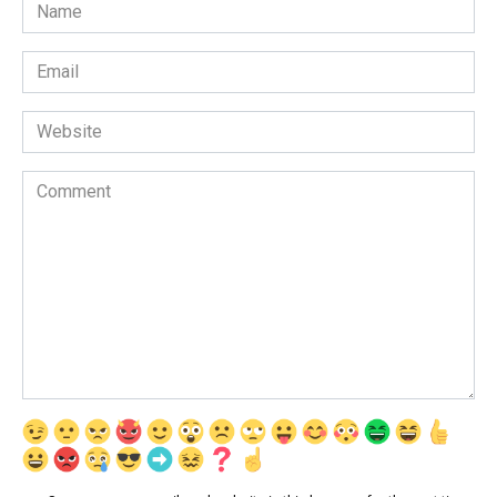
Name
*
Email
*
Website
Comment