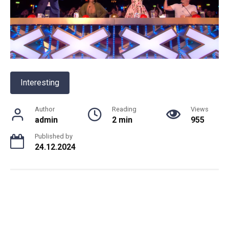
Interesting
Author
Reading
Views
admin
2 min
955
Published by
24.12.2024