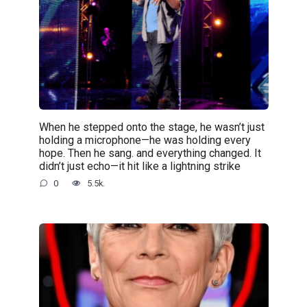
When he stepped onto the stage, he wasn’t just
holding a microphone—he was holding every
hope. Then he sang. and everything changed. It
didn’t just echo—it hit like a lightning strike
0
5.5k.