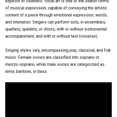
aspects of listeners. Vocal art is one of the oldest forms
of musical expression, capable of conveying the artistic
content of a piece through emotional expression, words,
and intonation. Singers can perform solo, in ensembles,
quartets, quintets, or choirs, with or without instrumental
accompaniment, and with or without text (vocalise).
Singing styles vary, encompassing pop, classical, and folk
music. Female voices are classified into soprano or
mezzo-soprano, while male voices are categorized as
tenor, baritone, or bass.