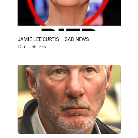
JAMIE LEE CURTIS – SAD NEWS
0
5.9k.