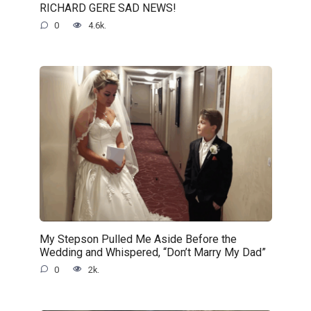
RICHARD GERE SAD NEWS!
0
4.6k.
My Stepson Pulled Me Aside Before the
Wedding and Whispered, “Don’t Marry My Dad”
0
2k.