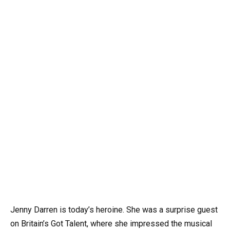
Jenny Darren is today’s heroine. She was a surprise guest
on Britain’s Got Talent, where she impressed the musical