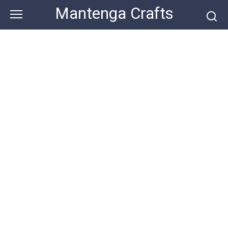
Skip
Mantenga Crafts
to
content