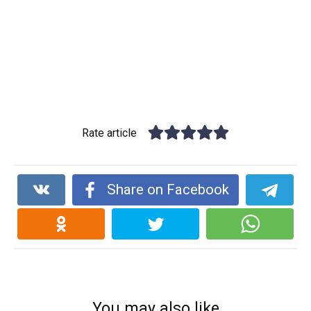
Rate article
Share on Facebook
You may also like