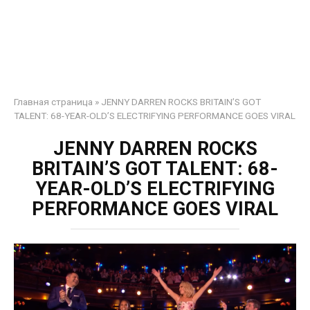
Главная страница
»
JENNY DARREN ROCKS BRITAIN’S GOT
TALENT: 68-YEAR-OLD’S ELECTRIFYING PERFORMANCE GOES VIRAL
JENNY DARREN ROCKS
BRITAIN’S GOT TALENT: 68-
YEAR-OLD’S ELECTRIFYING
PERFORMANCE GOES VIRAL