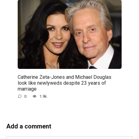
Catherine Zeta-Jones and Michael Douglas
look like newlyweds despite 23 years of
marriage
0
1.9k.
Add a comment