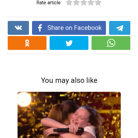
Rate article
Share on Facebook
You may also like