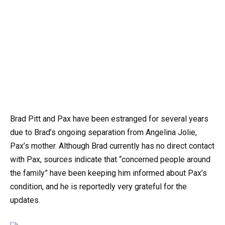
Brad Pitt and Pax have been estranged for several years
due to Brad’s ongoing separation from Angelina Jolie,
Pax’s mother. Although Brad currently has no direct contact
with Pax, sources indicate that “concerned people around
the family” have been keeping him informed about Pax’s
condition, and he is reportedly very grateful for the
updates.