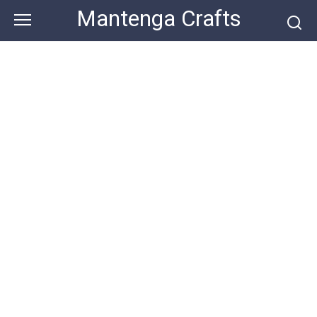
Skip
Mantenga Crafts
to
content