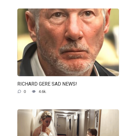
RICHARD GERE SAD NEWS!
0
4.6k.