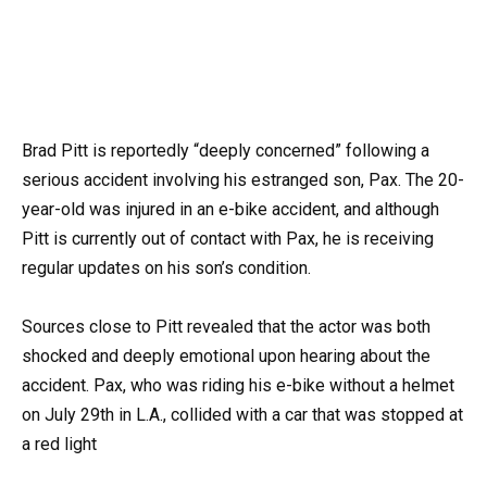
Brad Pitt is reportedly “deeply concerned” following a
serious accident involving his estranged son, Pax. The 20-
year-old was injured in an e-bike accident, and although
Pitt is currently out of contact with Pax, he is receiving
regular updates on his son’s condition.
Sources close to Pitt revealed that the actor was both
shocked and deeply emotional upon hearing about the
accident. Pax, who was riding his e-bike without a helmet
on July 29th in L.A., collided with a car that was stopped at
a red light