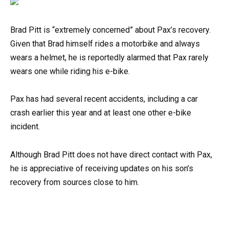
Brad Pitt is “extremely concerned” about Pax’s recovery.
Given that Brad himself rides a motorbike and always
wears a helmet, he is reportedly alarmed that Pax rarely
wears one while riding his e-bike.
Pax has had several recent accidents, including a car
crash earlier this year and at least one other e-bike
incident.
Although Brad Pitt does not have direct contact with Pax,
he is appreciative of receiving updates on his son’s
recovery from sources close to him.