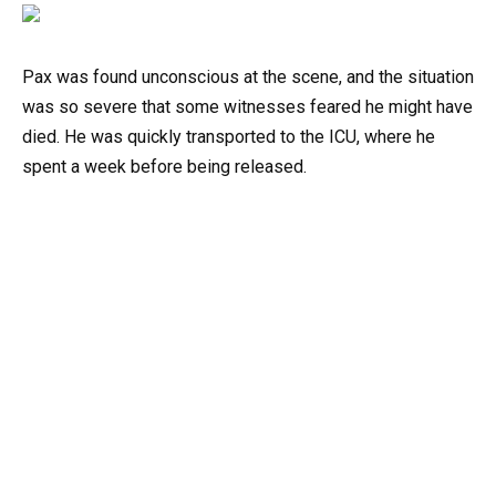
Pax was found unconscious at the scene, and the situation
was so severe that some witnesses feared he might have
died. He was quickly transported to the ICU, where he
spent a week before being released.