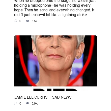
When he stepped onto the stage, he wasn’t just
holding a microphone—he was holding every
hope. Then he sang. and everything changed. It
didn’t just echo—it hit like a lightning strike
0
5.5k.
JAMIE LEE CURTIS – SAD NEWS
0
5.9k.