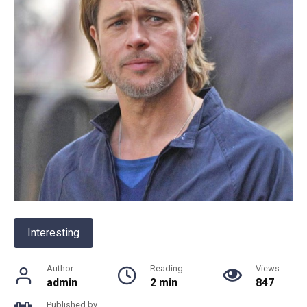
Interesting
Author
Reading
Views
admin
2 min
847
Published by