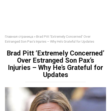
Главная страница
»
Brad Pitt ‘Extremely Concerned’ Over
Estranged Son Pax’s Injuries – Why He’s Grateful for Updates
Brad Pitt ‘Extremely Concerned’
Over Estranged Son Pax’s
Injuries – Why He’s Grateful for
Updates