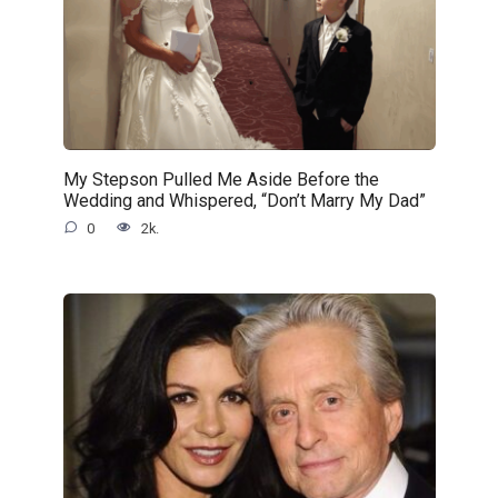
My Stepson Pulled Me Aside Before the
Wedding and Whispered, “Don’t Marry My Dad”
0
2k.