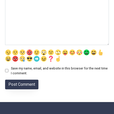
Save my name, email, and website in this browser for the next time
I comment.