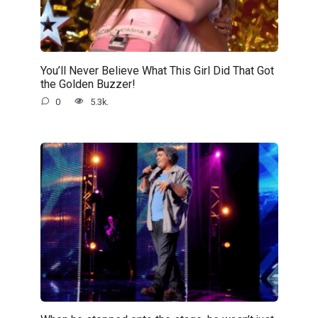
You’ll Never Believe What This Girl Did That Got
the Golden Buzzer!
0
5.3k.