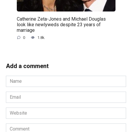
Catherine Zeta-Jones and Michael Douglas
look like newlyweds despite 23 years of
marriage
0
1.8k.
Add a comment
Name
*
Email
*
Website
Comment