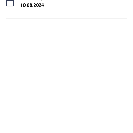
10.08.2024