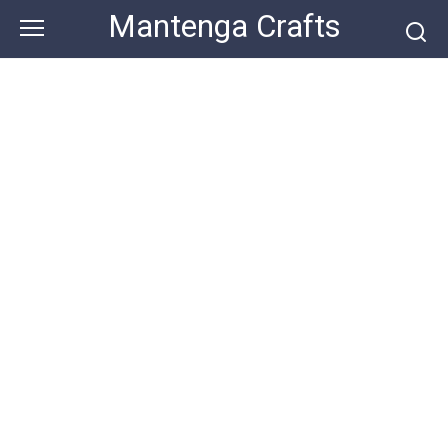
Skip
Mantenga Crafts
to
content