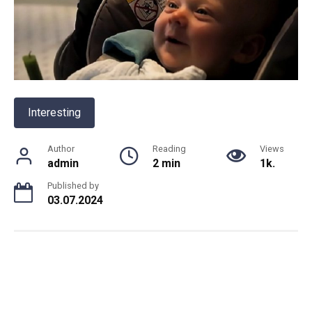
Interesting
Author
Reading
Views
admin
2 min
1k.
Published by
03.07.2024