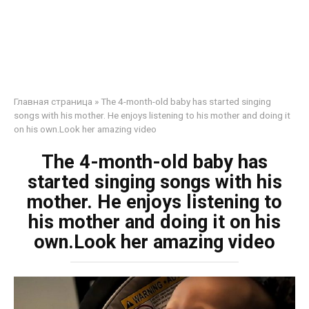
Главная страница
»
The 4-month-old baby has started singing
songs with his mother. He enjoys listening to his mother and doing it
on his own.Look her amazing video
The 4-month-old baby has
started singing songs with his
mother. He enjoys listening to
his mother and doing it on his
own.Look her amazing video