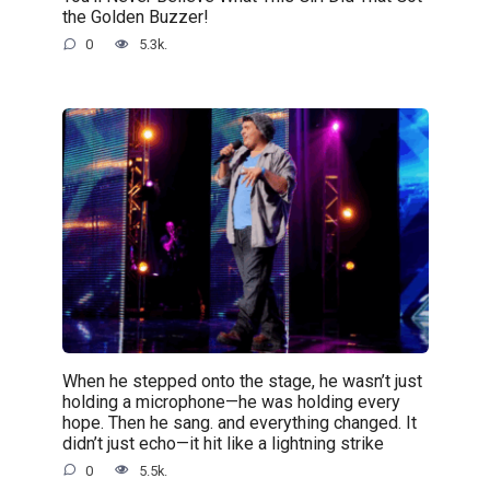
the Golden Buzzer!
0
5.3k.
When he stepped onto the stage, he wasn’t just
holding a microphone—he was holding every
hope. Then he sang. and everything changed. It
didn’t just echo—it hit like a lightning strike
0
5.5k.