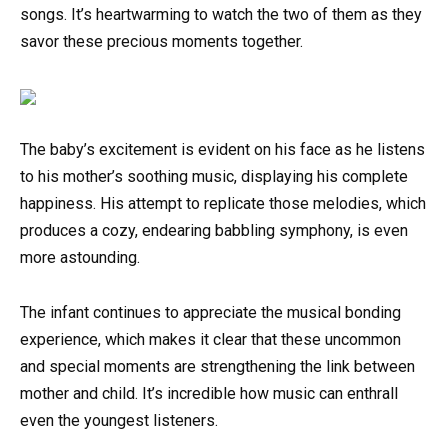
songs. It’s heartwarming to watch the two of them as they
savor these precious moments together.
The baby’s excitement is evident on his face as he listens
to his mother’s soothing music, displaying his complete
happiness. His attempt to replicate those melodies, which
produces a cozy, endearing babbling symphony, is even
more astounding.
The infant continues to appreciate the musical bonding
experience, which makes it clear that these uncommon
and special moments are strengthening the link between
mother and child. It’s incredible how music can enthrall
even the youngest listeners.