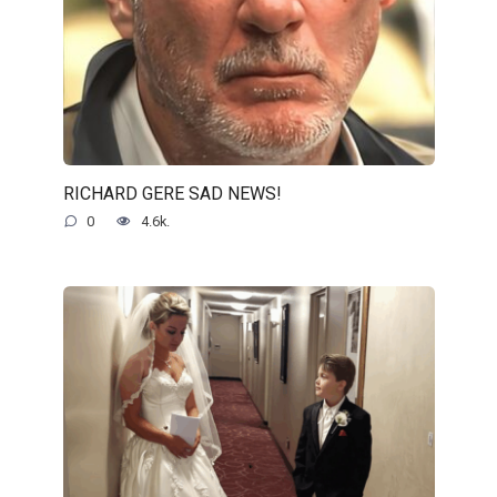
RICHARD GERE SAD NEWS!
0
4.6k.