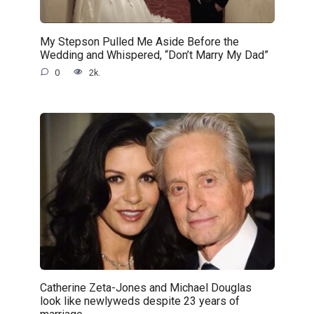
My Stepson Pulled Me Aside Before the
Wedding and Whispered, “Don’t Marry My Dad”
0
2k.
Catherine Zeta-Jones and Michael Douglas
look like newlyweds despite 23 years of