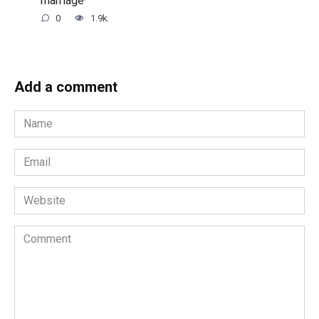
marriage
0
1.9k.
Add a comment
Name
*
Email
*
Website
Comment