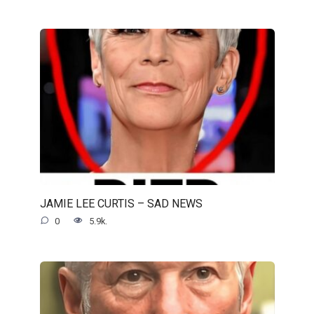
JAMIE LEE CURTIS – SAD NEWS
0
5.9k.