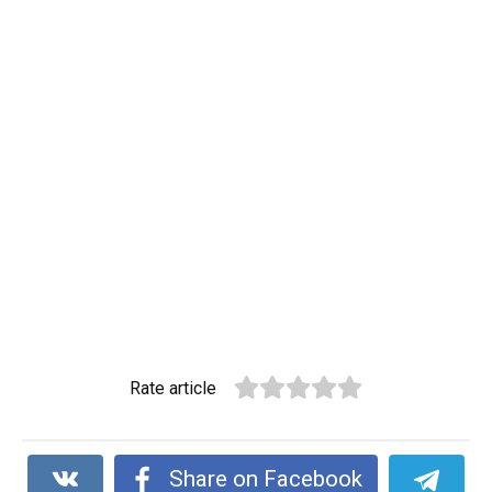
Rate article
Share on Facebook