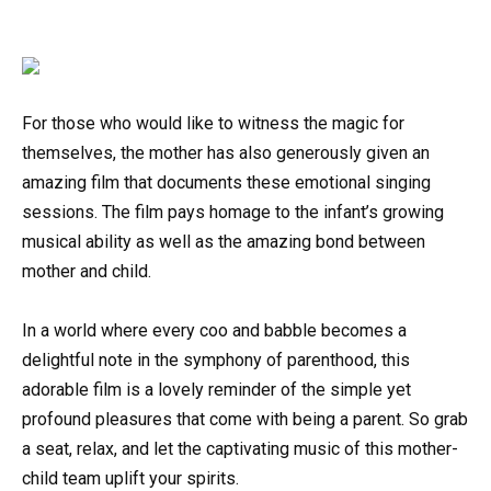
For those who would like to witness the magic for
themselves, the mother has also generously given an
amazing film that documents these emotional singing
sessions. The film pays homage to the infant’s growing
musical ability as well as the amazing bond between
mother and child.
In a world where every coo and babble becomes a
delightful note in the symphony of parenthood, this
adorable film is a lovely reminder of the simple yet
profound pleasures that come with being a parent. So grab
a seat, relax, and let the captivating music of this mother-
child team uplift your spirits.