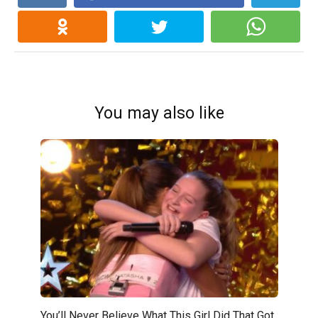
You may also like
You’ll Never Believe What This Girl Did That Got