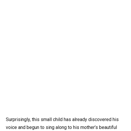
Surprisingly, this small child has already discovered his
voice and begun to sing along to his mother’s beautiful