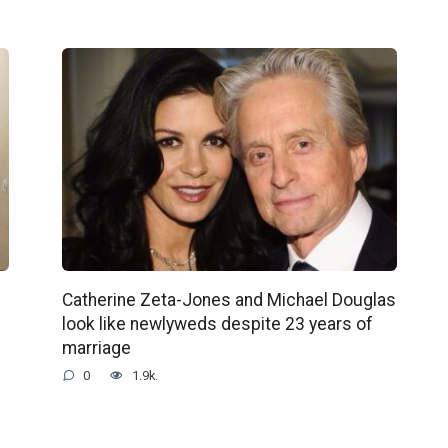
Catherine Zeta-Jones and Michael Douglas
look like newlyweds despite 23 years of
marriage
0
1.9k.