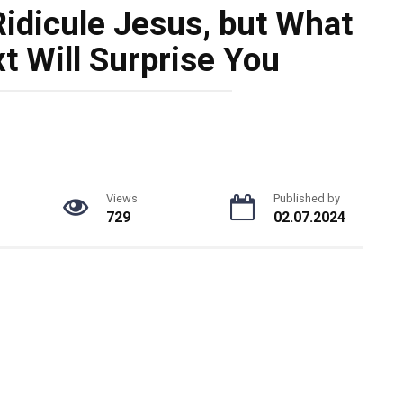
idicule Jesus, but What
 Will Surprise You
Views
Published by
729
02.07.2024