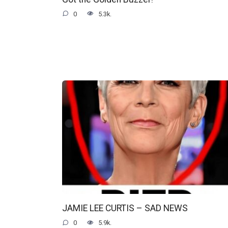
0
5.3k.
JAMIE LEE CURTIS – SAD NEWS
0
5.9k.