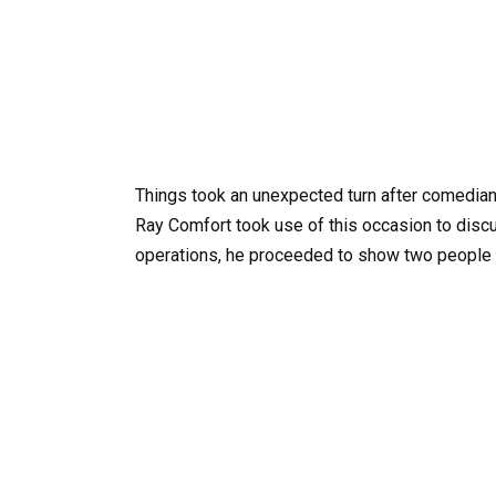
Things took an unexpected turn after comedia
Ray Comfort took use of this occasion to discu
operations, he proceeded to show two people t