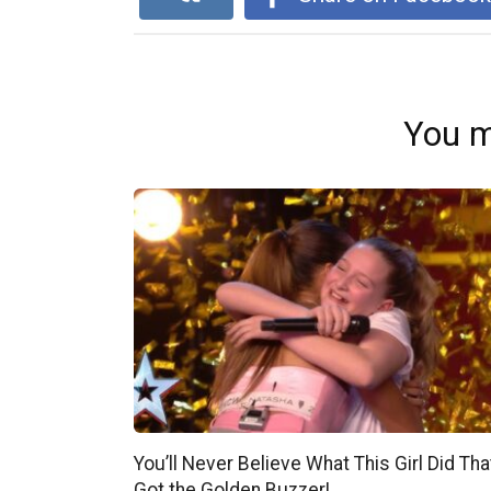
You m
You’ll Never Believe What This Girl Did Tha
Got the Golden Buzzer!