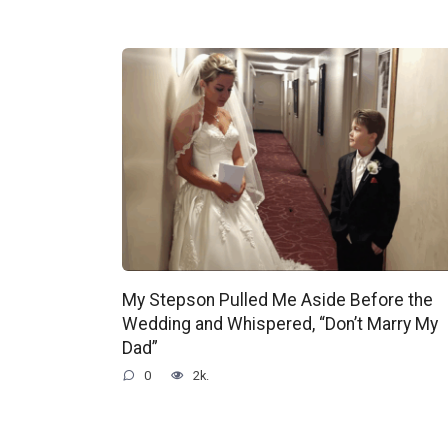
My Stepson Pulled Me Aside Before the
Wedding and Whispered, “Don’t Marry My
Dad”
0
2k.