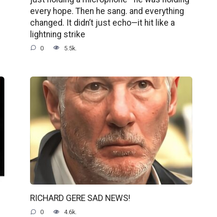
every hope. Then he sang. and everything
changed. It didn’t just echo—it hit like a
lightning strike
0
5.5k.
RICHARD GERE SAD NEWS!
0
4.6k.