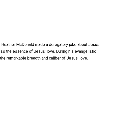
n Heather McDonald made a derogatory joke about Jesus.
ss the essence of Jesus’ love. During his evangelistic
he remarkable breadth and caliber of Jesus’ love.