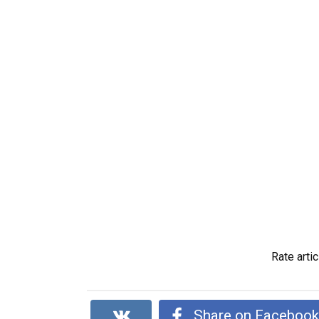
Rate artic
Share on Faceboo