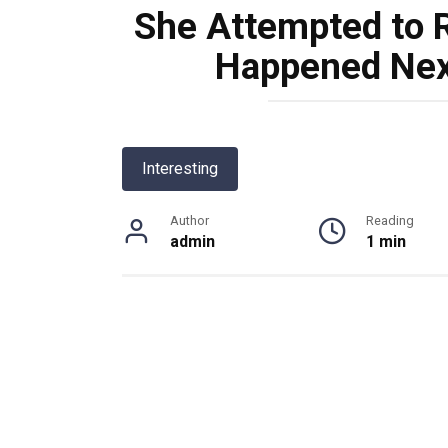
She Attempted to R
Happened Next
Interesting
Author
Reading
admin
1 min