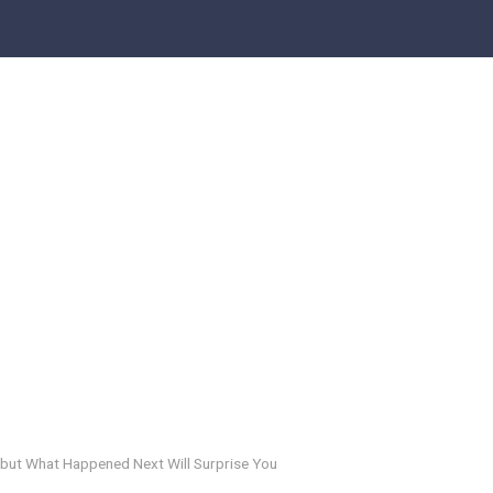
 but What Happened Next Will Surprise You