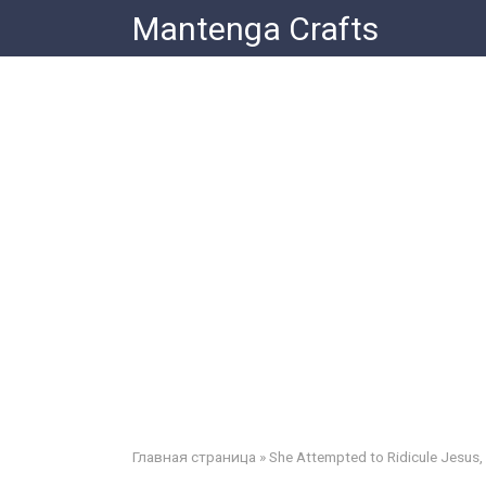
Skip
Mantenga Crafts
to
content
Главная страница
»
She Attempted to Ridicule Jesus,