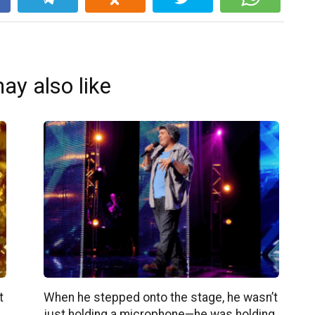
ay also like
t
When he stepped onto the stage, he wasn’t
just holding a microphone—he was holding