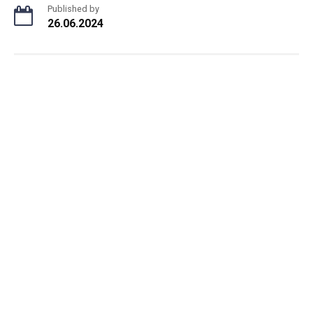
Published by
26.06.2024