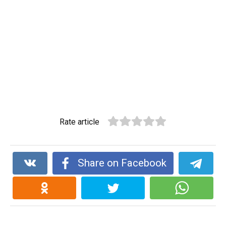
Rate article
Share on Facebook