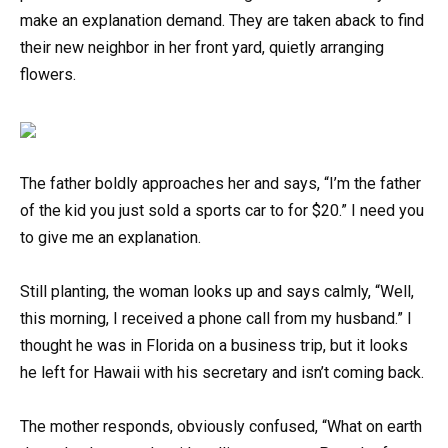
make an explanation demand. They are taken aback to find
their new neighbor in her front yard, quietly arranging
flowers.
The father boldly approaches her and says, “I’m the father
of the kid you just sold a sports car to for $20.” I need you
to give me an explanation.
Still planting, the woman looks up and says calmly, “Well,
this morning, I received a phone call from my husband.” I
thought he was in Florida on a business trip, but it looks
he left for Hawaii with his secretary and isn’t coming back.
The mother responds, obviously confused, “What on earth