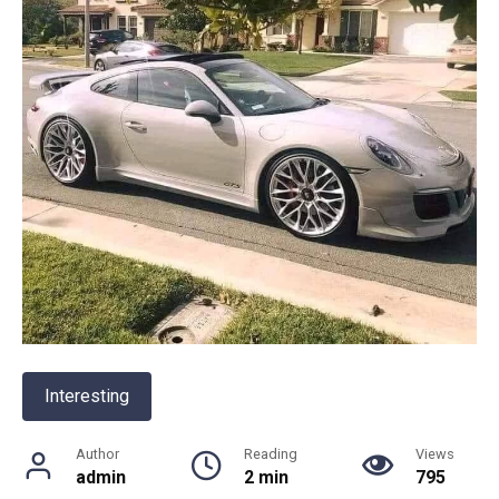
Interesting
Author
Reading
Views
admin
2 min
795