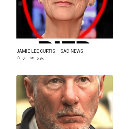
JAMIE LEE CURTIS – SAD NEWS
0
5.9k.