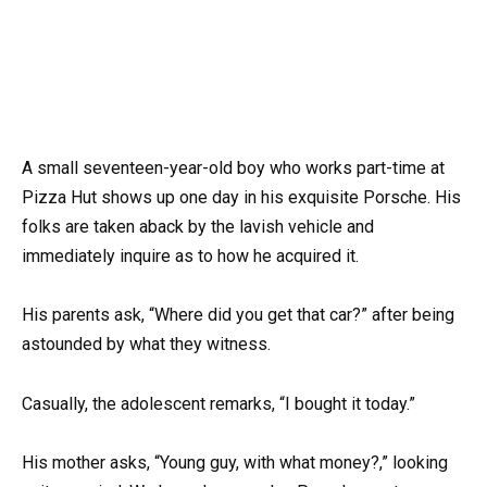
A small seventeen-year-old boy who works part-time at
Pizza Hut shows up one day in his exquisite Porsche. His
folks are taken aback by the lavish vehicle and
immediately inquire as to how he acquired it.
His parents ask, “Where did you get that car?” after being
astounded by what they witness.
Casually, the adolescent remarks, “I bought it today.”
His mother asks, “Young guy, with what money?,” looking