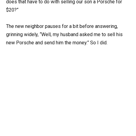
does that have to do with selling our son a Porsche for
$20?”
The new neighbor pauses for a bit before answering,
grinning widely, “Well, my husband asked me to sell his
new Porsche and send him the money.” So I did.