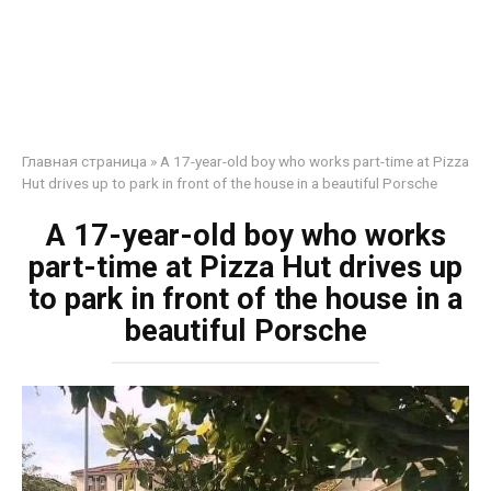
Главная страница
»
A 17-year-old boy who works part-time at Pizza
Hut drives up to park in front of the house in a beautiful Porsche
A 17-year-old boy who works
part-time at Pizza Hut drives up
to park in front of the house in a
beautiful Porsche