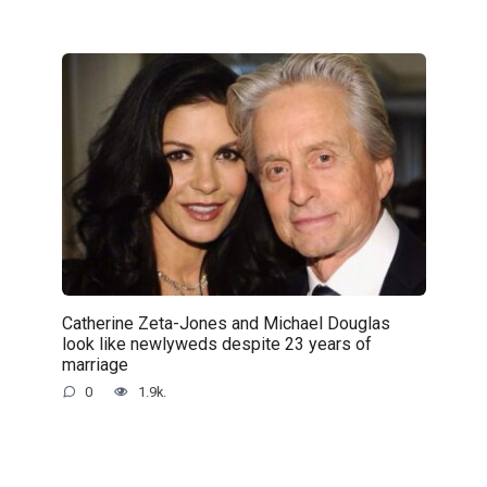
Catherine Zeta-Jones and Michael Douglas
look like newlyweds despite 23 years of
marriage
0
1.9k.