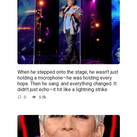
When he stepped onto the stage, he wasn’t just
holding a microphone—he was holding every
hope. Then he sang. and everything changed. It
didn’t just echo—it hit like a lightning strike
0
5.5k.