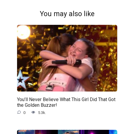
You may also like
You’ll Never Believe What This Girl Did That Got
the Golden Buzzer!
0
5.3k.