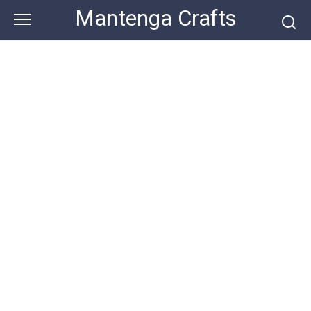
Skip
Mantenga Crafts
to
content