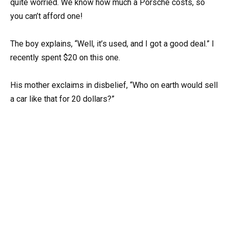
quite worried. We know how much a Porsche costs, so
you can’t afford one!
The boy explains, “Well, it’s used, and I got a good deal.” I
recently spent $20 on this one.
His mother exclaims in disbelief, “Who on earth would sell
a car like that for 20 dollars?”