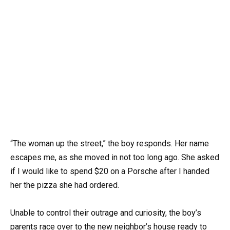
“The woman up the street,” the boy responds. Her name
escapes me, as she moved in not too long ago. She asked
if I would like to spend $20 on a Porsche after I handed
her the pizza she had ordered.
Unable to control their outrage and curiosity, the boy’s
parents race over to the new neighbor’s house ready to