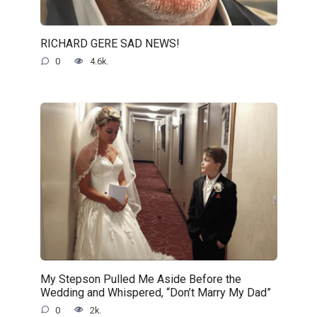
RICHARD GERE SAD NEWS!
0
4.6k.
My Stepson Pulled Me Aside Before the
Wedding and Whispered, “Don’t Marry My Dad”
0
2k.