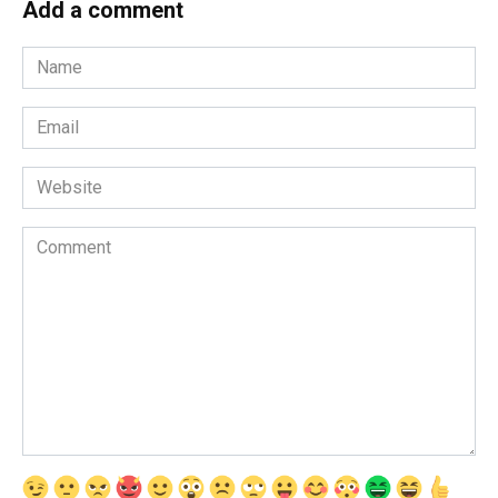
Add a comment
Name
*
Email
*
Website
Comment