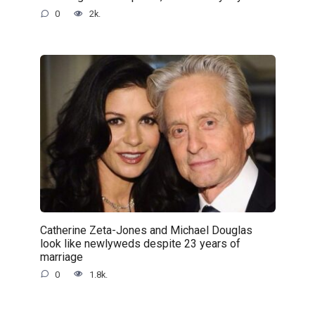
0
2k.
Catherine Zeta-Jones and Michael Douglas
look like newlyweds despite 23 years of
marriage
0
1.8k.