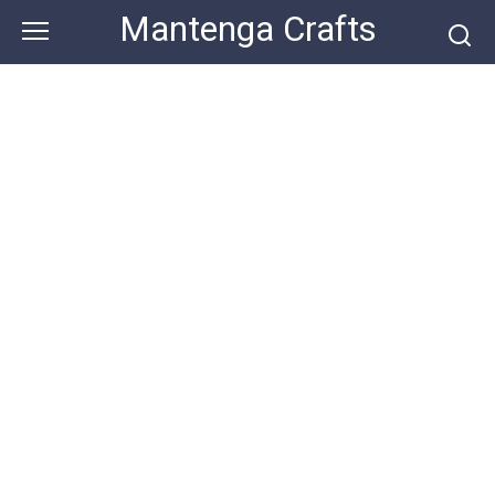
Skip
Mantenga Crafts
to
content