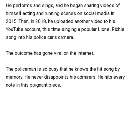
He performs and sings, and he began sharing videos of
himself acting and running scenes on social media in
2015. Then, in 2018, he uploaded another video to his
YouTube account, this time singing a popular Lionel Richie
song into his police car’s camera.
The outcome has gone viral on the internet.
The policeman is so busy that he knows the hit song by
memory. He never disappoints his admirers. He hits every
note in this poignant piece.