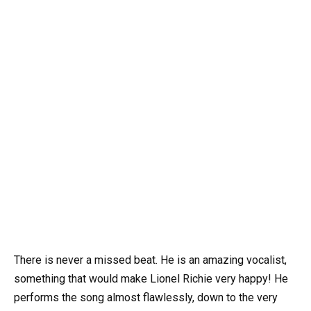
There is never a missed beat. He is an amazing vocalist,
something that would make Lionel Richie very happy! He
performs the song almost flawlessly, down to the very