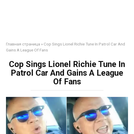
Главная страница
»
Cop Sings Lionel Richie Tune In Patrol Car And
Gains A League Of Fans
Cop Sings Lionel Richie Tune In
Patrol Car And Gains A League
Of Fans