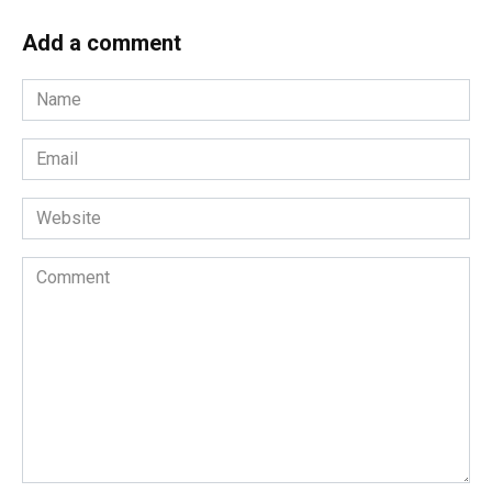
Add a comment
Name
*
Email
*
Website
Comment