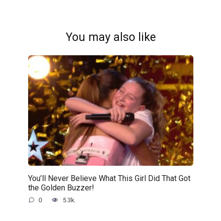
You may also like
You’ll Never Believe What This Girl Did That Got
the Golden Buzzer!
0
5.3k.