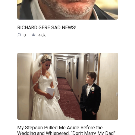
RICHARD GERE SAD NEWS!
0
4.6k.
My Stepson Pulled Me Aside Before the
Wedding and Whispered, “Don’t Marry My Dad”