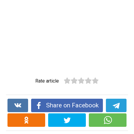
Rate article
Share on Facebook