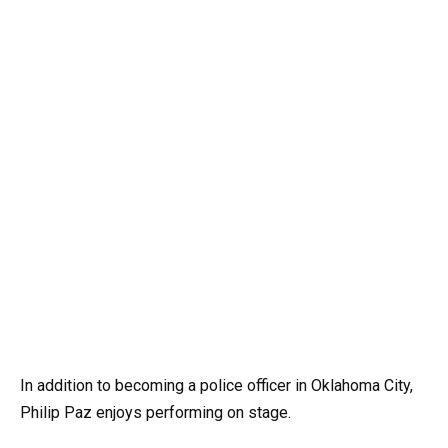
In addition to becoming a police officer in Oklahoma City,
Philip Paz enjoys performing on stage.