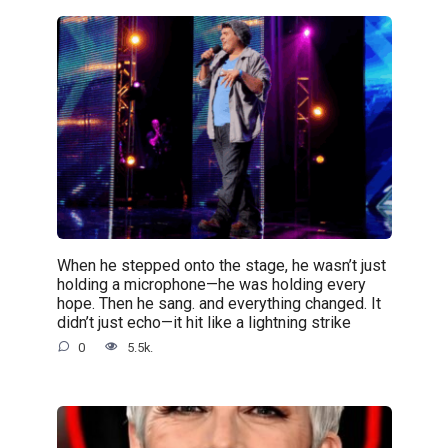
When he stepped onto the stage, he wasn’t just
holding a microphone—he was holding every
hope. Then he sang. and everything changed. It
didn’t just echo—it hit like a lightning strike
0
5.5k.