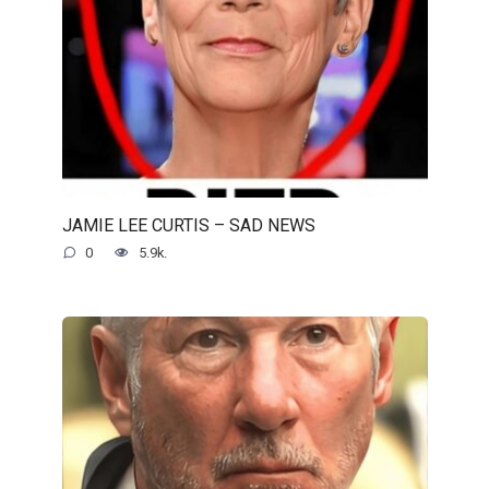
JAMIE LEE CURTIS – SAD NEWS
0
5.9k.