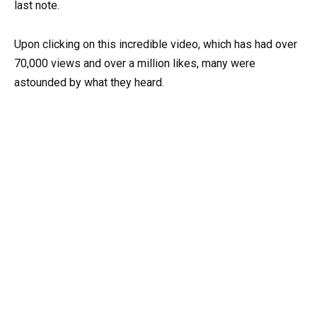
last note.
Upon clicking on this incredible video, which has had over
70,000 views and over a million likes, many were
astounded by what they heard.