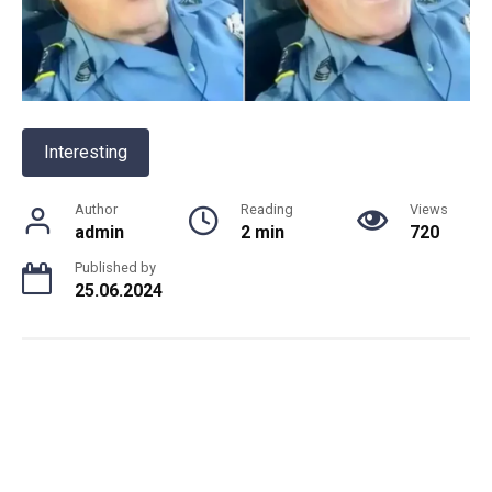
Interesting
Author
Reading
Views
admin
2 min
720
Published by
25.06.2024