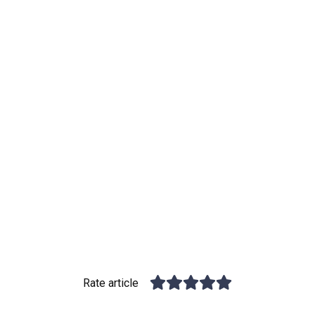
Rate article