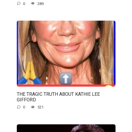
0
289
THE TRAGIC TRUTH ABOUT KATHIE LEE
GIFFORD
0
521