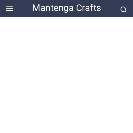
Skip
Mantenga Crafts
to
content