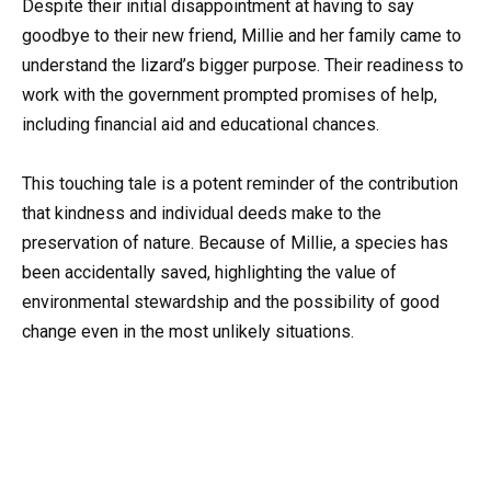
Despite their initial disappointment at having to say
goodbye to their new friend, Millie and her family came to
understand the lizard’s bigger purpose. Their readiness to
work with the government prompted promises of help,
including financial aid and educational chances.
This touching tale is a potent reminder of the contribution
that kindness and individual deeds make to the
preservation of nature. Because of Millie, a species has
been accidentally saved, highlighting the value of
environmental stewardship and the possibility of good
change even in the most unlikely situations.