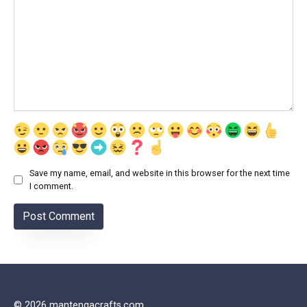
Save my name, email, and website in this browser for the next time
I comment.
© 2026 mantengacrafts.com