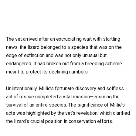
The vet arrived after an excruciating wait with startling
news: the lizard belonged to a species that was on the
edge of extinction and was not only unusual but
endangered. It had broken out from a breeding scheme
meant to protect its declining numbers.
Unintentionally, Millie’s fortunate discovery and selfless
act of rescue completed a vital mission—ensuring the
survival of an entire species. The significance of Millie’s
acts was highlighted by the vet’s revelation, which clarified
the lizard’s crucial position in conservation efforts.