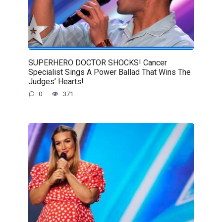
SUPERHERO DOCTOR SHOCKS! Cancer
Specialist Sings A Power Ballad That Wins The
Judges’ Hearts!
0
371