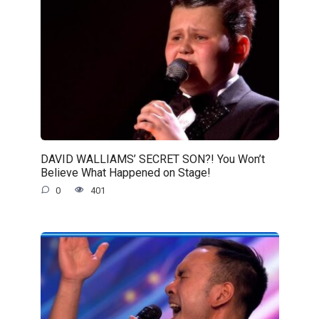
DAVID WALLIAMS’ SECRET SON?! You Won’t
Believe What Happened on Stage!
0
401