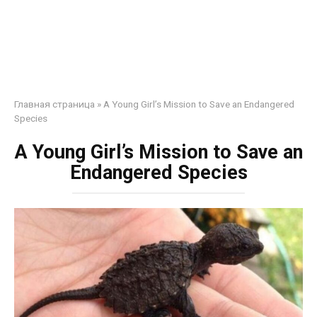
Главная страница
»
A Young Girl’s Mission to Save an Endangered
Species
A Young Girl’s Mission to Save an
Endangered Species