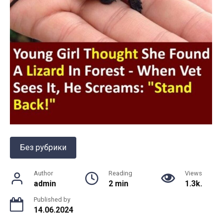
Без рубрики
Author
Reading
Views
admin
2 min
1.3k.
Published by
14.06.2024