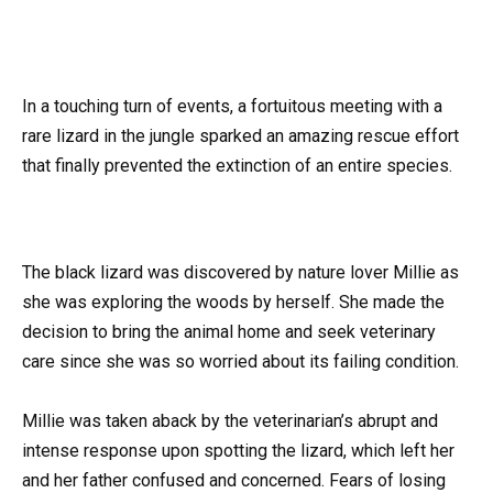
In a touching turn of events, a fortuitous meeting with a
rare lizard in the jungle sparked an amazing rescue effort
that finally prevented the extinction of an entire species.
The black lizard was discovered by nature lover Millie as
she was exploring the woods by herself. She made the
decision to bring the animal home and seek veterinary
care since she was so worried about its failing condition.
Millie was taken aback by the veterinarian’s abrupt and
intense response upon spotting the lizard, which left her
and her father confused and concerned. Fears of losing