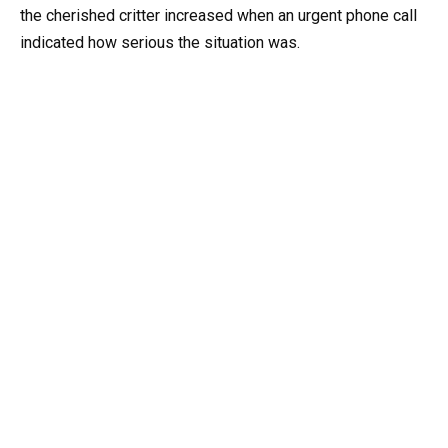
the cherished critter increased when an urgent phone call
indicated how serious the situation was.