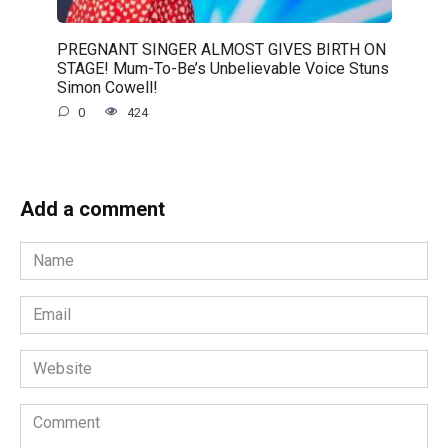
PREGNANT SINGER ALMOST GIVES BIRTH ON
STAGE! Mum-To-Be’s Unbelievable Voice Stuns
Simon Cowell!
0
424
Add a comment
Name
*
Email
*
Website
Comment