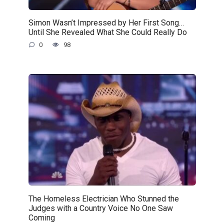
Simon Wasn’t Impressed by Her First Song…
Until She Revealed What She Could Really Do
0
98
The Homeless Electrician Who Stunned the
Judges with a Country Voice No One Saw
Coming