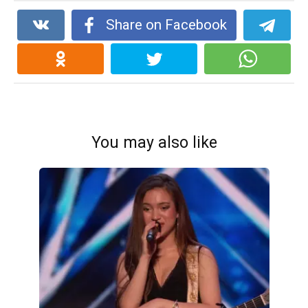
Share on Facebook
You may also like