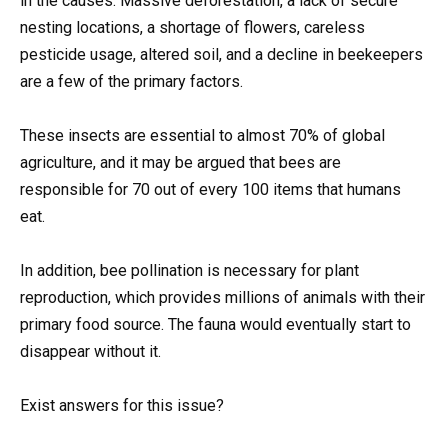
in the causes. Massive deforestation, a lack of secure
nesting locations, a shortage of flowers, careless
pesticide usage, altered soil, and a decline in beekeepers
are a few of the primary factors.
These insects are essential to almost 70% of global
agriculture, and it may be argued that bees are
responsible for 70 out of every 100 items that humans
eat.
In addition, bee pollination is necessary for plant
reproduction, which provides millions of animals with their
primary food source. The fauna would eventually start to
disappear without it.
Exist answers for this issue?