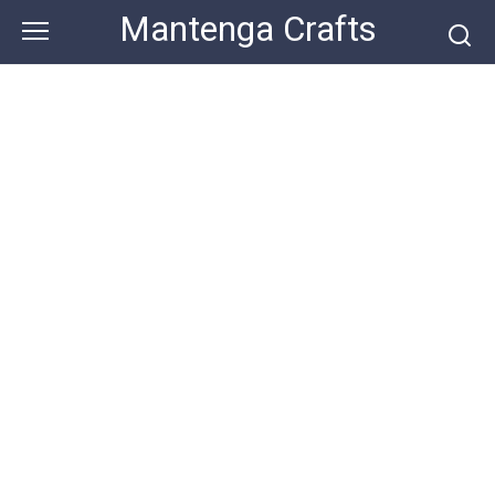
Skip
Mantenga Crafts
to
content