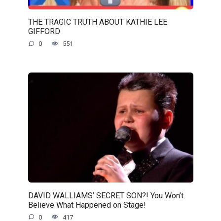
THE TRAGIC TRUTH ABOUT KATHIE LEE
GIFFORD
0
551
DAVID WALLIAMS’ SECRET SON?! You Won’t
Believe What Happened on Stage!
0
417