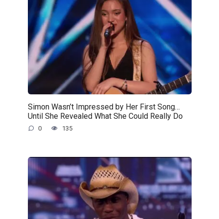
Simon Wasn’t Impressed by Her First Song…
Until She Revealed What She Could Really Do
0
135