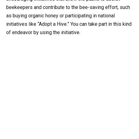
beekeepers and contribute to the bee-saving effort, such
as buying organic honey or participating in national
initiatives like “Adopt a Hive.” You can take part in this kind
of endeavor by using the initiative.