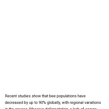
Recent studies show that bee populations have
decreased by up to 90% globally, with regional variations