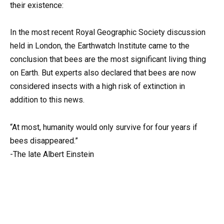
their existence:
In the most recent Royal Geographic Society discussion
held in London, the Earthwatch Institute came to the
conclusion that bees are the most significant living thing
on Earth. But experts also declared that bees are now
considered insects with a high risk of extinction in
addition to this news.
“At most, humanity would only survive for four years if
bees disappeared.”
-The late Albert Einstein