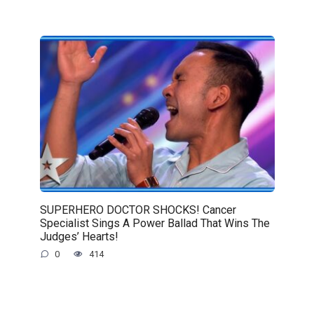
SUPERHERO DOCTOR SHOCKS! Cancer
Specialist Sings A Power Ballad That Wins The
Judges’ Hearts!
0
414