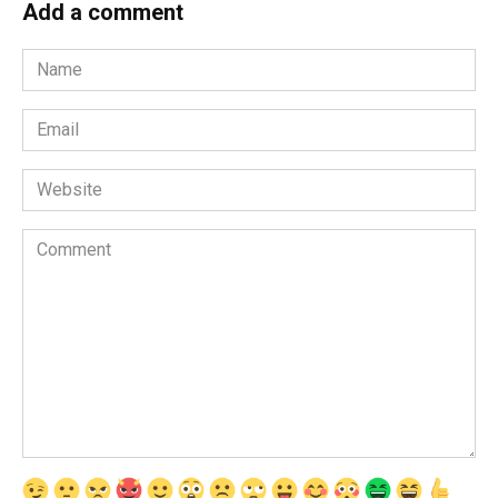
Add a comment
Name
*
Email
*
Website
Comment