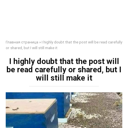
Главная страница
»
I highly doubt that the post will be read carefully
or shared, but I will still make it
I highly doubt that the post will
be read carefully or shared, but I
will still make it