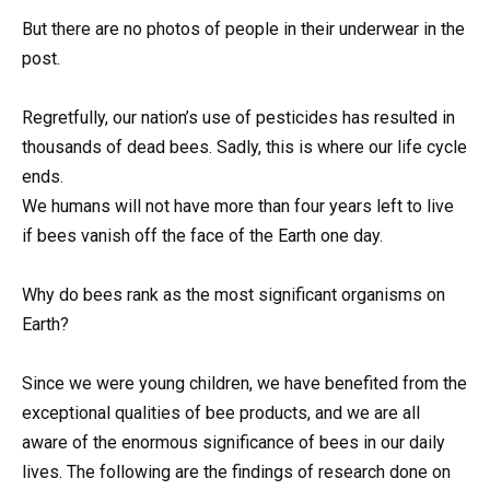
But there are no photos of people in their underwear in the
post.
Regretfully, our nation’s use of pesticides has resulted in
thousands of dead bees. Sadly, this is where our life cycle
ends.
We humans will not have more than four years left to live
if bees vanish off the face of the Earth one day.
Why do bees rank as the most significant organisms on
Earth?
Since we were young children, we have benefited from the
exceptional qualities of bee products, and we are all
aware of the enormous significance of bees in our daily
lives. The following are the findings of research done on