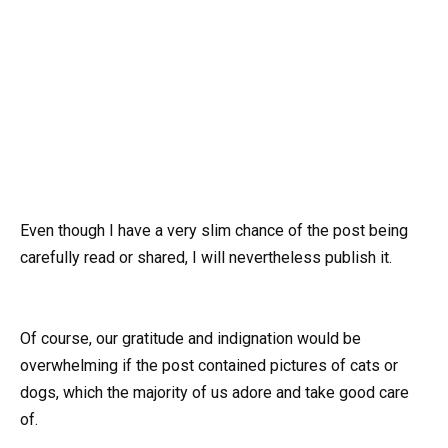
Even though I have a very slim chance of the post being
carefully read or shared, I will nevertheless publish it.
Of course, our gratitude and indignation would be
overwhelming if the post contained pictures of cats or
dogs, which the majority of us adore and take good care
of.