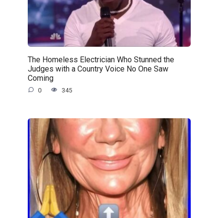
The Homeless Electrician Who Stunned the
Judges with a Country Voice No One Saw
Coming
0
345