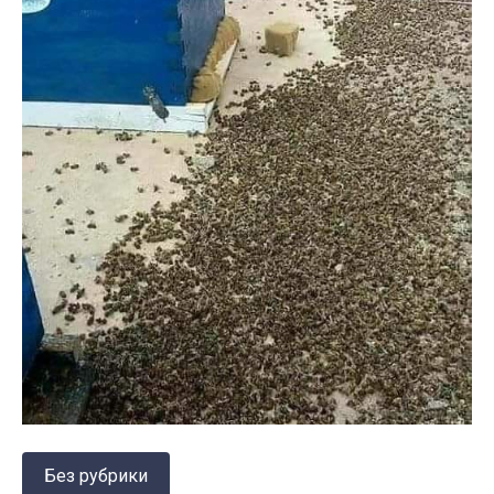
Без рубрики