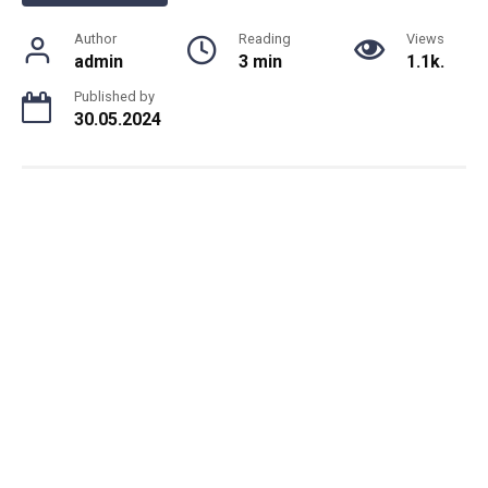
Author
Reading
Views
admin
3 min
1.1k.
Published by
30.05.2024