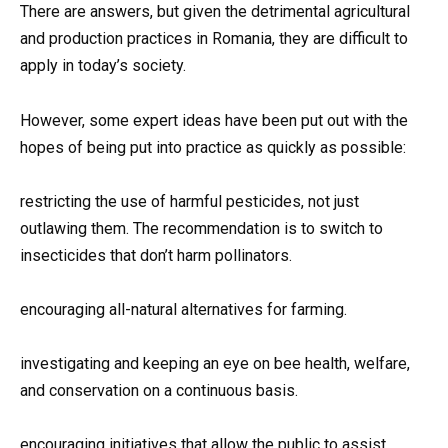
There are answers, but given the detrimental agricultural
and production practices in Romania, they are difficult to
apply in today’s society.
However, some expert ideas have been put out with the
hopes of being put into practice as quickly as possible:
restricting the use of harmful pesticides, not just
outlawing them. The recommendation is to switch to
insecticides that don’t harm pollinators.
encouraging all-natural alternatives for farming.
investigating and keeping an eye on bee health, welfare,
and conservation on a continuous basis.
encouraging initiatives that allow the public to assist