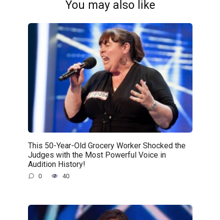
You may also like
This 50-Year-Old Grocery Worker Shocked the
Judges with the Most Powerful Voice in
Audition History!
0
40