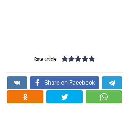
Rate article
Share on Facebook