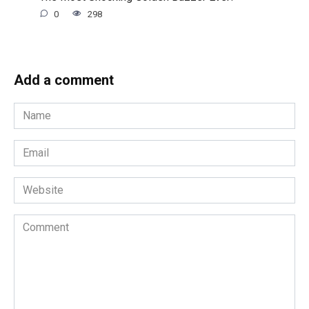
0
298
Add a comment
Name
*
Email
*
Website
Comment