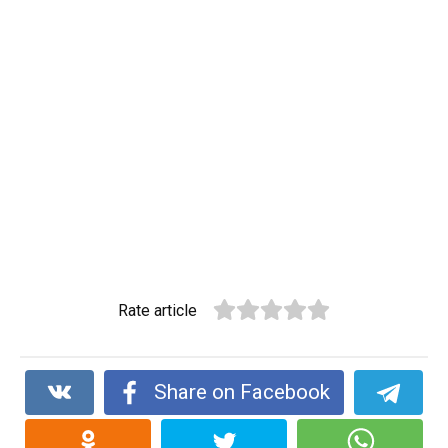
Rate article
Share on Facebook