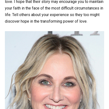
love. I hope that their story may encourage you to maintain
your faith in the face of the most difficult circumstances in
life. Tell others about your experience so they too might
discover hope in the transforming power of love.