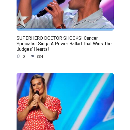
SUPERHERO DOCTOR SHOCKS! Cancer
Specialist Sings A Power Ballad That Wins The
Judges’ Hearts!
0
334