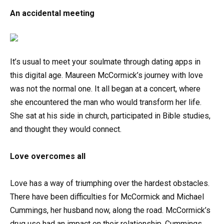
An accidental meeting
It’s usual to meet your soulmate through dating apps in
this digital age. Maureen McCormick’s journey with love
was not the normal one. It all began at a concert, where
she encountered the man who would transform her life.
She sat at his side in church, participated in Bible studies,
and thought they would connect.
Love overcomes all
Love has a way of triumphing over the hardest obstacles.
There have been difficulties for McCormick and Michael
Cummings, her husband now, along the road. McCormick’s
drug use had an impact on their relationship. Cummings,