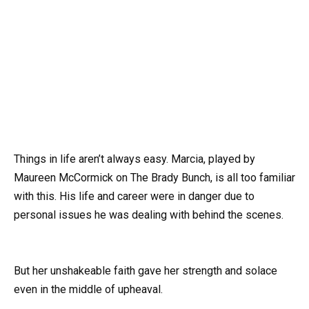
Things in life aren’t always easy. Marcia, played by
Maureen McCormick on The Brady Bunch, is all too familiar
with this. His life and career were in danger due to
personal issues he was dealing with behind the scenes.
But her unshakeable faith gave her strength and solace
even in the middle of upheaval.