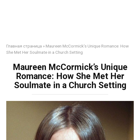
Главная страница
»
Maureen McCormick’s Unique Romance: How
She Met Her Soulmate in a Church Setting
Maureen McCormick’s Unique
Romance: How She Met Her
Soulmate in a Church Setting