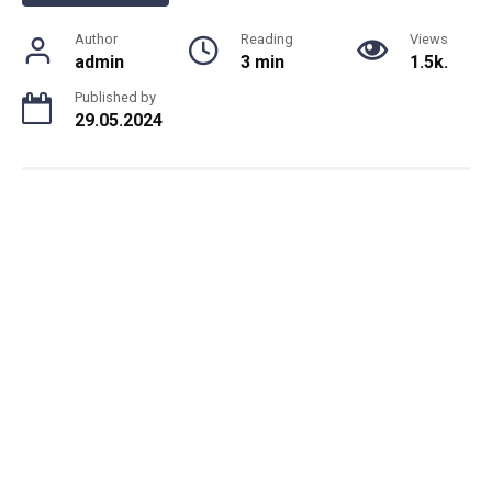
Author
Reading
Views
admin
3 min
1.5k.
Published by
29.05.2024