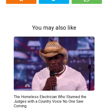
You may also like
The Homeless Electrician Who Stunned the
Judges with a Country Voice No One Saw
Coming