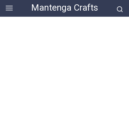
Skip
Mantenga Crafts
to
content