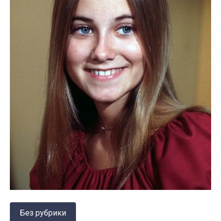
Без рубрики