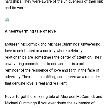
hardships. They were aware of the uniqueness of their link
and its worth.
A heartwarming tale of love
Maureen McCormick and Michael Cummings’ unwavering
love is celebrated in a society where celebrity
relationships are sometimes the center of attention. Their
unwavering commitment to one another is a potent
reminder of the resilience of love and faith in the face of
adversity. Their tale is uplifting and serves as a reminder
that genuine love is real and resilient.
Never forget the amazing tale of Maureen McCormick and
Michael Cummings if you ever doubt the existence of