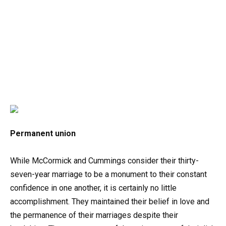
Permanent union
While McCormick and Cummings consider their thirty-
seven-year marriage to be a monument to their constant
confidence in one another, it is certainly no little
accomplishment. They maintained their belief in love and
the permanence of their marriages despite their