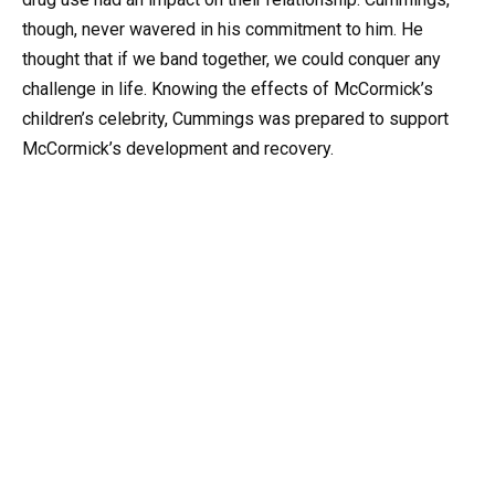
though, never wavered in his commitment to him. He
thought that if we band together, we could conquer any
challenge in life. Knowing the effects of McCormick’s
children’s celebrity, Cummings was prepared to support
McCormick’s development and recovery.