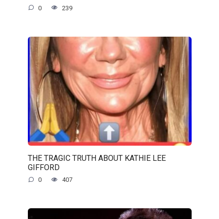
0
239
THE TRAGIC TRUTH ABOUT KATHIE LEE
GIFFORD
0
407