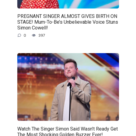
PREGNANT SINGER ALMOST GIVES BIRTH ON
STAGE! Mum-To-Be’s Unbelievable Voice Stuns
Simon Cowell!
0
397
Watch The Singer Simon Said Wasn’t Ready Get
The Most Shocking Golden Buzzer Ever!