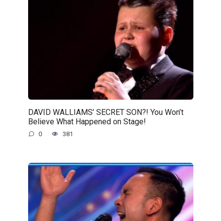
DAVID WALLIAMS’ SECRET SON?! You Won’t
Believe What Happened on Stage!
0
381