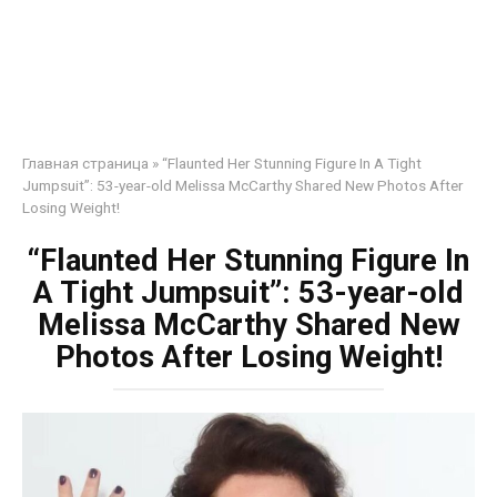
Главная страница
»
“Flaunted Her Stunning Figure In A Tight
Jumpsuit”: 53-year-old Melissa McCarthy Shared New Photos After
Losing Weight!
“Flaunted Her Stunning Figure In
A Tight Jumpsuit”: 53-year-old
Melissa McCarthy Shared New
Photos After Losing Weight!