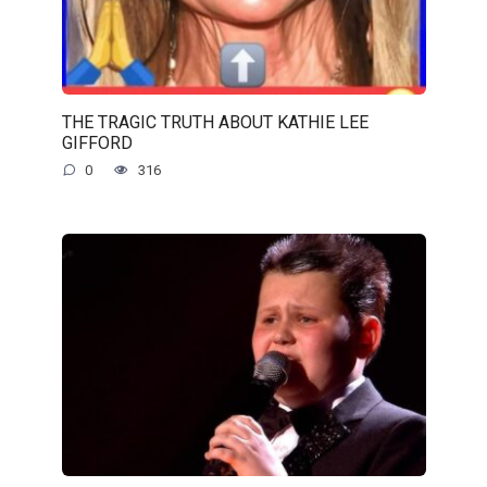
THE TRAGIC TRUTH ABOUT KATHIE LEE
GIFFORD
0
316