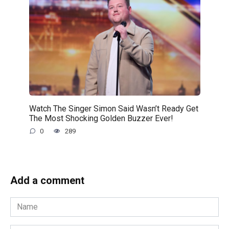
Watch The Singer Simon Said Wasn’t Ready Get
The Most Shocking Golden Buzzer Ever!
0
289
Add a comment
Name
*