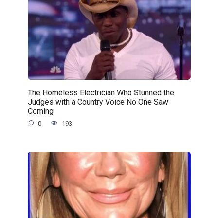
The Homeless Electrician Who Stunned the
Judges with a Country Voice No One Saw
Coming
0
193