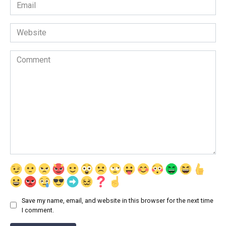
Email
*
Website
Comment
Save my name, email, and website in this browser for the next time
I comment.