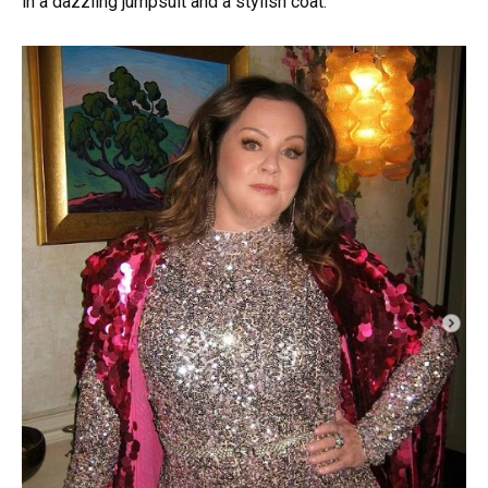
in a dazzling jumpsuit and a stylish coat.