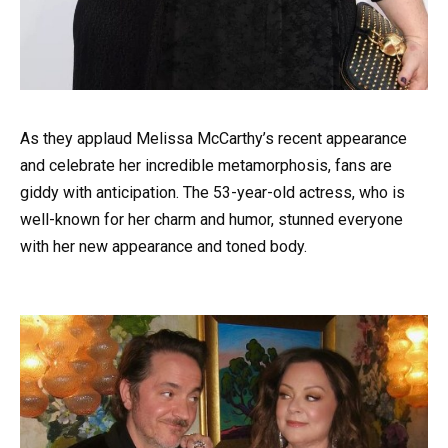
As they applaud Melissa McCarthy’s recent appearance
and celebrate her incredible metamorphosis, fans are
giddy with anticipation. The 53-year-old actress, who is
well-known for her charm and humor, stunned everyone
with her new appearance and toned body.