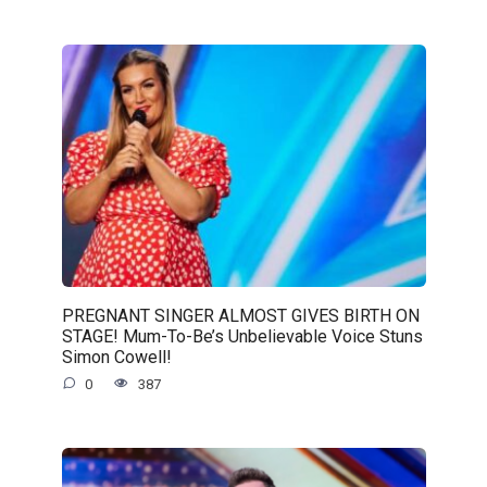
PREGNANT SINGER ALMOST GIVES BIRTH ON
STAGE! Mum-To-Be’s Unbelievable Voice Stuns
Simon Cowell!
0
387