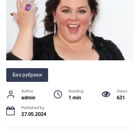
Без рубрики
Author
Reading
Views
admin
1 min
631
Published by
27.05.2024