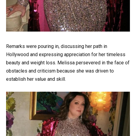
Remarks were pouring in, discussing her path in
Hollywood and expressing appreciation for her timeless
beauty and weight loss. Melissa persevered in the face of
obstacles and criticism because she was driven to
establish her value and skill.