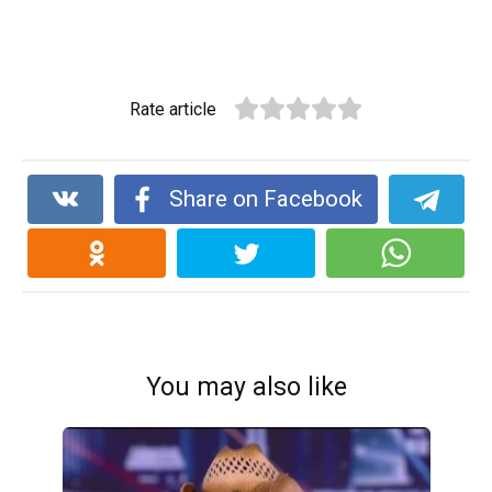
Rate article
Share on Facebook
You may also like