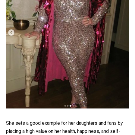
She sets a good example for her daughters and fans by
placing a high value on her health, happiness, and self-