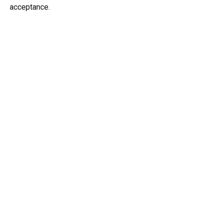
acceptance.