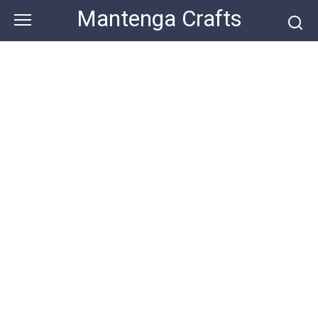
Skip
Mantenga Crafts
to
content