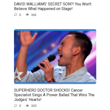
DAVID WALLIAMS’ SECRET SON?! You Won’t
Believe What Happened on Stage!
0
363
SUPERHERO DOCTOR SHOCKS! Cancer
Specialist Sings A Power Ballad That Wins The
Judges’ Hearts!
0
320