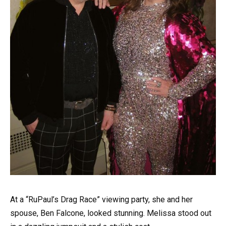
At a “RuPaul’s Drag Race” viewing party, she and her
spouse, Ben Falcone, looked stunning. Melissa stood out