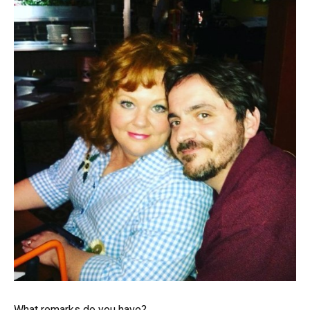
What remarks do you have?