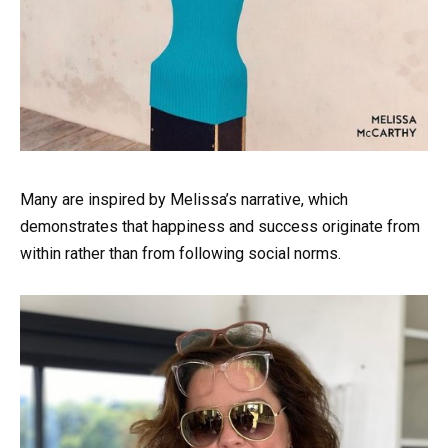
Many are inspired by Melissa’s narrative, which
demonstrates that happiness and success originate from
within rather than from following social norms.