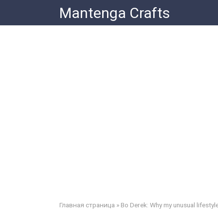
Skip
Mantenga Crafts
to
content
Главная страница
»
Bo Derek: Why my unusual lifestyl