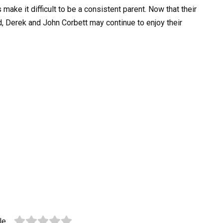
ke it difficult to be a consistent parent. Now that their
 Derek and John Corbett may continue to enjoy their
le