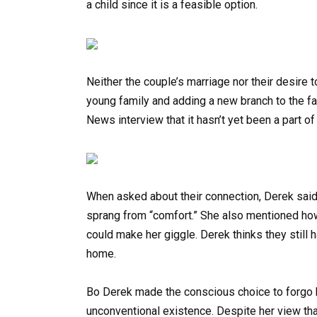
a child since it is a feasible option.
Neither the couple’s marriage nor their desire t
young family and adding a new branch to the fa
News interview that it hasn’t yet been a part of t
When asked about their connection, Derek said i
sprang from “comfort.” She also mentioned ho
could make her giggle. Derek thinks they still h
home.
Bo Derek made the conscious choice to forgo 
unconventional existence. Despite her view tha