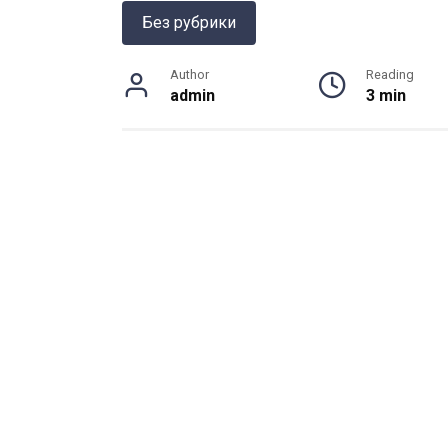
Без рубрики
Author
Reading
admin
3 min