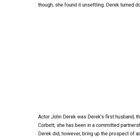
though, she found it unsettling. Derek turned 
Actor John Derek was Derek’s first husband; th
Corbett, she has been in a committed partnersh
Derek did, however, bring up the prospect of a