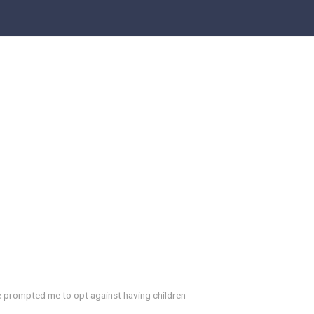
e prompted me to opt against having children