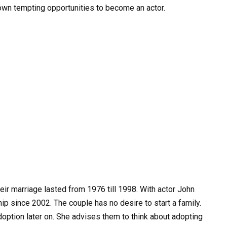
down tempting opportunities to become an actor.
eir marriage lasted from 1976 till 1998. With actor John
ip since 2002. The couple has no desire to start a family.
doption later on. She advises them to think about adopting