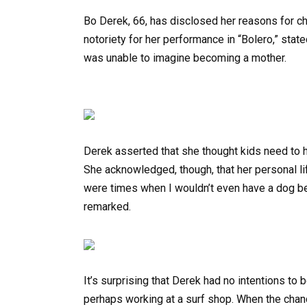
Bo Derek, 66, has disclosed her reasons for c
notoriety for her performance in “Bolero,” stat
was unable to imagine becoming a mother.
Derek asserted that she thought kids need to 
She acknowledged, though, that her personal li
were times when I wouldn’t even have a dog bec
remarked.
It’s surprising that Derek had no intentions to
perhaps working at a surf shop. When the chanc