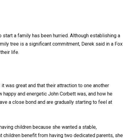
o start a family has been hurried. Although establishing a
mily tree is a significant commitment, Derek said in a Fox
heir life.
t was great and that their attraction to one another
w happy and energetic John Corbett was, and how he
ave a close bond and are gradually starting to feel at
having children because she wanted a stable,
t children benefit from having two dedicated parents, she