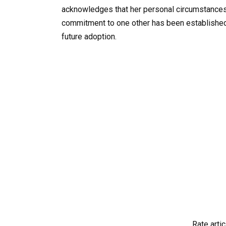
acknowledges that her personal circumstances ma
commitment to one other has been established,
future adoption.
Rate artic