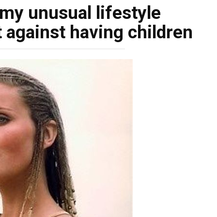
my unusual lifestyle
 against having children