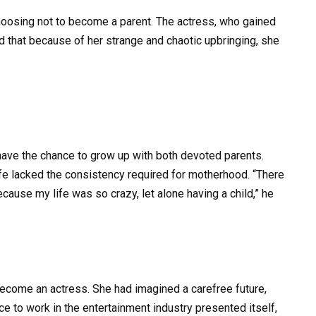
hoosing not to become a parent. The actress, who gained
ed that because of her strange and chaotic upbringing, she
have the chance to grow up with both devoted parents.
fe lacked the consistency required for motherhood. “There
ause my life was so crazy, let alone having a child,” he
 become an actress. She had imagined a carefree future,
e to work in the entertainment industry presented itself,