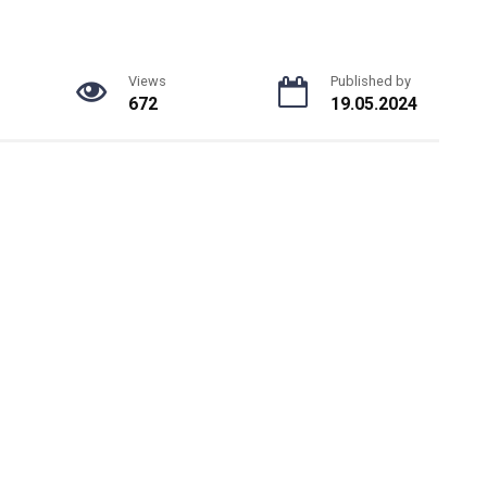
Views
Published by
672
19.05.2024