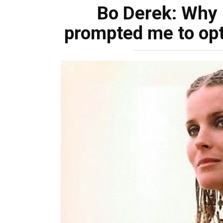
Bo Derek: Why 
prompted me to opt