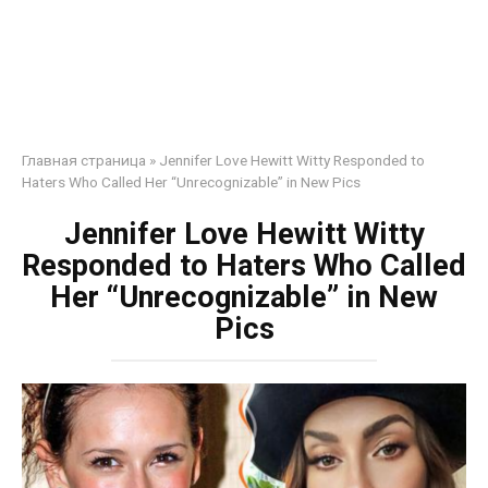
Главная страница
»
Jennifer Love Hewitt Witty Responded to
Haters Who Called Her “Unrecognizable” in New Pics
Jennifer Love Hewitt Witty
Responded to Haters Who Called
Her “Unrecognizable” in New
Pics