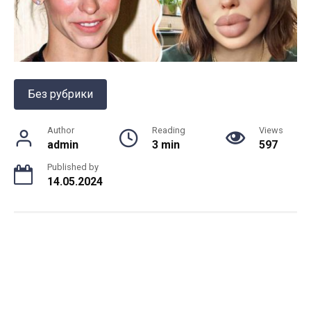
Без рубрики
Author
Reading
Views
admin
3 min
597
Published by
14.05.2024