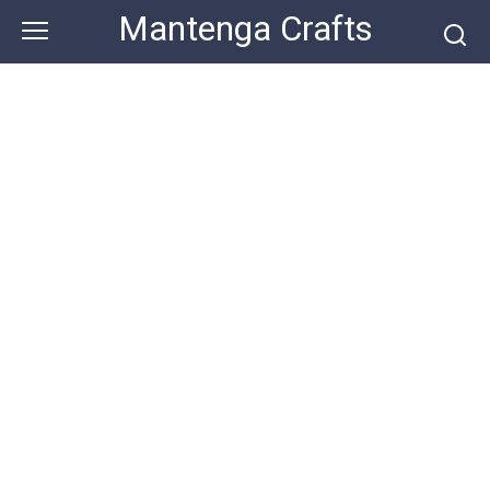
Skip
Mantenga Crafts
to
content