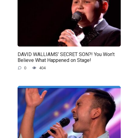
DAVID WALLIAMS’ SECRET SON?! You Won’t
Believe What Happened on Stage!
0
404