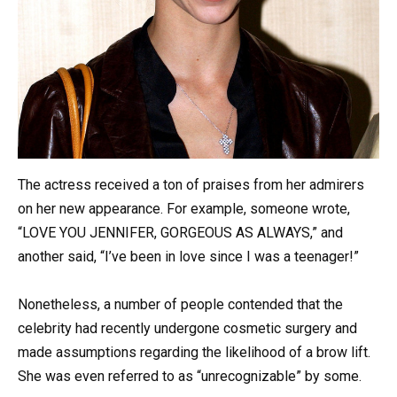
The actress received a ton of praises from her admirers
on her new appearance. For example, someone wrote,
“LOVE YOU JENNIFER, GORGEOUS AS ALWAYS,” and
another said, “I’ve been in love since I was a teenager!”
Nonetheless, a number of people contended that the
celebrity had recently undergone cosmetic surgery and
made assumptions regarding the likelihood of a brow lift.
She was even referred to as “unrecognizable” by some.