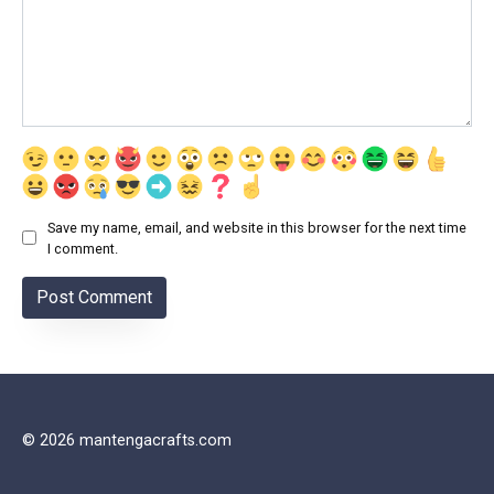
Save my name, email, and website in this browser for the next time
I comment.
© 2026 mantengacrafts.com