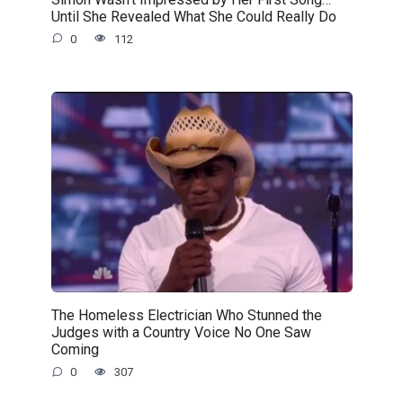
Until She Revealed What She Could Really Do
0
112
The Homeless Electrician Who Stunned the
Judges with a Country Voice No One Saw
Coming
0
307