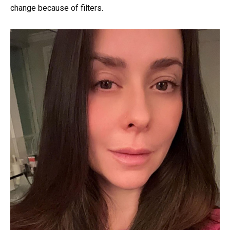
change because of filters.