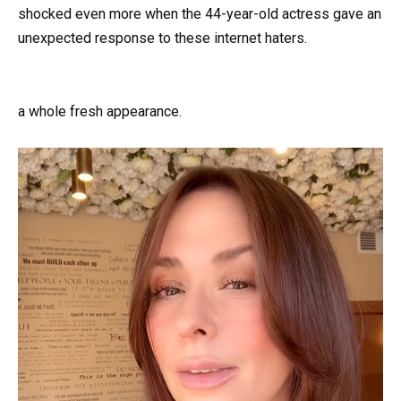
shocked even more when the 44-year-old actress gave an
unexpected response to these internet haters.
a whole fresh appearance.