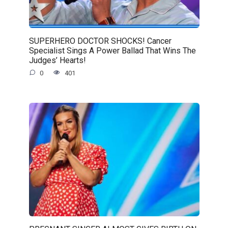
SUPERHERO DOCTOR SHOCKS! Cancer
Specialist Sings A Power Ballad That Wins The
Judges’ Hearts!
0
401