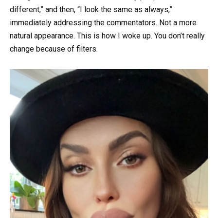
different,” and then, “I look the same as always,”
immediately addressing the commentators. Not a more
natural appearance. This is how I woke up. You don’t really
change because of filters.