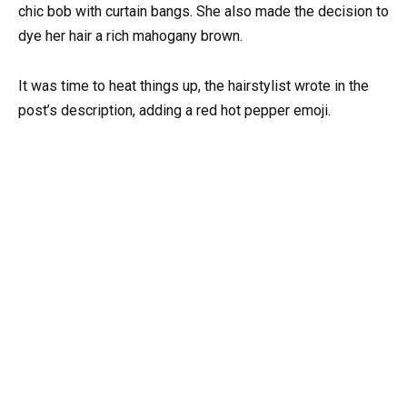
chic bob with curtain bangs. She also made the decision to
dye her hair a rich mahogany brown.
It was time to heat things up, the hairstylist wrote in the
post’s description, adding a red hot pepper emoji.