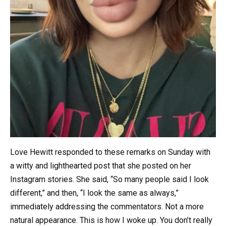
Love Hewitt responded to these remarks on Sunday with
a witty and lighthearted post that she posted on her
Instagram stories. She said, “So many people said I look
different,” and then, “I look the same as always,”
immediately addressing the commentators. Not a more
natural appearance. This is how I woke up. You don’t really