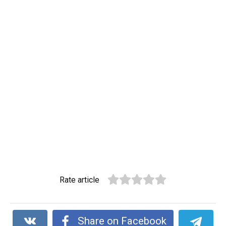
Rate article
Share on Facebook