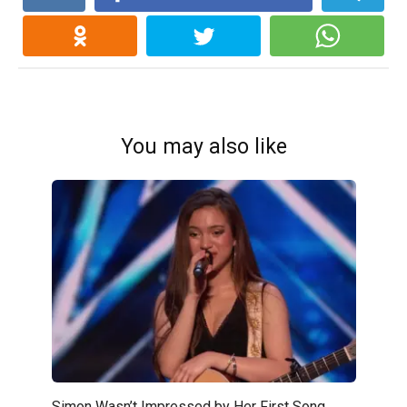
You may also like
Simon Wasn’t Impressed by Her First Song…