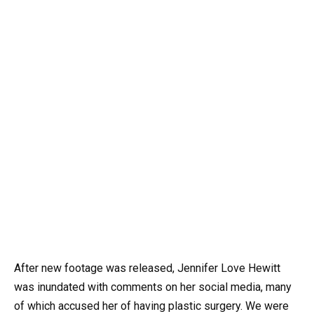
After new footage was released, Jennifer Love Hewitt
was inundated with comments on her social media, many
of which accused her of having plastic surgery. We were