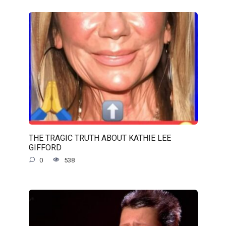
THE TRAGIC TRUTH ABOUT KATHIE LEE
GIFFORD
0
538