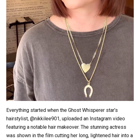
Everything started when the Ghost Whisperer star’s
hairstylist, @nikkilee901, uploaded an Instagram video
featuring a notable hair makeover. The stunning actress
was shown in the film cutting her long, lightened hair into a