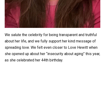
We salute the celebrity for being transparent and truthful
about her life, and we fully support her kind message of
spreading love. We felt even closer to Love Hewitt when
she opened up about her “insecurity about aging” this year,
as she celebrated her 44th birthday.