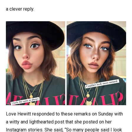
a clever reply.
Love Hewitt responded to these remarks on Sunday with
a witty and lighthearted post that she posted on her
Instagram stories. She said, “So many people said I look