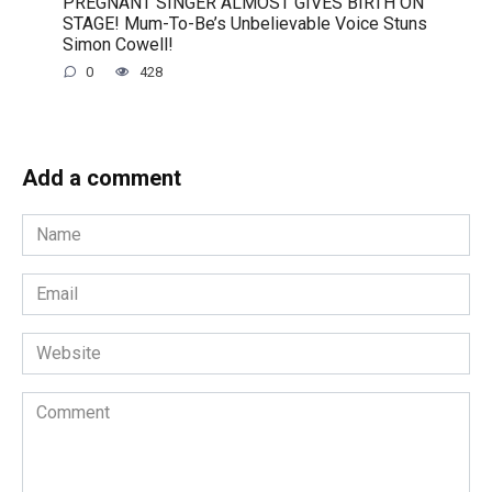
PREGNANT SINGER ALMOST GIVES BIRTH ON
STAGE! Mum-To-Be’s Unbelievable Voice Stuns
Simon Cowell!
0
428
Add a comment
Name
*
Email
*
Website
Comment