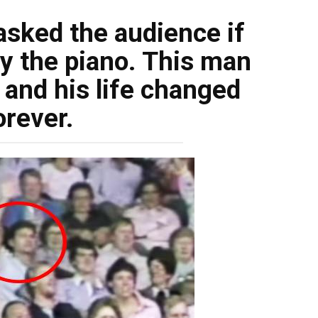
sked the audience if
y the piano. This man
 and his life changed
orever.