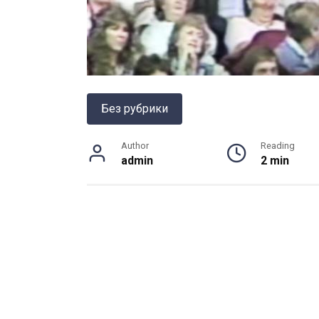
Без рубрики
Author
Reading
admin
2 min