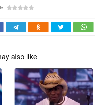
le
k
ay also like