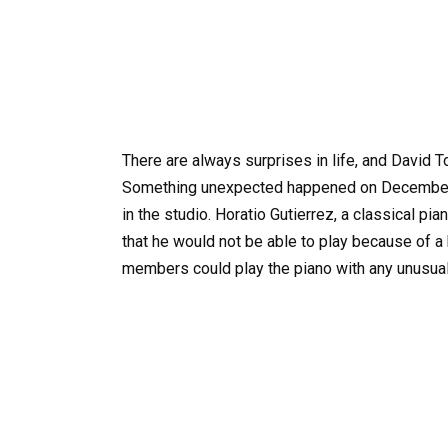
There are always surprises in life, and David 
Something unexpected happened on December 
in the studio. Horatio Gutierrez, a classical p
that he would not be able to play because of a
members could play the piano with any unusual