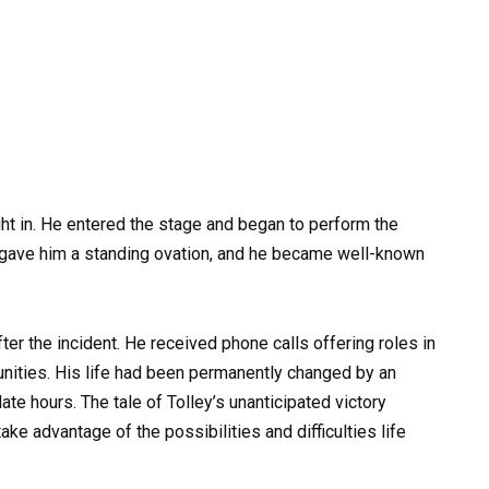
ight in. He entered the stage and began to perform the
 gave him a standing ovation, and he became well-known
ter the incident. He received phone calls offering roles in
unities. His life had been permanently changed by an
ate hours. The tale of Tolley’s unanticipated victory
ke advantage of the possibilities and difficulties life