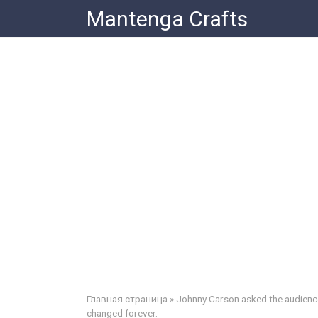
Skip
Mantenga Crafts
to
content
Главная страница
»
Johnny Carson asked the audience i
changed forever.