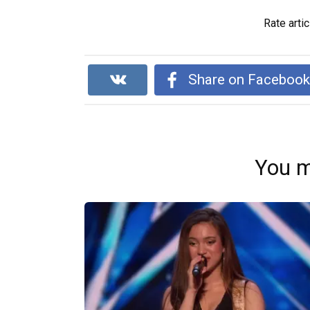
Rate artic
Share on Faceboo
You m