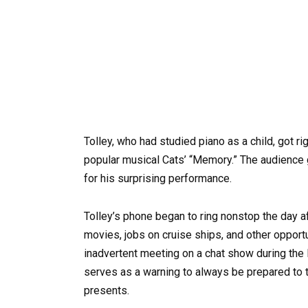
Tolley, who had studied piano as a child, got r
popular musical Cats’ “Memory.” The audience
for his surprising performance.
Tolley’s phone began to ring nonstop the day af
movies, jobs on cruise ships, and other opport
inadvertent meeting on a chat show during the l
serves as a warning to always be prepared to ta
presents.