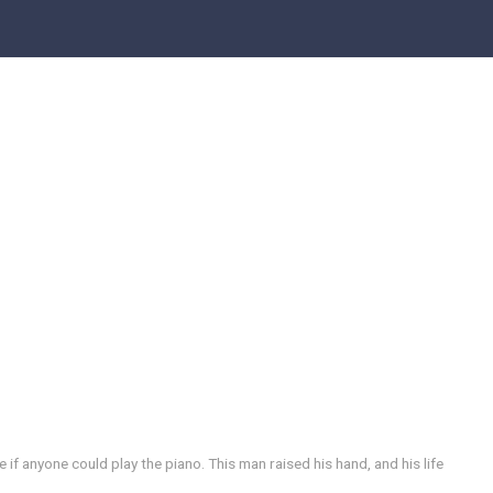
f anyone could play the piano. This man raised his hand, and his life