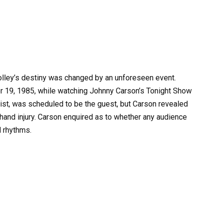
Tolley’s destiny was changed by an unforeseen event.
19, 1985, while watching Johnny Carson’s Tonight Show
ianist, was scheduled to be the guest, but Carson revealed
 hand injury. Carson enquired as to whether any audience
 rhythms.