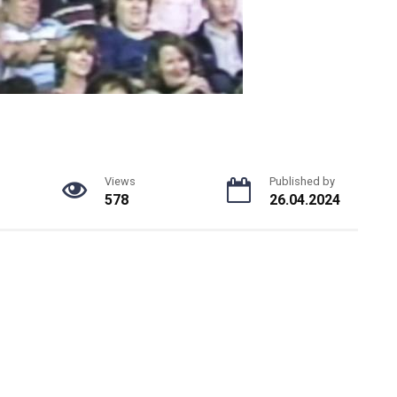
Views
Published by
578
26.04.2024