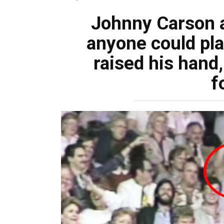
Johnny Carson a
anyone could pla
raised his hand,
f