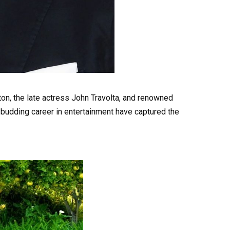
ston, the late actress John Travolta, and renowned
 budding career in entertainment have captured the