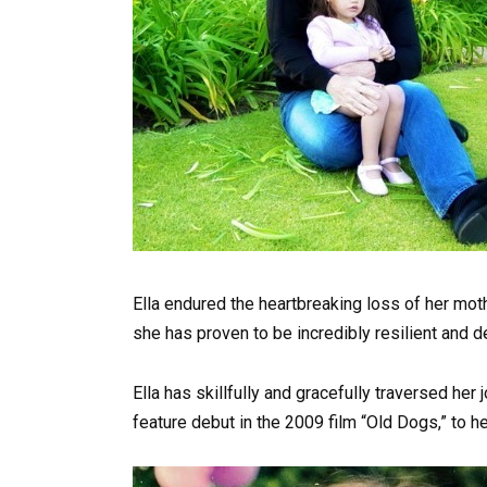
Ella endured the heartbreaking loss of her mothe
she has proven to be incredibly resilient and 
Ella has skillfully and gracefully traversed her
feature debut in the 2009 film “Old Dogs,” to her