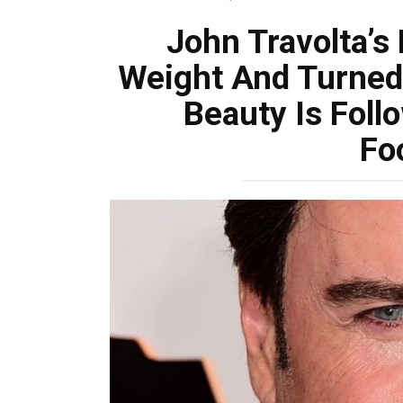
John Travolta’s
Weight And Turned 
Beauty Is Foll
Fo