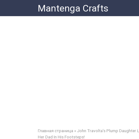
Skip
Mantenga Crafts
to
content
Главная страница
»
John Travolta’s Plump Daughter L
Her Dad In His Footsteps!