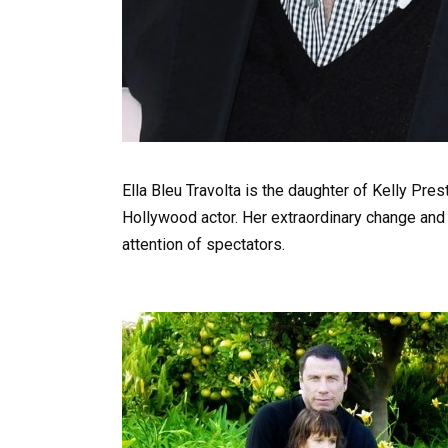
Ella Bleu Travolta is the daughter of Kelly Pre
Hollywood actor. Her extraordinary change and
attention of spectators.