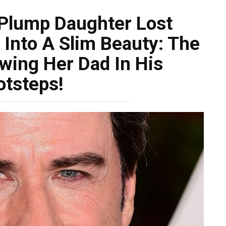
 Plump Daughter Lost
Into A Slim Beauty: The
owing Her Dad In His
otsteps!