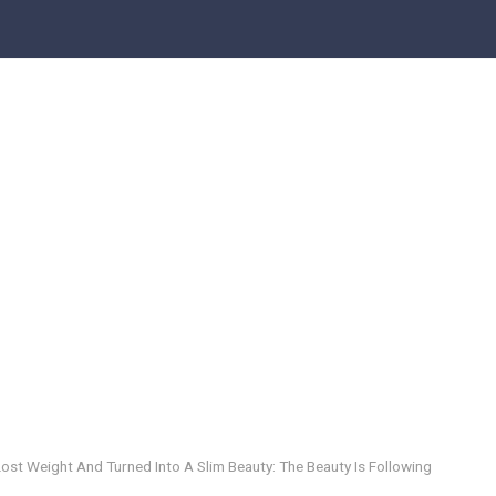
ost Weight And Turned Into A Slim Beauty: The Beauty Is Following