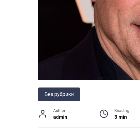
Без рубрики
Author
Reading
admin
3 min