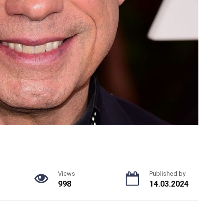
Views
Published by
998
14.03.2024