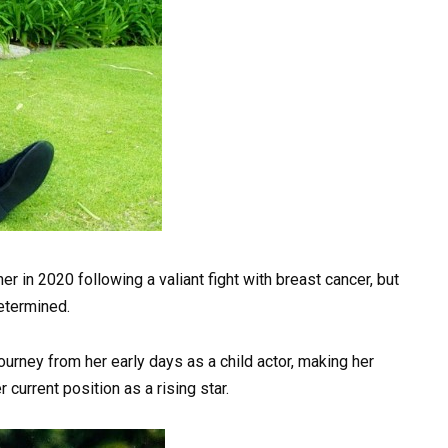
r in 2020 following a valiant fight with breast cancer, but
determined.
 journey from her early days as a child actor, making her
 current position as a rising star.