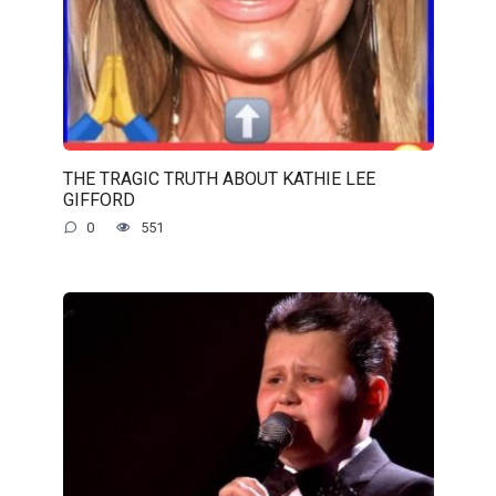
THE TRAGIC TRUTH ABOUT KATHIE LEE
GIFFORD
0
551