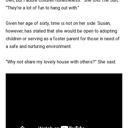
own, but I adore children nonetheless.” She told The Sun,
“They’re a lot of fun to hang out with.”
Given her age of sixty, time is not on her side. Susan,
however, has stated that she would be open to adopting
children or serving as a foster parent for those in need of
a safe and nurturing environment.
“Why not share my lovely house with others?” She said.