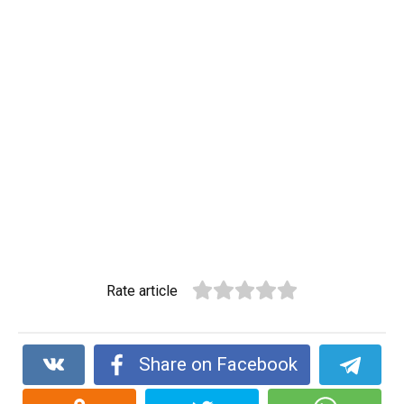
Rate article
Share on Facebook