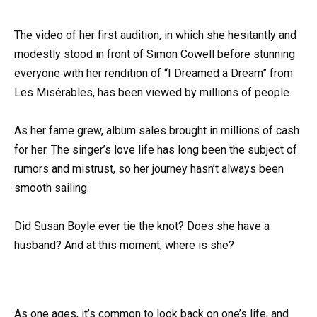
The video of her first audition, in which she hesitantly and
modestly stood in front of Simon Cowell before stunning
everyone with her rendition of “I Dreamed a Dream” from
Les Misérables, has been viewed by millions of people.
As her fame grew, album sales brought in millions of cash
for her. The singer’s love life has long been the subject of
rumors and mistrust, so her journey hasn’t always been
smooth sailing.
Did Susan Boyle ever tie the knot? Does she have a
husband? And at this moment, where is she?
As one ages, it’s common to look back on one’s life, and