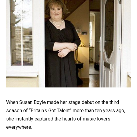
When Susan Boyle made her stage debut on the third
season of “Britain’s Got Talent” more than ten years ago,
she instantly captured the hearts of music lovers
everywhere.