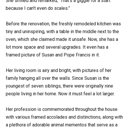
She smiled and remarked, “That’s a giggle for a start
because I can’t even do scales.”
Before the renovation, the freshly remodeled kitchen was
tiny and uninspiring, with a table in the middle next to the
oven, which she claimed made it unsafe. Now, she has a
lot more space and several upgrades. It even has a
framed picture of Susan and Pope Francis in it.
Her living room is airy and bright, with pictures of her
family hanging all over the walls. Since Susan is the
youngest of seven siblings, there were originally nine
people living in her home. Now it must feel a lot larger.
Her profession is commemorated throughout the house
with various framed accolades and distinctions, along with
a plethora of adorable animal mementos that serve as a