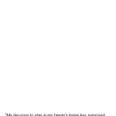
“My decision to stay in my family’s home has surprised