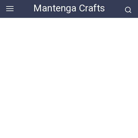
Skip
Mantenga Crafts
to
content