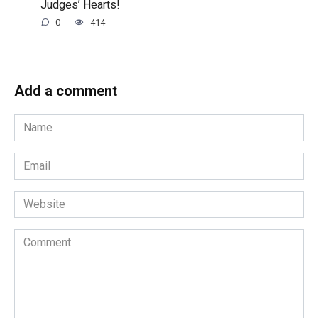
Judges’ Hearts!
0
414
Add a comment
Name
*
Email
*
Website
Comment