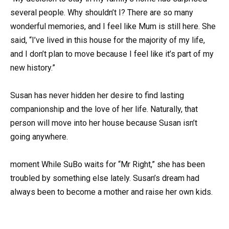
several people. Why shouldn’t I? There are so many
wonderful memories, and I feel like Mum is still here. She
said, “I’ve lived in this house for the majority of my life,
and I don’t plan to move because I feel like it’s part of my
new history.”
Susan has never hidden her desire to find lasting
companionship and the love of her life. Naturally, that
person will move into her house because Susan isn’t
going anywhere.
moment While SuBo waits for “Mr Right,” she has been
troubled by something else lately. Susan’s dream had
always been to become a mother and raise her own kids.