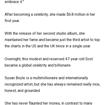
embrace it.”
After becoming a celebrity, she made $6.8 million in her
first year.
With the release of her second studio album, she
maintained her fame and became just the third artist to top
the charts in the US and the UK twice in a single year.
Overnight, this modest and reserved 47-year-old Scot
became a global celebrity and billionaire.
Susan Boyle is a multimillionaire and internationally
recognized artist, but she has always remained really nice,
honest, and grounded.
She has never flaunted her money, in contrast to many