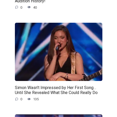
Audition History!
0
40
Simon Wasn’t Impressed by Her First Song…
Until She Revealed What She Could Really Do
0
135