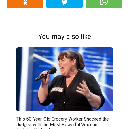
You may also like
This 50-Year-Old Grocery Worker Shocked the
Judges with the Most Powerful Voice in