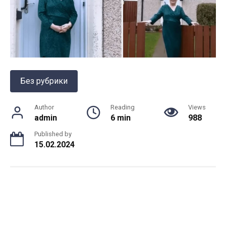
Без рубрики
Author
Reading
Views
admin
6 min
988
Published by
15.02.2024