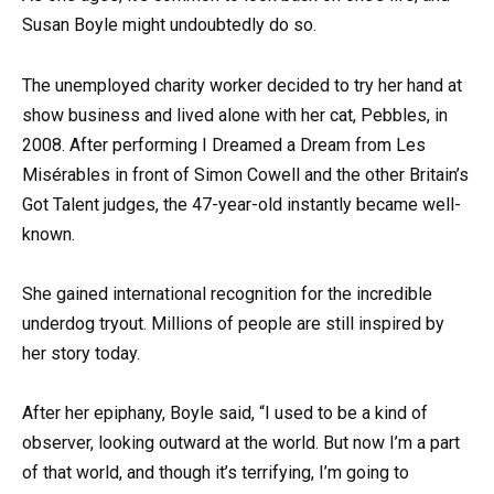
Susan Boyle might undoubtedly do so.
The unemployed charity worker decided to try her hand at
show business and lived alone with her cat, Pebbles, in
2008. After performing I Dreamed a Dream from Les
Misérables in front of Simon Cowell and the other Britain’s
Got Talent judges, the 47-year-old instantly became well-
known.
She gained international recognition for the incredible
underdog tryout. Millions of people are still inspired by
her story today.
After her epiphany, Boyle said, “I used to be a kind of
observer, looking outward at the world. But now I’m a part
of that world, and though it’s terrifying, I’m going to