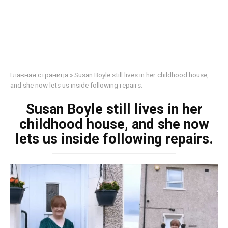
Главная страница
»
Susan Boyle still lives in her childhood house,
and she now lets us inside following repairs.
Susan Boyle still lives in her
childhood house, and she now
lets us inside following repairs.