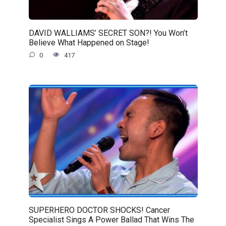
DAVID WALLIAMS’ SECRET SON?! You Won’t
Believe What Happened on Stage!
0
417
SUPERHERO DOCTOR SHOCKS! Cancer
Specialist Sings A Power Ballad That Wins The