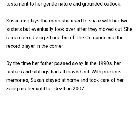
testament to her gentle nature and grounded outlook.
Susan displays the room she used to share with her two
sisters but eventually took over after they moved out. She
remembers being a huge fan of The Osmonds and the
record player in the corner.
By the time her father passed away in the 1990s, her
sisters and siblings had all moved out. With precious
memories, Susan stayed at home and took care of her
aging mother until her death in 2007.