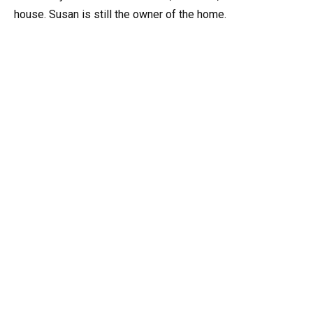
house. Susan is still the owner of the home.