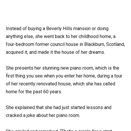
Instead of buying a Beverly Hills mansion or doing
anything else, she went back to her childhood home, a
four-bedroom former council house in Blackburn, Scotland,
acquired it, and made it the house of her dreams.
She presents her stunning new piano room, which is the
first thing you see when you enter her home, during a tour
of her recently renovated house, which she has called
home for the past 60 years.
She explained that she had just started lessons and
cracked a joke about her piano room.