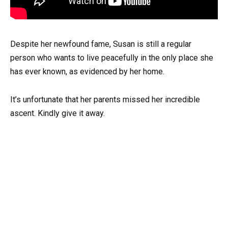
Despite her newfound fame, Susan is still a regular
person who wants to live peacefully in the only place she
has ever known, as evidenced by her home.
It’s unfortunate that her parents missed her incredible
ascent. Kindly give it away.