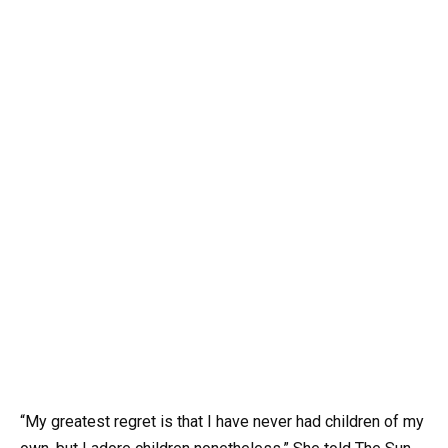
“My greatest regret is that I have never had children of my