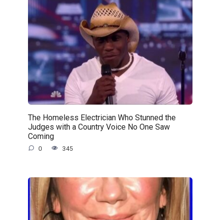
The Homeless Electrician Who Stunned the
Judges with a Country Voice No One Saw
Coming
0
345