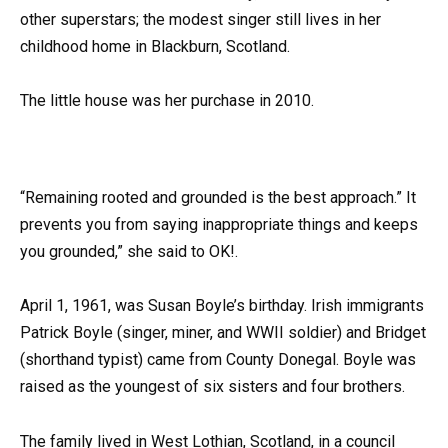
other superstars; the modest singer still lives in her
childhood home in Blackburn, Scotland.
The little house was her purchase in 2010.
“Remaining rooted and grounded is the best approach.” It
prevents you from saying inappropriate things and keeps
you grounded,” she said to OK!.
April 1, 1961, was Susan Boyle’s birthday. Irish immigrants
Patrick Boyle (singer, miner, and WWII soldier) and Bridget
(shorthand typist) came from County Donegal. Boyle was
raised as the youngest of six sisters and four brothers.
The family lived in West Lothian, Scotland, in a council