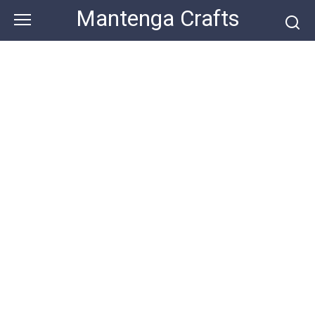
Skip
Mantenga Crafts
to
content