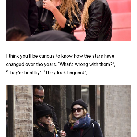
I think you’ll be curious to know how the stars have
changed over the years. “What’s wrong with them?”,
“They’re healthy”, “They look haggard”,