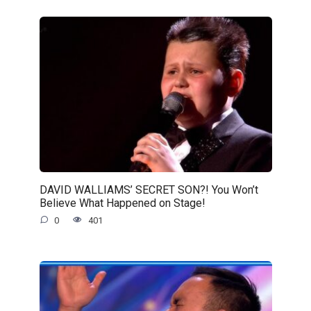
DAVID WALLIAMS’ SECRET SON?! You Won’t
Believe What Happened on Stage!
0
401