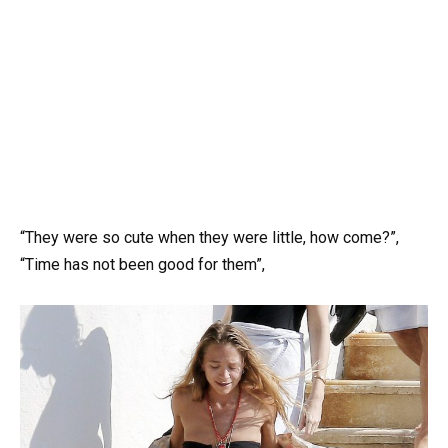
“They were so cute when they were little, how come?”,
“Time has not been good for them”,