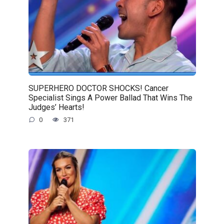
SUPERHERO DOCTOR SHOCKS! Cancer
Specialist Sings A Power Ballad That Wins The
Judges’ Hearts!
0
371