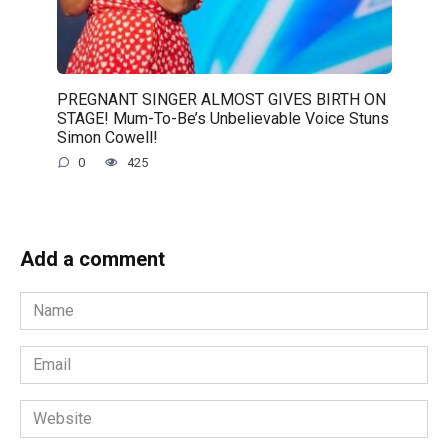
PREGNANT SINGER ALMOST GIVES BIRTH ON
STAGE! Mum-To-Be’s Unbelievable Voice Stuns
Simon Cowell!
0
425
Add a comment
Name
*
Email
*
Website