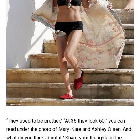
“They used to be prettier,” “At 36 they look 60,” you can
read under the photo of Mary-Kate and Ashley Olsen. And
what do you think about it? Share your thoughts in the