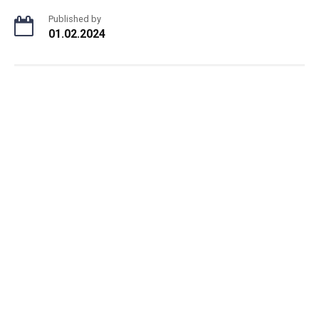
Published by
01.02.2024