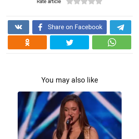
Rate article
Share on Facebook
You may also like