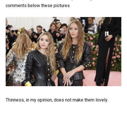
comments below these pictures.
Thinness, in my opinion, does not make them lovely.