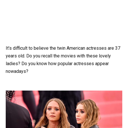
It’s difficult to believe the twin American actresses are 37
years old. Do you recall the movies with these lovely
ladies? Do you know how popular actresses appear
nowadays?