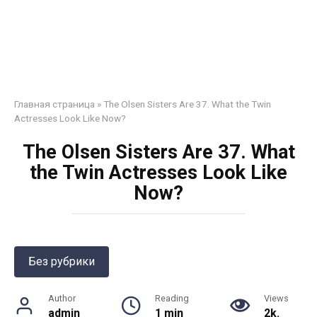
Главная страница
»
The Olsen Sisters Are 37. What the Twin
Actresses Look Like Now?
The Olsen Sisters Are 37. What
the Twin Actresses Look Like
Now?
Без рубрики
Author
Reading
Views
admin
1 min
2k.