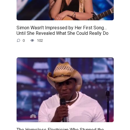
Simon Wasn’t Impressed by Her First Song…
Until She Revealed What She Could Really Do
0
102
The Homeless Electrician Who Stunned the