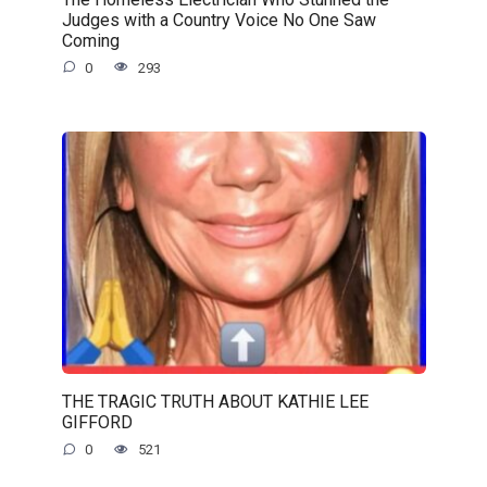
Judges with a Country Voice No One Saw
Coming
0
293
THE TRAGIC TRUTH ABOUT KATHIE LEE
GIFFORD
0
521