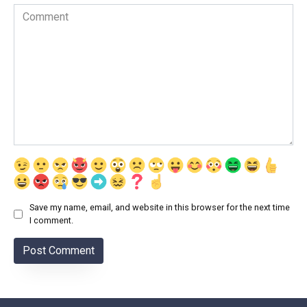
Comment
Save my name, email, and website in this browser for the next time
I comment.