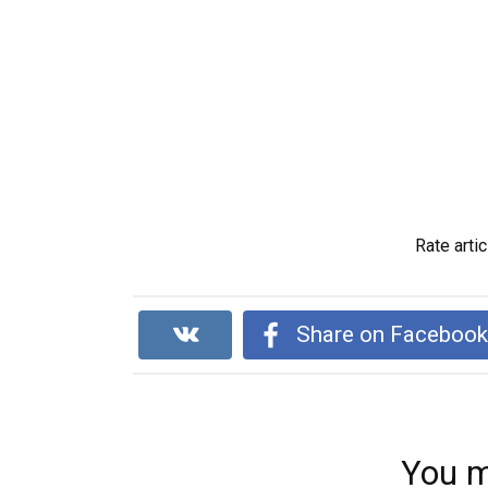
Rate artic
Share on Faceboo
You m