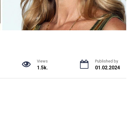
Views
Published by
1.5k.
01.02.2024