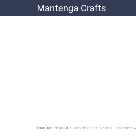
Skip
Mantenga Crafts
to
content
Главная страница
»
Inside Celine Dion’s $1.2M home whe