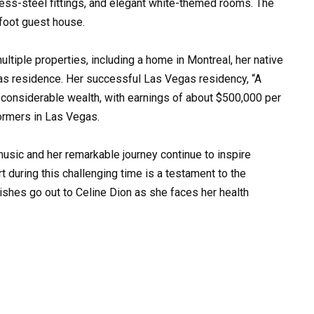
less-steel fittings, and elegant white-themed rooms. The
foot guest house.
ultiple properties, including a home in Montreal, her native
gas residence. Her successful Las Vegas residency, “A
 considerable wealth, with earnings of about $500,000 per
ormers in Las Vegas.
music and her remarkable journey continue to inspire
t during this challenging time is a testament to the
wishes go out to Celine Dion as she faces her health