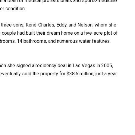
th a team of medical professionals and sports-medicine
er condition.
er three sons, René-Charles, Eddy, and Nelson, whom she
 couple had built their dream home on a five-acre plot of
edrooms, 14 bathrooms, and numerous water features,
en she signed a residency deal in Las Vegas in 2005,
eventually sold the property for $38.5 million, just a year