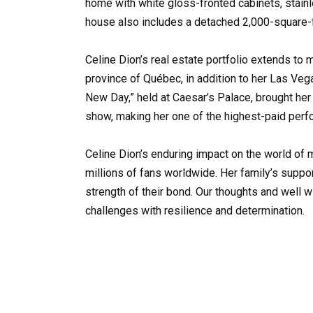
home with white gloss-fronted cabinets, stain
house also includes a detached 2,000-square-
Celine Dion’s real estate portfolio extends to m
province of Québec, in addition to her Las Ve
New Day,” held at Caesar’s Palace, brought her
show, making her one of the highest-paid perf
Celine Dion’s enduring impact on the world of 
millions of fans worldwide. Her family’s suppor
strength of their bond. Our thoughts and well 
challenges with resilience and determination.