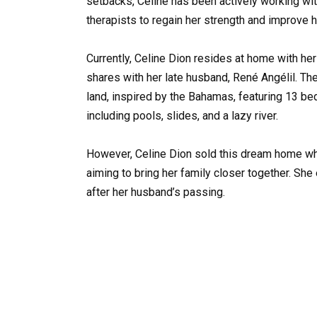
setbacks, Celine has been actively working wi
therapists to regain her strength and improve h
Currently, Celine Dion resides at home with h
shares with her late husband, René Angélil. The
land, inspired by the Bahamas, featuring 13 b
including pools, slides, and a lazy river.
However, Celine Dion sold this dream home wh
aiming to bring her family closer together. She 
after her husband’s passing.