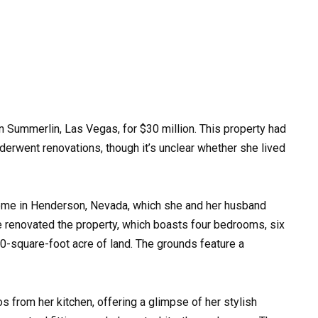
in Summerlin, Las Vegas, for $30 million. This property had
derwent renovations, though it’s unclear whether she lived
 home in Henderson, Nevada, which she and her husband
ce renovated the property, which boasts four bedrooms, six
00-square-foot acre of land. The grounds feature a
s from her kitchen, offering a glimpse of her stylish