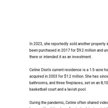
In 2023, she reportedly sold another property 
been purchased in 2017 for $9.2 million and un
there or intended it as an investment.
Celine Dion’s current residence is a 1.5-acre
acquired in 2003 for $1.2 million. She has sin
bathrooms, and three fireplaces, set on an 8,1
basketball court and a lavish pool.
During the pandemic, Celine often shared video