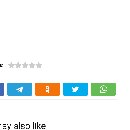
le
k
ay also like