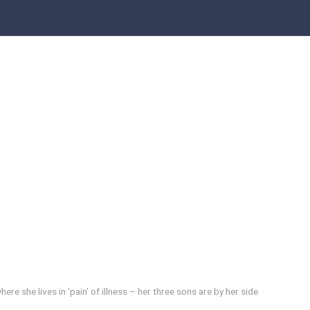
re she lives in ‘pain’ of illness – her three sons are by her side