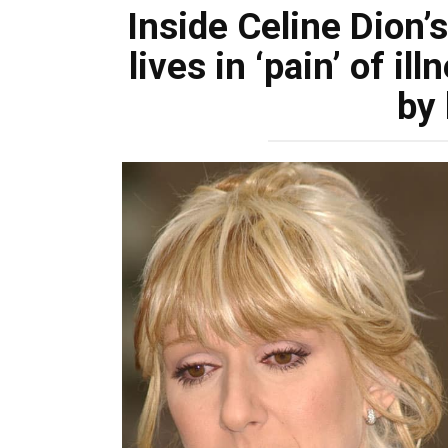
Inside Celine Dion
lives in ‘pain’ of i
by 