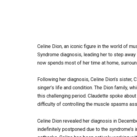
Celine Dion, an iconic figure in the world of mu
Syndrome diagnosis, leading her to step away f
now spends most of her time at home, surround
Following her diagnosis, Celine Dion’s sister,
singer’s life and condition. The Dion family, wh
this challenging period. Claudette spoke about t
difficulty of controlling the muscle spasms as
Celine Dion revealed her diagnosis in Decembe
indefinitely postponed due to the syndrome’s i