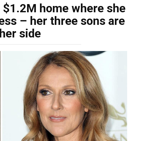
’s $1.2M home where she
llness – her three sons are
her side