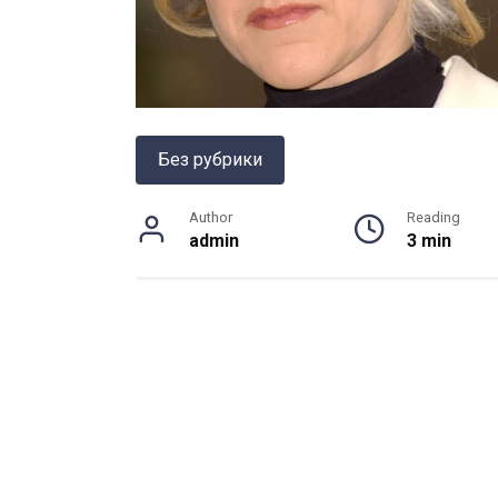
Без рубрики
Author
Reading
admin
3 min