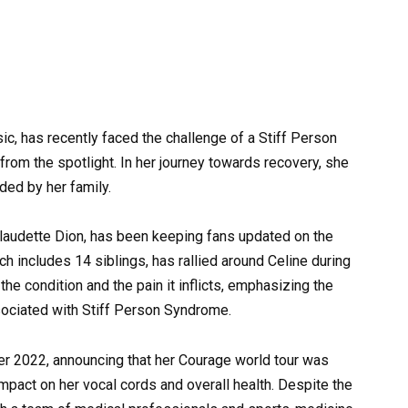
sic, has recently faced the challenge of a Stiff Person
rom the spotlight. In her journey towards recovery, she
ed by her family.
 Claudette Dion, has been keeping fans updated on the
ich includes 14 siblings, has rallied around Celine during
he condition and the pain it inflicts, emphasizing the
sociated with Stiff Person Syndrome.
r 2022, announcing that her Courage world tour was
mpact on her vocal cords and overall health. Despite the