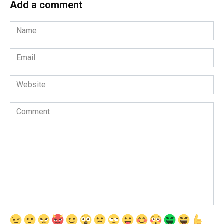
Add a comment
Name
*
Email
*
Website
Comment