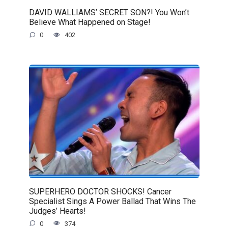
DAVID WALLIAMS’ SECRET SON?! You Won’t
Believe What Happened on Stage!
0
402
SUPERHERO DOCTOR SHOCKS! Cancer
Specialist Sings A Power Ballad That Wins The
Judges’ Hearts!
0
374