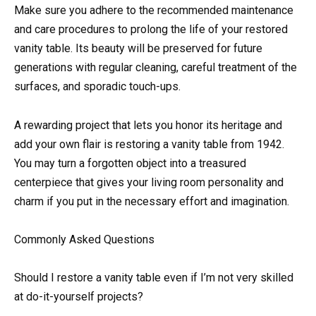
Make sure you adhere to the recommended maintenance
and care procedures to prolong the life of your restored
vanity table. Its beauty will be preserved for future
generations with regular cleaning, careful treatment of the
surfaces, and sporadic touch-ups.
A rewarding project that lets you honor its heritage and
add your own flair is restoring a vanity table from 1942.
You may turn a forgotten object into a treasured
centerpiece that gives your living room personality and
charm if you put in the necessary effort and imagination.
Commonly Asked Questions
Should I restore a vanity table even if I’m not very skilled
at do-it-yourself projects?