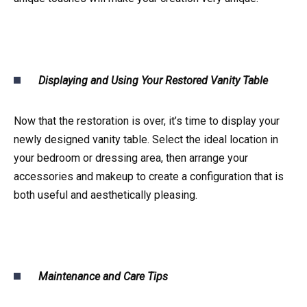
Displaying and Using Your Restored Vanity Table
Now that the restoration is over, it’s time to display your
newly designed vanity table. Select the ideal location in
your bedroom or dressing area, then arrange your
accessories and makeup to create a configuration that is
both useful and aesthetically pleasing.
Maintenance and Care Tips