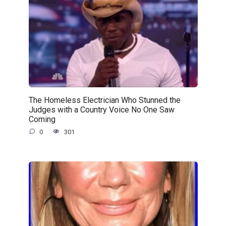
The Homeless Electrician Who Stunned the
Judges with a Country Voice No One Saw
Coming
0
301