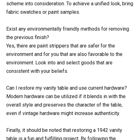
scheme into consideration. To achieve a unified look, bring
fabric swatches or paint samples.
Exist any environmentally friendly methods for removing
the previous finish?
Yes, there are paint strippers that are safer for the
environment and for you that are also favorable to the
environment. Look into and select goods that are
consistent with your beliefs.
Can I restore my vanity table and use current hardware?
Modern hardware can be utilized if it blends in with the
overall style and preserves the character of the table,
even if vintage hardware might increase authenticity.
Finally, it should be noted that restoring a 1942 vanity
table is a fun and fulfilling project. By following the