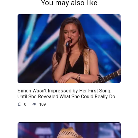
You may also like
Simon Wasn’t Impressed by Her First Song…
Until She Revealed What She Could Really Do
0
109