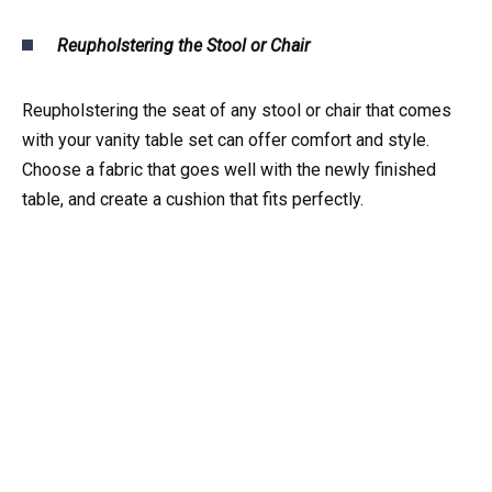
Reupholstering the Stool or Chair
Reupholstering the seat of any stool or chair that comes
with your vanity table set can offer comfort and style.
Choose a fabric that goes well with the newly finished
table, and create a cushion that fits perfectly.