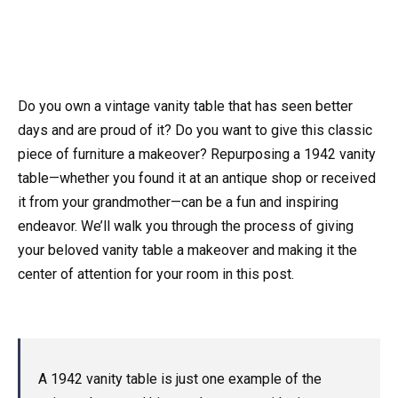
Do you own a vintage vanity table that has seen better
days and are proud of it? Do you want to give this classic
piece of furniture a makeover? Repurposing a 1942 vanity
table—whether you found it at an antique shop or received
it from your grandmother—can be a fun and inspiring
endeavor. We’ll walk you through the process of giving
your beloved vanity table a makeover and making it the
center of attention for your room in this post.
A 1942 vanity table is just one example of the