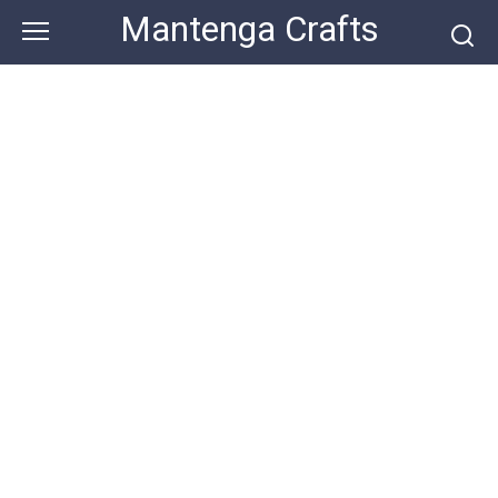
Skip
Mantenga Crafts
to
content