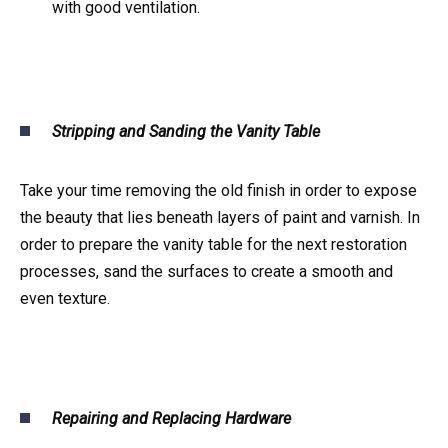
with good ventilation.
Stripping and Sanding the Vanity Table
Take your time removing the old finish in order to expose
the beauty that lies beneath layers of paint and varnish. In
order to prepare the vanity table for the next restoration
processes, sand the surfaces to create a smooth and
even texture.
Repairing and Replacing Hardware