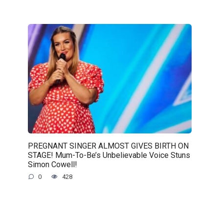
PREGNANT SINGER ALMOST GIVES BIRTH ON
STAGE! Mum-To-Be’s Unbelievable Voice Stuns
Simon Cowell!
0
428