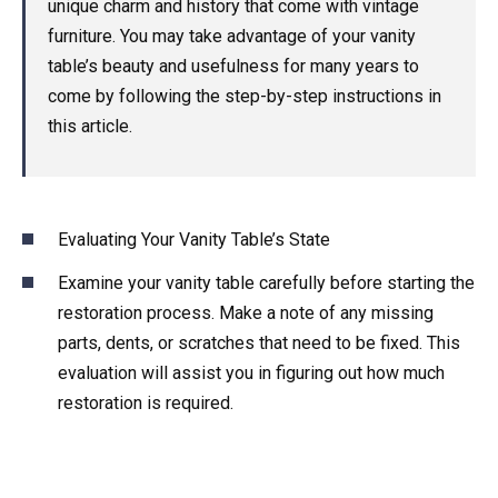
unique charm and history that come with vintage
furniture. You may take advantage of your vanity
table’s beauty and usefulness for many years to
come by following the step-by-step instructions in
this article.
Evaluating Your Vanity Table’s State
Examine your vanity table carefully before starting the
restoration process. Make a note of any missing
parts, dents, or scratches that need to be fixed. This
evaluation will assist you in figuring out how much
restoration is required.