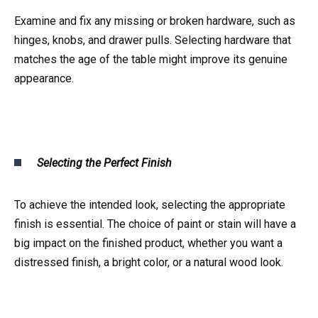
Examine and fix any missing or broken hardware, such as
hinges, knobs, and drawer pulls. Selecting hardware that
matches the age of the table might improve its genuine
appearance.
Selecting the Perfect Finish
To achieve the intended look, selecting the appropriate
finish is essential. The choice of paint or stain will have a
big impact on the finished product, whether you want a
distressed finish, a bright color, or a natural wood look.