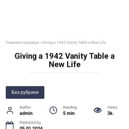
Главная страница
»
Giving a 1942 Vanity Table a New Life
Giving a 1942 Vanity Table a
New Life
Без рубрики
Author
Reading
Views
admin
5 min
3k.
Published by
05.01.2024