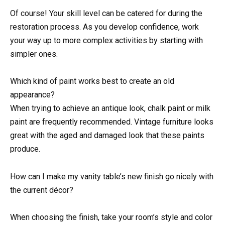
Of course! Your skill level can be catered for during the
restoration process. As you develop confidence, work
your way up to more complex activities by starting with
simpler ones.
Which kind of paint works best to create an old
appearance?
When trying to achieve an antique look, chalk paint or milk
paint are frequently recommended. Vintage furniture looks
great with the aged and damaged look that these paints
produce.
How can I make my vanity table’s new finish go nicely with
the current décor?
When choosing the finish, take your room’s style and color