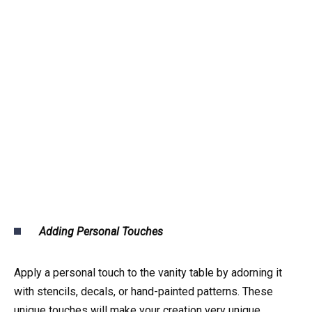
Adding Personal Touches
Apply a personal touch to the vanity table by adorning it
with stencils, decals, or hand-painted patterns. These
unique touches will make your creation very unique.