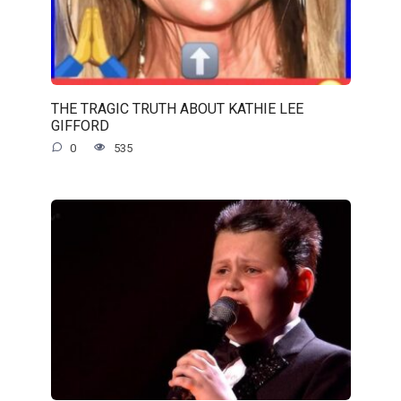
THE TRAGIC TRUTH ABOUT KATHIE LEE
GIFFORD
0
535