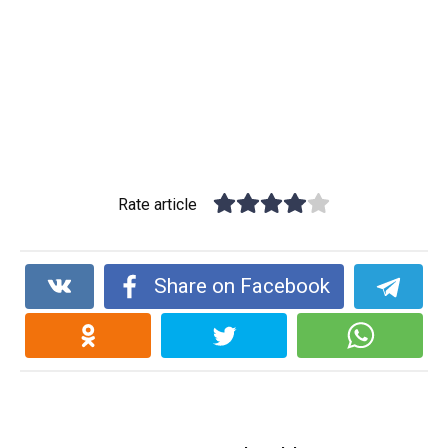
Rate article
Share on Facebook