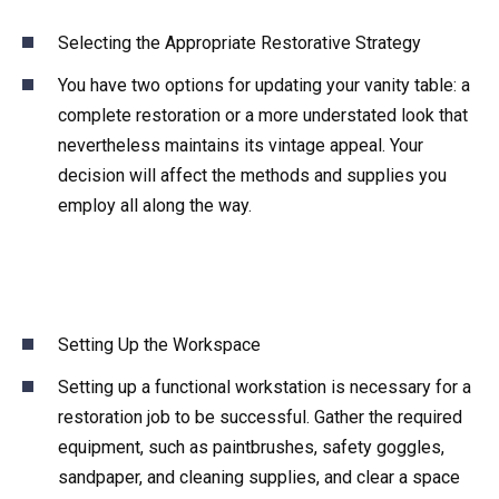
Selecting the Appropriate Restorative Strategy
You have two options for updating your vanity table: a
complete restoration or a more understated look that
nevertheless maintains its vintage appeal. Your
decision will affect the methods and supplies you
employ all along the way.
Setting Up the Workspace
Setting up a functional workstation is necessary for a
restoration job to be successful. Gather the required
equipment, such as paintbrushes, safety goggles,
sandpaper, and cleaning supplies, and clear a space