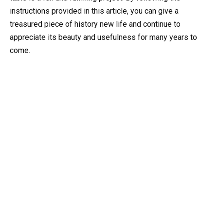
instructions provided in this article, you can give a
treasured piece of history new life and continue to
appreciate its beauty and usefulness for many years to
come.