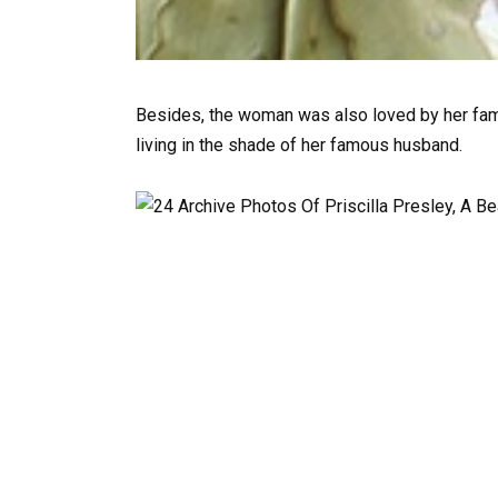
Besides, the woman was also loved by her fa
living in the shade of her famous husband.