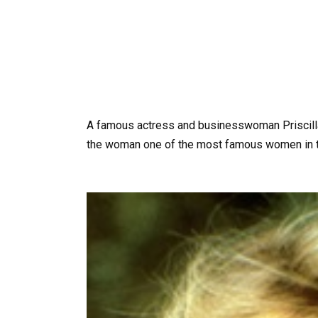
A famous actress and businesswoman Priscilla
the woman one of the most famous women in t