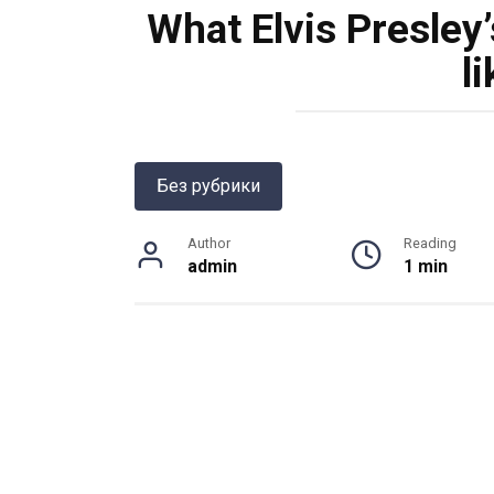
What Elvis Presley’
l
Без рубрики
Author
Reading
admin
1 min