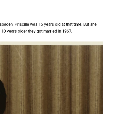
baden. Priscilla was 15 years old at that time. But she
 10 years older they got married in 1967.