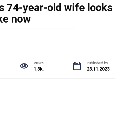
s 74-year-old wife looks
ike now
Views
Published by
1.3k.
23.11.2023