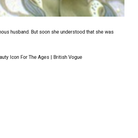
mous husband. But soon she understood that she was