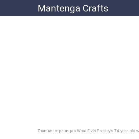
Skip
Mantenga Crafts
to
content
Главная страница
»
What Elvis Presley’s 74-year-old w