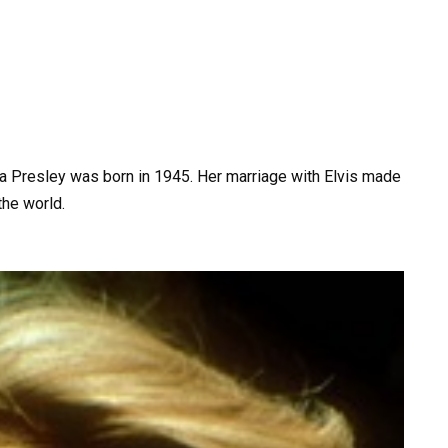
 Presley was born in 1945. Her marriage with Elvis made
he world.