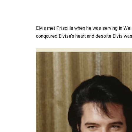
Elvis met Priscilla when he was serving in Weis
conqcured Elvise’s heart and desoite Elvis was