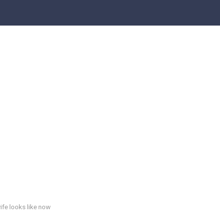
ife looks like now