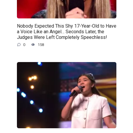
Nobody Expected This Shy 17-Year-Old to Have
a Voice Like an Angel… Seconds Later, the
Judges Were Left Completely Speechless!
0
158