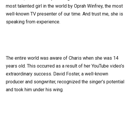
most talented girl in the world by Oprah Winfrey, the most
well-known TV presenter of our time. And trust me, she is
speaking from experience.
The entire world was aware of Charis when she was 14
years old. This occurred as a result of her YouTube video’s
extraordinary success. David Foster, a well-known
producer and songwriter, recognized the singer’s potential
and took him under his wing.