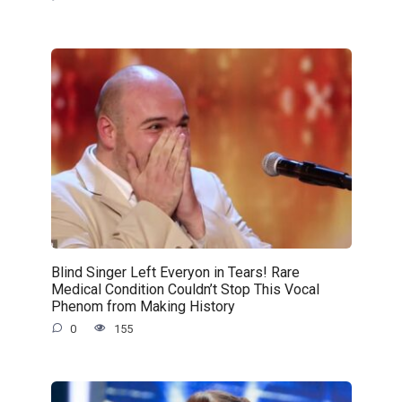
Blind Singer Left Everyon in Tears! Rare
Medical Condition Couldn’t Stop This Vocal
Phenom from Making History
0
155