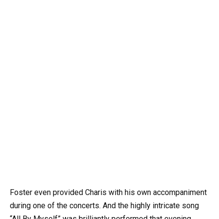
Foster even provided Charis with his own accompaniment
during one of the concerts. And the highly intricate song
“All By Myself” was brilliantly performed that evening,