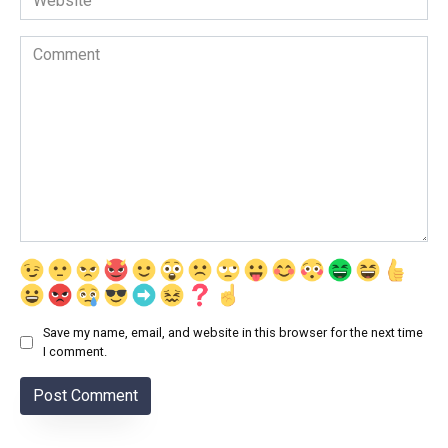
Comment
Save my name, email, and website in this browser for the next time
I comment.