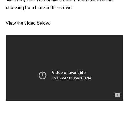
shocking both him and the crowd.
View the video below.