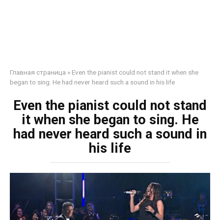
Главная страница
»
Even the pianist could not stand it when she
began to sing. He had never heard such a sound in his life
Even the pianist could not stand
it when she began to sing. He
had never heard such a sound in
his life