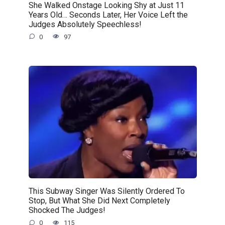
She Walked Onstage Looking Shy at Just 11
Years Old… Seconds Later, Her Voice Left the
Judges Absolutely Speechless!
0
97
This Subway Singer Was Silently Ordered To
Stop, But What She Did Next Completely
Shocked The Judges!
0
115