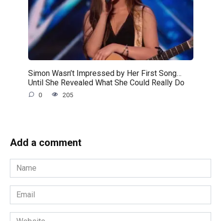
Simon Wasn’t Impressed by Her First Song…
Until She Revealed What She Could Really Do
0
205
Add a comment
Name
*
Email
*
Website