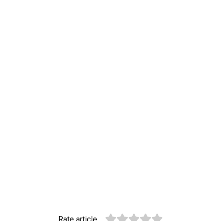
Rate article