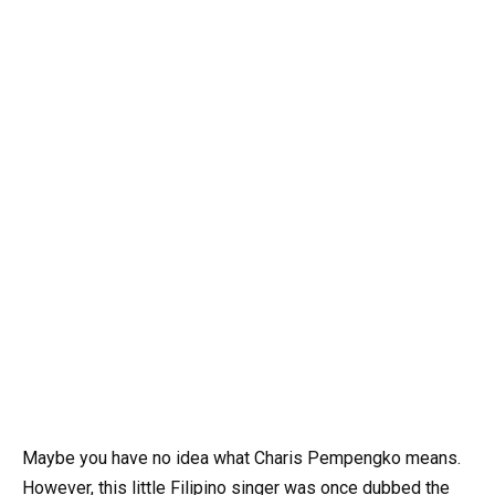
Maybe you have no idea what Charis Pempengko means.
However, this little Filipino singer was once dubbed the