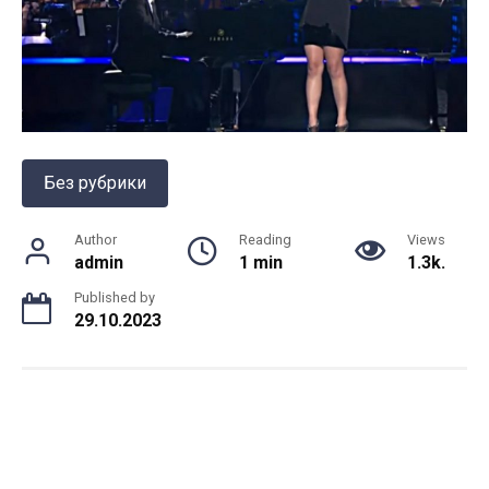
Без рубрики
Author
Reading
Views
admin
1 min
1.3k.
Published by
29.10.2023