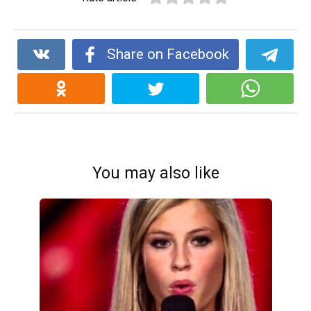
Share on Facebook
You may also like