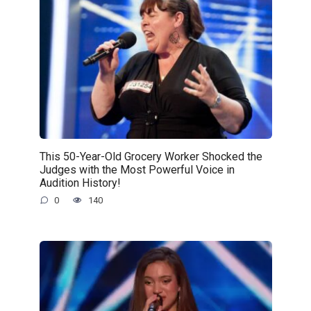
This 50-Year-Old Grocery Worker Shocked the
Judges with the Most Powerful Voice in
Audition History!
0
140