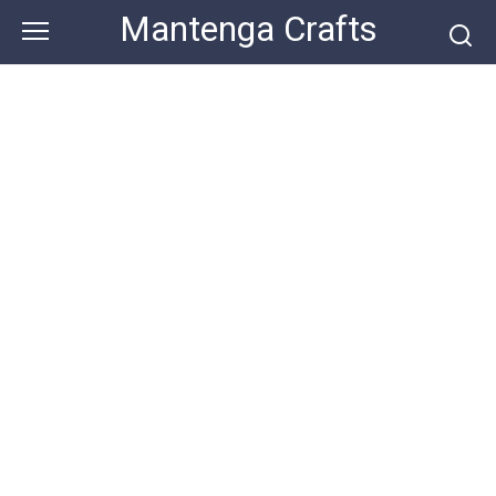
Skip
Mantenga Crafts
to
content