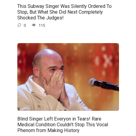
This Subway Singer Was Silently Ordered To
Stop, But What She Did Next Completely
Shocked The Judges!
0
115
Blind Singer Left Everyon in Tears! Rare
Medical Condition Couldn’t Stop This Vocal
Phenom from Making History