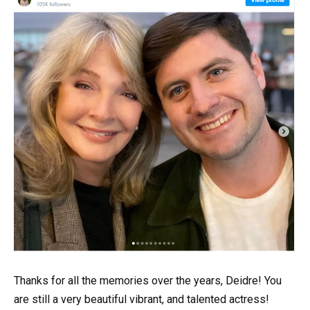
Thanks for all the memories over the years, Deidre! You
are still a very beautiful vibrant, and talented actress!