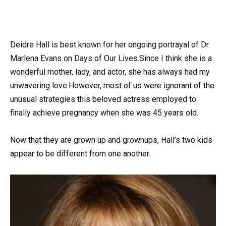
Deidre Hall is best known for her ongoing portrayal of Dr.
Marlena Evans on Days of Our Lives.Since I think she is a
wonderful mother, lady, and actor, she has always had my
unwavering love.However, most of us were ignorant of the
unusual strategies this beloved actress employed to
finally achieve pregnancy when she was 45 years old.
Now that they are grown up and grownups, Hall’s two kids
appear to be different from one another.