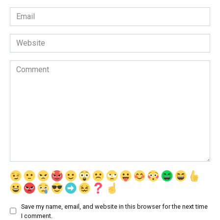
Email
*
Website
Comment
Save my name, email, and website in this browser for the next time
I comment.