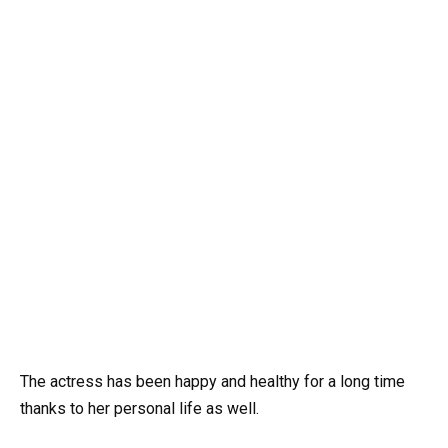
The actress has been happy and healthy for a long time
thanks to her personal life as well.