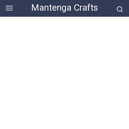
Skip
Mantenga Crafts
to
content