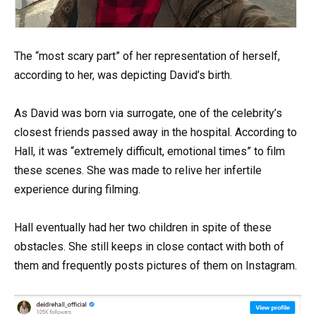
The “most scary part” of her representation of herself,
according to her, was depicting David’s birth.
As David was born via surrogate, one of the celebrity’s
closest friends passed away in the hospital. According to
Hall, it was “extremely difficult, emotional times” to film
these scenes. She was made to relive her infertile
experience during filming.
Hall eventually had her two children in spite of these
obstacles. She still keeps in close contact with both of
them and frequently posts pictures of them on Instagram.