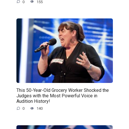
0
155
This 50-Year-Old Grocery Worker Shocked the
Judges with the Most Powerful Voice in
Audition History!
0
140