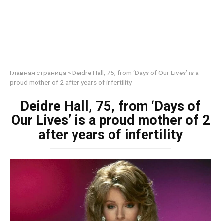
Главная страница
»
Deidre Hall, 75, from ‘Days of Our Lives’ is a
proud mother of 2 after years of infertility
Deidre Hall, 75, from ‘Days of
Our Lives’ is a proud mother of 2
after years of infertility