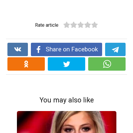
Rate article
Share on Facebook
You may also like