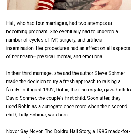
Hall, who had four marriages, had two attempts at
becoming pregnant. She eventually had to undergo a
number of cycles of IVF, surgery, and artificial
insemination. Her procedures had an effect on all aspects
of her health—physical, mental, and emotional.
In their third marriage, she and the author Steve Sohmer
made the decision to try a fresh approach to raising a
family. In August 1992, Robin, their surrogate, gave birth to
David Sohmer, the couple’s first child. Soon after, they
used Robin as a surrogate once more when their second
child, Tully Sohmer, was born.
Never Say Never: The Deidre Hall Story, a 1995 made-for-