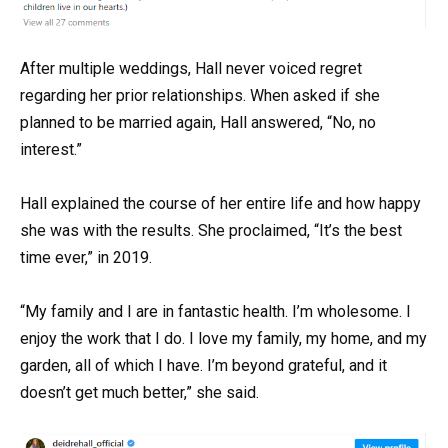
After multiple weddings, Hall never voiced regret
regarding her prior relationships. When asked if she
planned to be married again, Hall answered, “No, no
interest.”
Hall explained the course of her entire life and how happy
she was with the results. She proclaimed, “It’s the best
time ever,” in 2019.
“My family and I are in fantastic health. I’m wholesome. I
enjoy the work that I do. I love my family, my home, and my
garden, all of which I have. I’m beyond grateful, and it
doesn’t get much better,” she said.