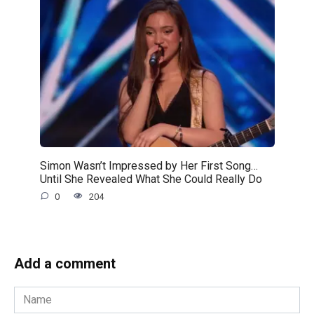
Simon Wasn’t Impressed by Her First Song…
Until She Revealed What She Could Really Do
0
204
Add a comment
Name
*