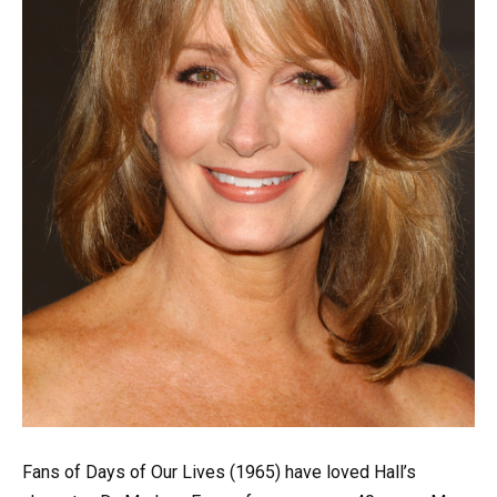
Fans of Days of Our Lives (1965) have loved Hall’s