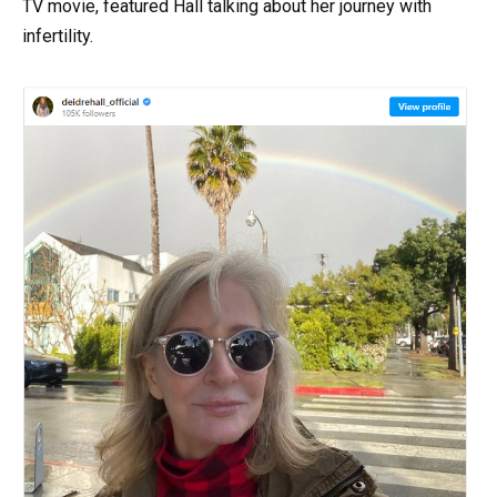
TV movie, featured Hall talking about her journey with
infertility.