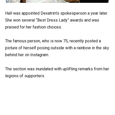
Hall was appointed Dexatrim’s spokesperson a year later.
She won several “Best Dress Lady” awards and was
praised for her fashion choices.
The famous person, who is now 75, recently posted a
picture of herself posing outside with a rainbow in the sky
behind her on Instagram.
The section was inundated with uplifting remarks from her
legions of supporters.