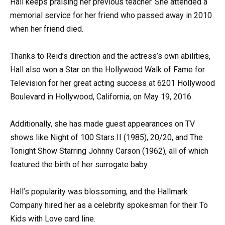
Hall keeps praising her previous teacher. She attended a
memorial service for her friend who passed away in 2010
when her friend died.
Thanks to Reid’s direction and the actress’s own abilities,
Hall also won a Star on the Hollywood Walk of Fame for
Television for her great acting success at 6201 Hollywood
Boulevard in Hollywood, California, on May 19, 2016.
Additionally, she has made guest appearances on TV
shows like Night of 100 Stars II (1985), 20/20, and The
Tonight Show Starring Johnny Carson (1962), all of which
featured the birth of her surrogate baby.
Hall’s popularity was blossoming, and the Hallmark
Company hired her as a celebrity spokesman for their To
Kids with Love card line.