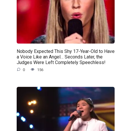
Nobody Expected This Shy 17-Year-Old to Have
a Voice Like an Angel… Seconds Later, the
Judges Were Left Completely Speechless!
0
156