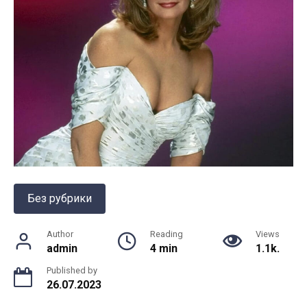
Без рубрики
Author
Reading
Views
admin
4 min
1.1k.
Published by
26.07.2023