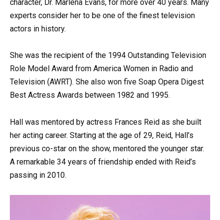
character, Dr. Marlena Evans, for more over 40 years. Many
experts consider her to be one of the finest television
actors in history.
She was the recipient of the 1994 Outstanding Television
Role Model Award from America Women in Radio and
Television (AWRT). She also won five Soap Opera Digest
Best Actress Awards between 1982 and 1995.
Hall was mentored by actress Frances Reid as she built
her acting career. Starting at the age of 29, Reid, Hall’s
previous co-star on the show, mentored the younger star.
A remarkable 34 years of friendship ended with Reid’s
passing in 2010.