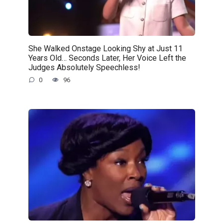
She Walked Onstage Looking Shy at Just 11
Years Old… Seconds Later, Her Voice Left the
Judges Absolutely Speechless!
0
96