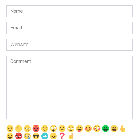
Name
*
Email
*
Website
Comment