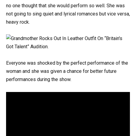
no one thought that she would perform so well. She was
not going to sing quiet and lyrical romances but vice versa,
heavy rock.
Everyone was shocked by the perfect performance of the
woman and she was given a chance for better future
performances during the show.