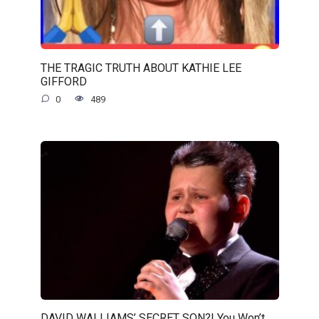
THE TRAGIC TRUTH ABOUT KATHIE LEE
GIFFORD
0
489
DAVID WALLIAMS’ SECRET SON?! You Won’t