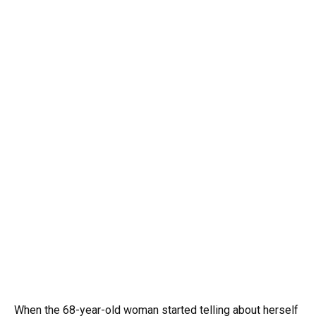
When the 68-year-old woman started telling about herself