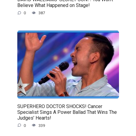
Believe What Happened on Stage!
0
387
SUPERHERO DOCTOR SHOCKS! Cancer
Specialist Sings A Power Ballad That Wins The
Judges’ Hearts!
0
339