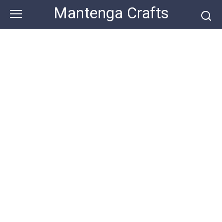
Skip
Mantenga Crafts
to
content