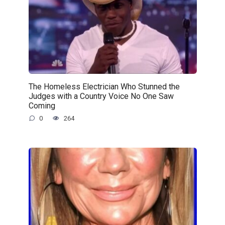
The Homeless Electrician Who Stunned the
Judges with a Country Voice No One Saw
Coming
0
264