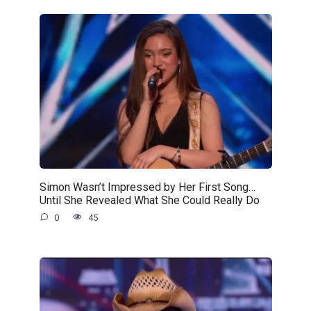
Simon Wasn’t Impressed by Her First Song…
Until She Revealed What She Could Really Do
0
45