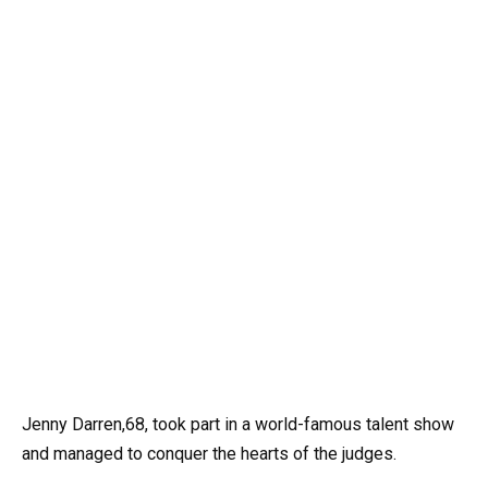
Jenny Darren,68, took part in a world-famous talent show
and managed to conquer the hearts of the judges.