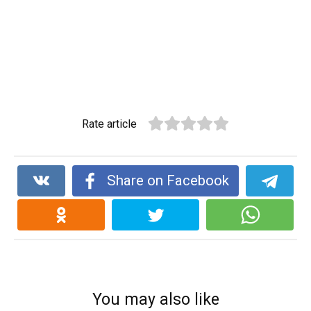
Rate article
Share on Facebook
You may also like