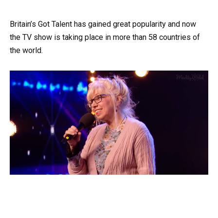
Britain’s Got Talent has gained great popularity and now
the TV show is taking place in more than 58 countries of
the world.