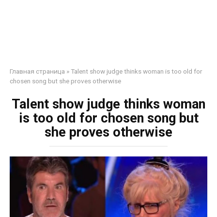
Главная страница
»
Talent show judge thinks woman is too old for
chosen song but she proves otherwise
Talent show judge thinks woman
is too old for chosen song but
she proves otherwise