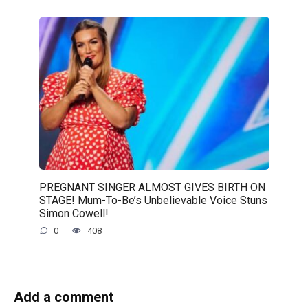
PREGNANT SINGER ALMOST GIVES BIRTH ON
STAGE! Mum-To-Be’s Unbelievable Voice Stuns
Simon Cowell!
0
408
Add a comment