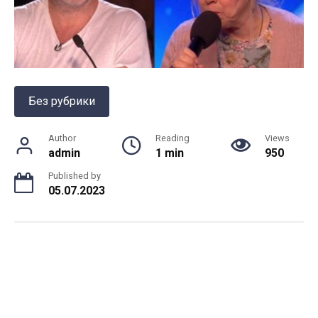
Без рубрики
Author
Reading
Views
admin
1 min
950
Published by
05.07.2023