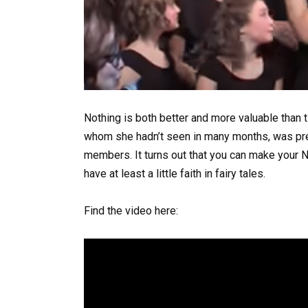
Nothing is both better and more valuable than ti
whom she hadn’t seen in many months, was pres
members. It turns out that you can make your 
have at least a little faith in fairy tales.
Find the video here: