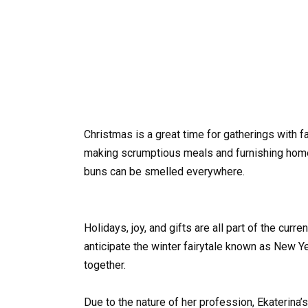
Christmas is a great time for gatherings with 
making scrumptious meals and furnishing homes.
buns can be smelled everywhere.
Holidays, joy, and gifts are all part of the curr
anticipate the winter fairytale known as New Ye
together.
Due to the nature of her profession, Ekaterina’