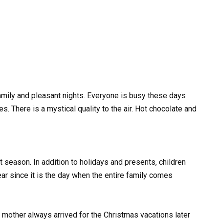
family and pleasant nights. Everyone is busy these days
 There is a mystical quality to the air. Hot chocolate and
ent season. In addition to holidays and presents, children
ar since it is the day when the entire family comes
s mother always arrived for the Christmas vacations later