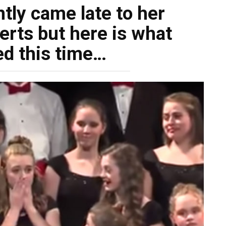
tly came late to her
erts but here is what
d this time…