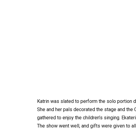
Katrin was slated to perform the solo portion 
She and her pals decorated the stage and the 
gathered to enjoy the children’s singing. Ekater
The show went well, and gifts were given to all