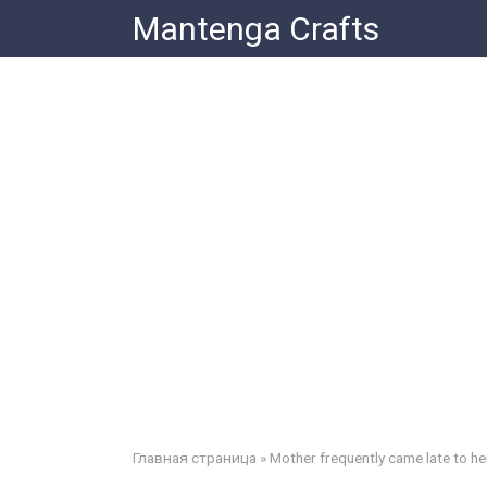
Skip
Mantenga Crafts
to
content
Главная страница
»
Mother frequently came late to he