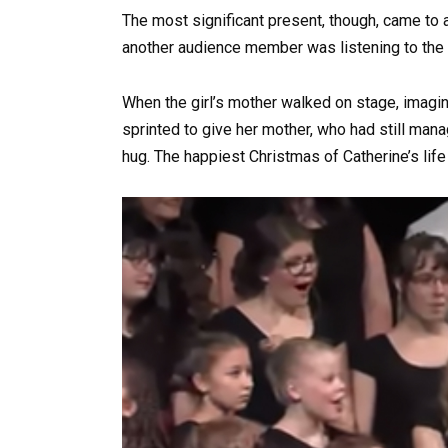
The most significant present, though, came to 
another audience member was listening to the 
When the girl’s mother walked on stage, imagi
sprinted to give her mother, who had still mana
hug. The happiest Christmas of Catherine’s life