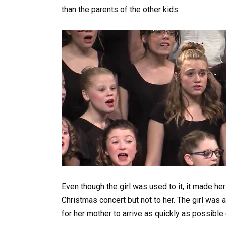
than the parents of the other kids.
Even though the girl was used to it, it made he
Christmas concert but not to her. The girl was 
for her mother to arrive as quickly as possible