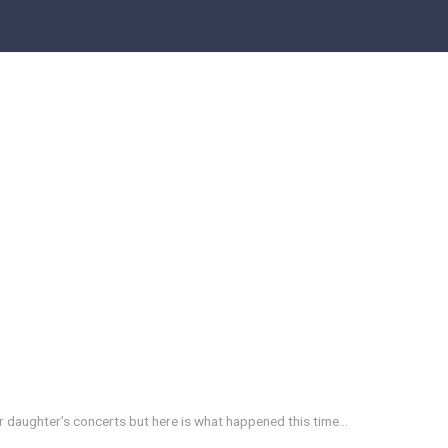
r daughter’s concerts but here is what happened this time…