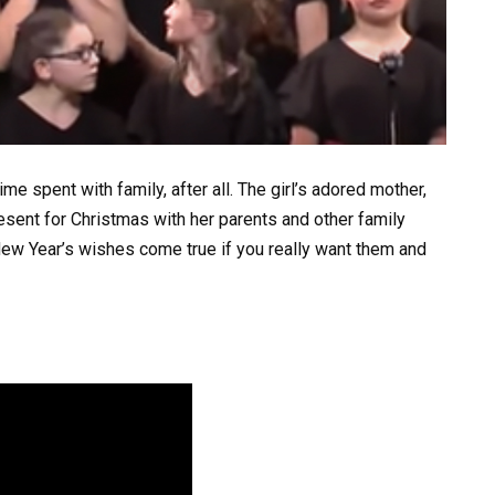
me spent with family, after all. The girl’s adored mother,
ent for Christmas with her parents and other family
New Year’s wishes come true if you really want them and