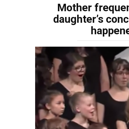
Mother frequen
daughter’s conc
happene