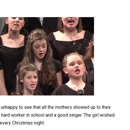
r unhappy to see that all the mothers showed up to their
a hard worker in school and a good singer. The girl wished
 every Christmas night.