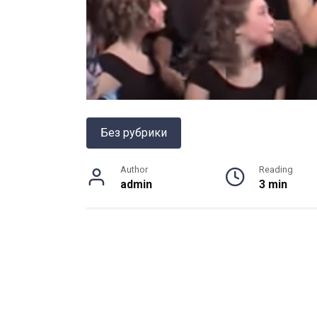
Без рубрики
Author
Reading
admin
3 min