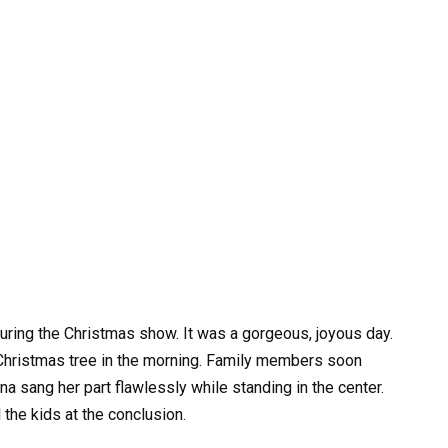
during the Christmas show. It was a gorgeous, joyous day.
Christmas tree in the morning. Family members soon
ina sang her part flawlessly while standing in the center.
 the kids at the conclusion.