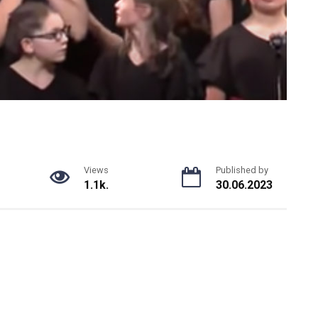
Views
Published by
1.1k.
30.06.2023