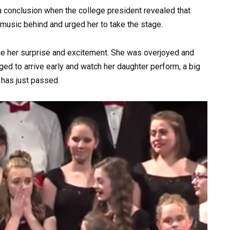
a conclusion when the college president revealed that
music behind and urged her to take the stage.
ne her surprise and excitement. She was overjoyed and
ged to arrive early and watch her daughter perform, a big
 has just passed.