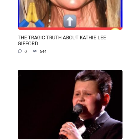
THE TRAGIC TRUTH ABOUT KATHIE LEE
GIFFORD
0
544