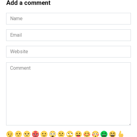
Add a comment
Name
*
Email
*
Website
Comment