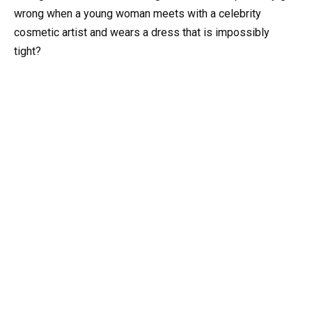
wrong when a young woman meets with a celebrity
cosmetic artist and wears a dress that is impossibly
tight?