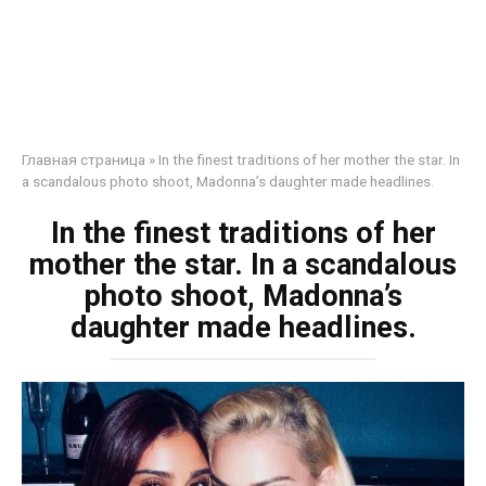
Главная страница
»
In the finest traditions of her mother the star. In
a scandalous photo shoot, Madonna’s daughter made headlines.
In the finest traditions of her
mother the star. In a scandalous
photo shoot, Madonna’s
daughter made headlines.