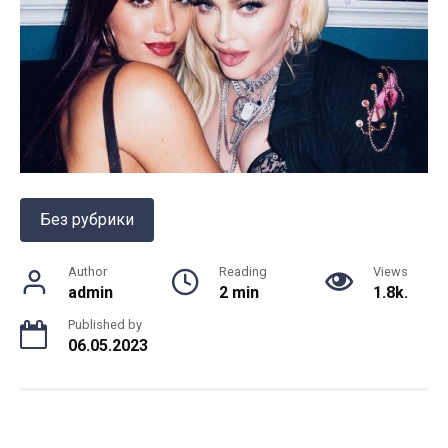
Без рубрики
Author
Reading
Views
admin
2 min
1.8k.
Published by
06.05.2023