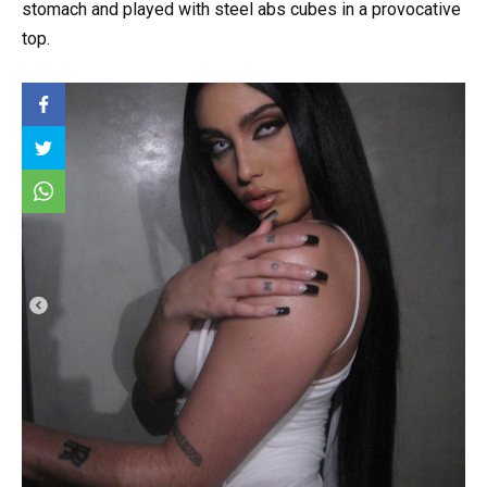
stomach and played with steel abs cubes in a provocative
top.