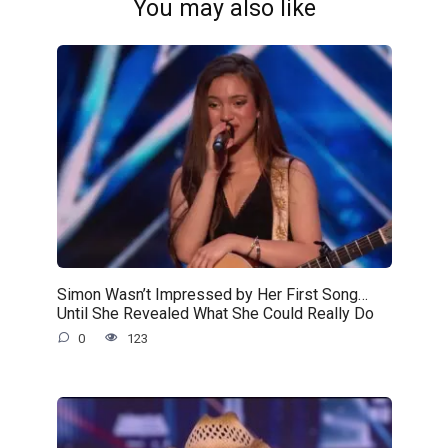
You may also like
Simon Wasn’t Impressed by Her First Song…
Until She Revealed What She Could Really Do
0
123