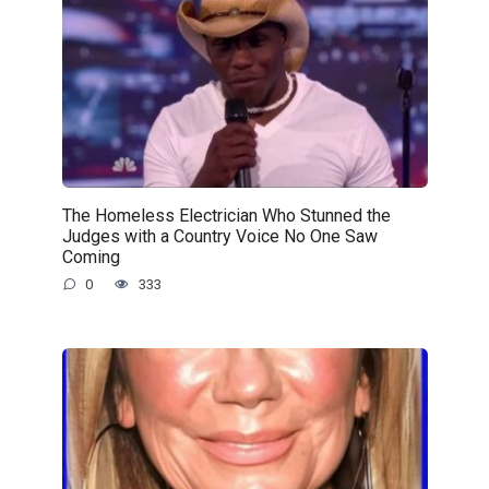
The Homeless Electrician Who Stunned the
Judges with a Country Voice No One Saw
Coming
0
333