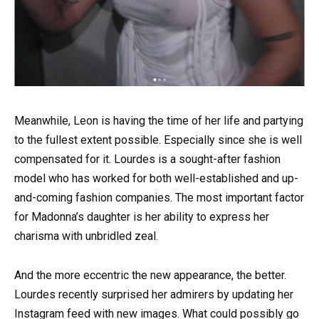
Meanwhile, Leon is having the time of her life and partying
to the fullest extent possible. Especially since she is well
compensated for it. Lourdes is a sought-after fashion
model who has worked for both well-established and up-
and-coming fashion companies. The most important factor
for Madonna’s daughter is her ability to express her
charisma with unbridled zeal.
And the more eccentric the new appearance, the better.
Lourdes recently surprised her admirers by updating her
Instagram feed with new images. What could possibly go