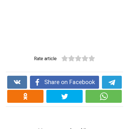
Rate article
Share on Facebook