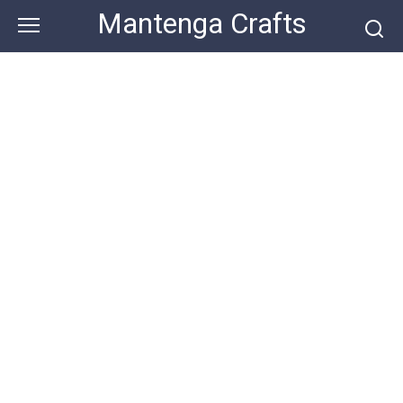
Skip
Mantenga Crafts
to
content