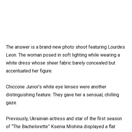
The answer is a brand-new photo shoot featuring Lourdes
Leon. The woman posed in soft lighting while wearing a
white dress whose sheer fabric barely concealed but
accentuated her figure.
Chiccone Junior’s white eye lenses were another
distinguishing feature. They gave her a sensual, chilling
gaze.
Previously, Ukrainian actress and star of the first season
of “The Bachelorette” Ksenia Mishina displayed a flat