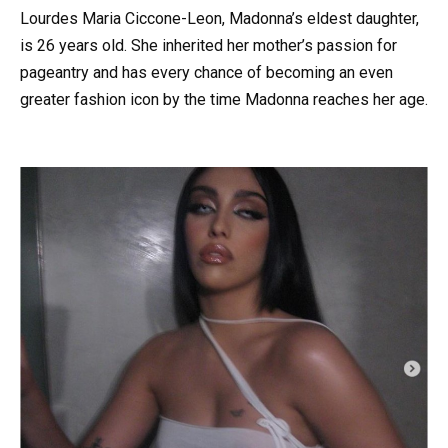
Lourdes Maria Ciccone-Leon, Madonna’s eldest daughter,
is 26 years old. She inherited her mother’s passion for
pageantry and has every chance of becoming an even
greater fashion icon by the time Madonna reaches her age.