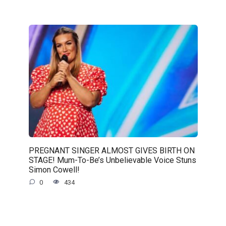
PREGNANT SINGER ALMOST GIVES BIRTH ON
STAGE! Mum-To-Be’s Unbelievable Voice Stuns
Simon Cowell!
0
434