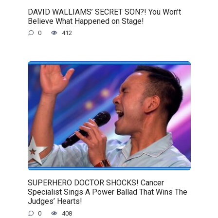
DAVID WALLIAMS’ SECRET SON?! You Won’t
Believe What Happened on Stage!
0
412
SUPERHERO DOCTOR SHOCKS! Cancer
Specialist Sings A Power Ballad That Wins The
Judges’ Hearts!
0
408