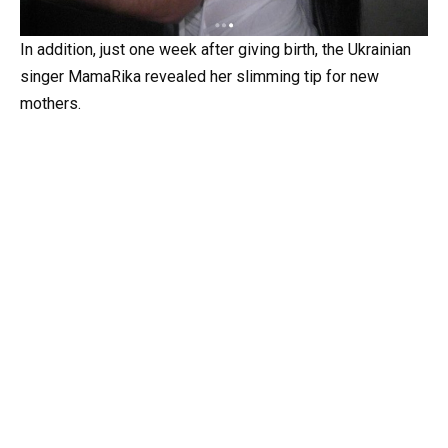
In addition, just one week after giving birth, the Ukrainian
singer MamaRika revealed her slimming tip for new
mothers.